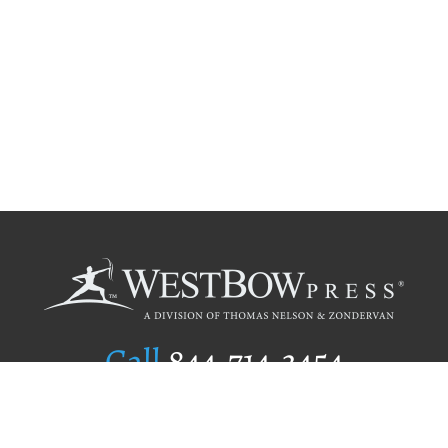
Call
844.714.3454
Publishing Selection
Editorial Standards