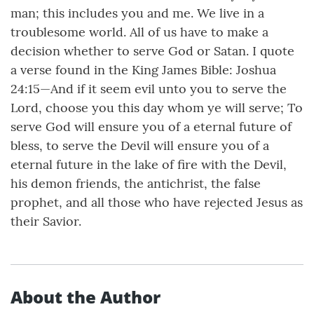
man; this includes you and me. We live in a
troublesome world. All of us have to make a
decision whether to serve God or Satan. I quote
a verse found in the King James Bible: Joshua
24:15—And if it seem evil unto you to serve the
Lord, choose you this day whom ye will serve; To
serve God will ensure you of a eternal future of
bless, to serve the Devil will ensure you of a
eternal future in the lake of fire with the Devil,
his demon friends, the antichrist, the false
prophet, and all those who have rejected Jesus as
their Savior.
About the Author