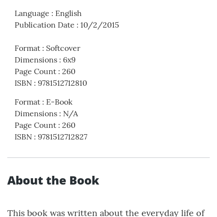
Language
:
English
Publication Date
:
10/2/2015
Format
:
Softcover
Dimensions
:
6x9
Page Count
:
260
ISBN
:
9781512712810
Format
:
E-Book
Dimensions
:
N/A
Page Count
:
260
ISBN
:
9781512712827
About the Book
This book was written about the everyday life of