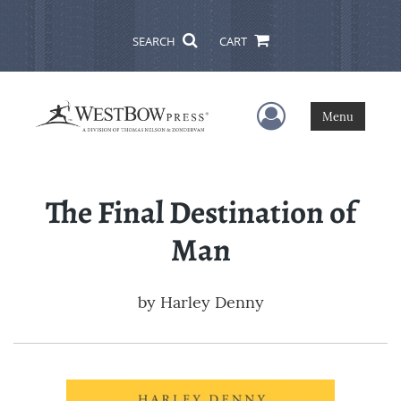
SEARCH
CART
User Menu
Menu
The Final Destination of
Man
by
Harley Denny