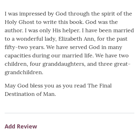
I was impressed by God through the spirit of the
Holy Ghost to write this book. God was the
author. I was only His helper. I have been married
to a wonderful lady, Elizabeth Ann, for the past
fifty-two years. We have served God in many
capacities during our married life. We have two
children, four granddaughters, and three great-
grandchildren.
May God bless you as you read The Final
Destination of Man.
Add Review