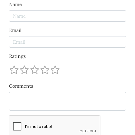
Name
Email
Ratings
Comments