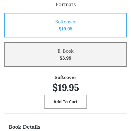
Formats
Softcover
$19.95
E-Book
$3.99
Softcover
$19.95
Book Details