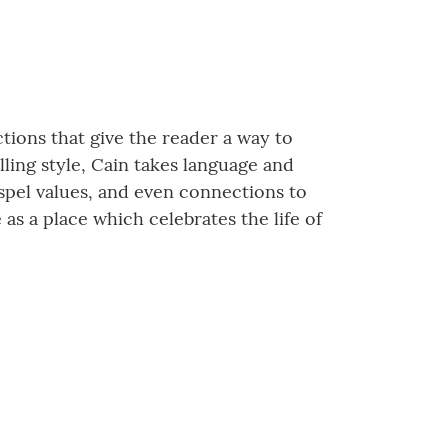
ections that give the reader a way to
lling style, Cain takes language and
spel values, and even connections to
as a place which celebrates the life of