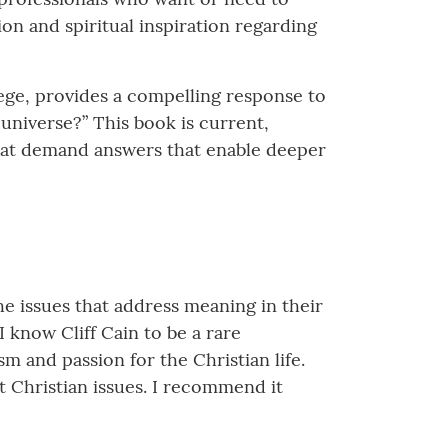
ion and spiritual inspiration regarding
lege, provides a compelling response to
 universe?” This book is current,
 that demand answers that enable deeper
he issues that address meaning in their
I know Cliff Cain to be a rare
m and passion for the Christian life.
t Christian issues. I recommend it