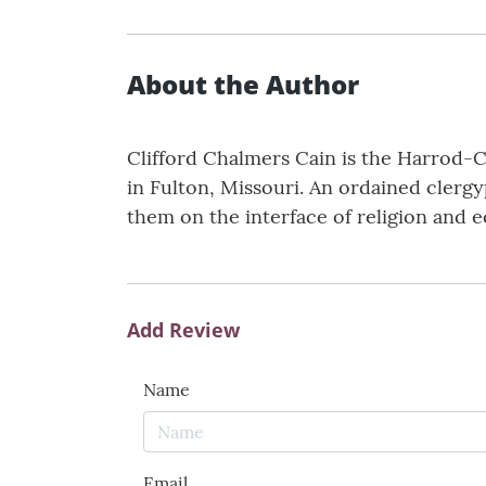
About the Author
Clifford Chalmers Cain is the Harrod-C
in Fulton, Missouri. An ordained clerg
them on the interface of religion and 
Add Review
Name
Email