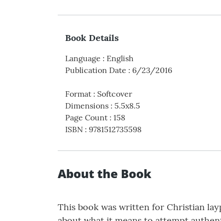
Book Details
Language
:
English
Publication Date
:
6/23/2016
Format
:
Softcover
Dimensions
:
5.5x8.5
Page Count
:
158
ISBN
:
9781512735598
About the Book
This book was written for Christian lay
about what it means to attempt authenti