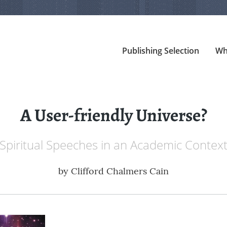
Publishing Selection
Wh
A User-friendly Universe?
Spiritual Speeches in an Academic Contex
by
Clifford Chalmers Cain