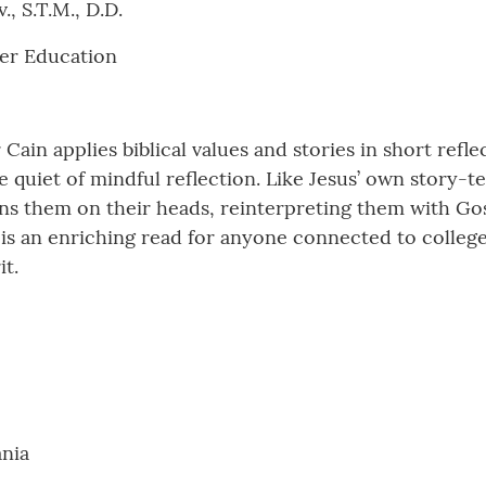
, S.T.M., D.D.
her Education
 Cain applies biblical values and stories in short refl
e quiet of mindful reflection. Like Jesus’ own story-te
urns them on their heads, reinterpreting them with Go
 is an enriching read for anyone connected to college 
it.
ania