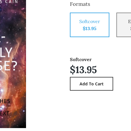
Formats
Softcover
E
$13.95
Softcover
$13.95