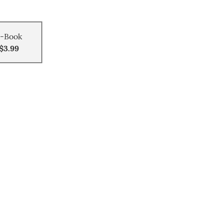
-Book
$3.99