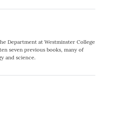
f the Department at Westminster College
tten seven previous books, many of
gy and science.