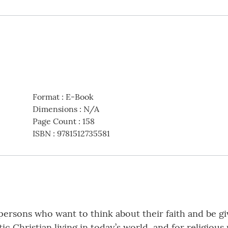
Format
:
E-Book
Dimensions
:
N/A
Page Count
:
158
ISBN
:
9781512735581
persons who want to think about their faith and be g
c Christian living in today’s world, and for religiou