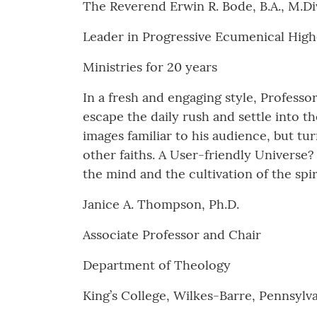
The Reverend Erwin R. Bode, B.A., M.Div.
Leader in Progressive Ecumenical Hig
Ministries for 20 years
In a fresh and engaging style, Professor
escape the daily rush and settle into th
images familiar to his audience, but t
other faiths. A User-friendly Universe?
the mind and the cultivation of the spir
Janice A. Thompson, Ph.D.
Associate Professor and Chair
Department of Theology
King’s College, Wilkes-Barre, Pennsylv