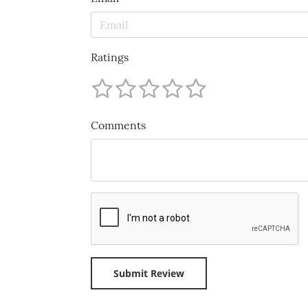
Ratings
Comments