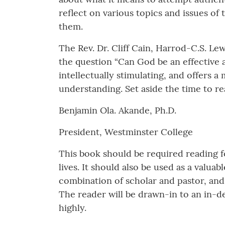
reflect on various topics and issues of 
them.
The Rev. Dr. Cliff Cain, Harrod-C.S. Le
the question “Can God be an effective a
intellectually stimulating, and offers
understanding. Set aside the time to r
Benjamin Ola. Akande, Ph.D.
President, Westminster College
This book should be required reading fo
lives. It should also be used as a valua
combination of scholar and pastor, and 
The reader will be drawn-in to an in-d
highly.