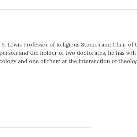
.S. Lewis Professor of Religious Studies and Chair o
yperson and the holder of two doctorates, he has wri
ecology and one of them at the intersection of theolo