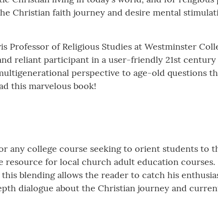
the Christian faith journey and desire mental stimulat
wis Professor of Religious Studies at Westminster Col
nd reliant participant in a user-friendly 21st century
 a multigenerational perspective to age-old questions
ead this marvelous book!
r any college course seeking to orient students to t
ble resource for local church adult education courses. 
this blending allows the reader to catch his enthusias
epth dialogue about the Christian journey and curren