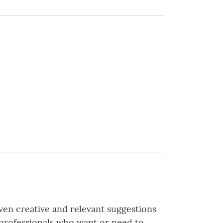
iven creative and relevant suggestions
s professionals who want or need to