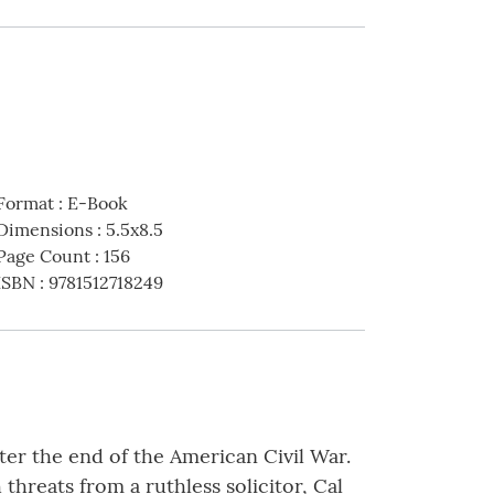
Format
:
E-Book
Dimensions
:
5.5x8.5
Page Count
:
156
ISBN
:
9781512718249
ter the end of the American Civil War.
threats from a ruthless solicitor, Cal