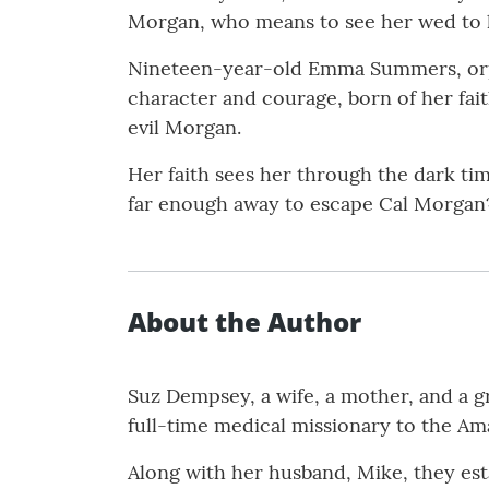
Morgan, who means to see her wed to 
Nineteen-year-old Emma Summers, orpha
character and courage, born of her fait
evil Morgan.
Her faith sees her through the dark time
far enough away to escape Cal Morgan
About the Author
Suz Dempsey, a wife, a mother, and a g
full-time medical missionary to the Am
Along with her husband, Mike, they est