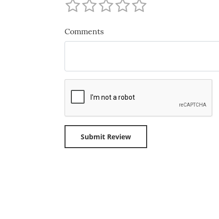
Comments