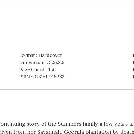
Format
:
Hardcover
Dimensions
:
5.5x8.5
Page Count
:
156
ISBN
:
9781512718263
 continuing story of the Summers family a few years af
riven from her Savannah, Georgia plantation by death 