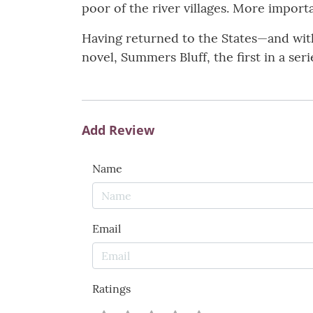
poor of the river villages. More importa
Having returned to the States—and with 
novel, Summers Bluff, the first in a se
Add Review
Name
Email
Ratings