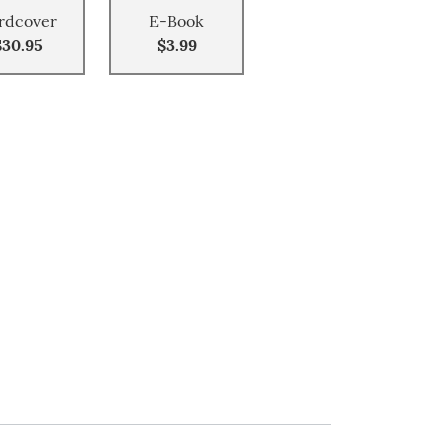
rdcover
E-Book
$30.95
$3.99