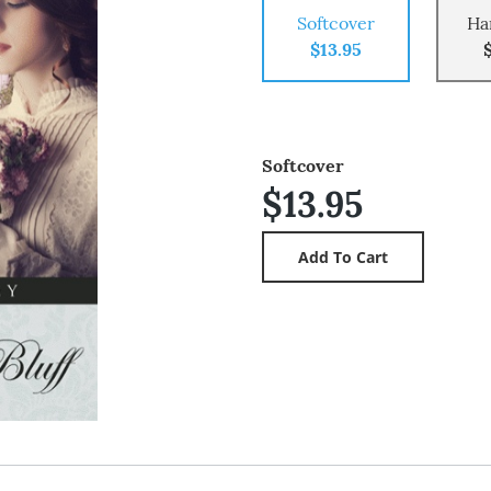
Softcover
Ha
$13.95
Softcover
$13.95