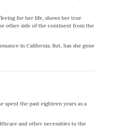
eing for her life, shows her true
he other side of the continent from the
 romance in California. But, has she gone
e spent the past eighteen years as a
thcare and other necessities to the