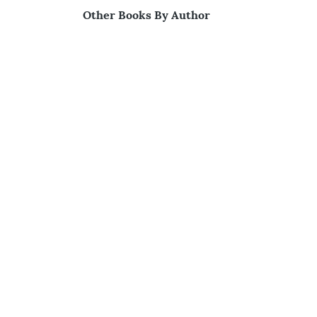
Other Books By Author