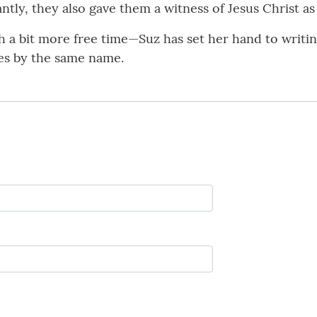
ntly, they also gave them a witness of Jesus Christ as
a bit more free time—Suz has set her hand to writing.
ries by the same name.