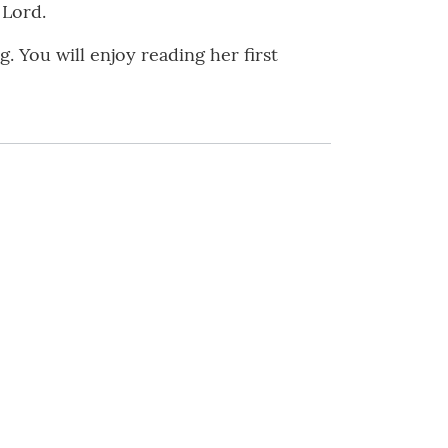
 Lord.
 You will enjoy reading her first