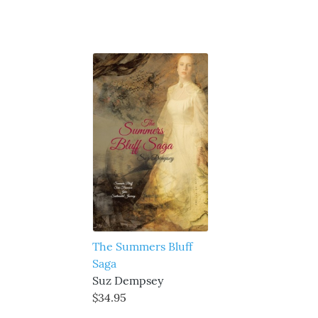
The Summers Bluff
Saga
Suz Dempsey
$34.95