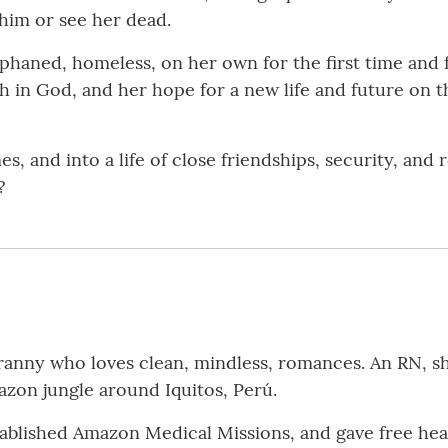
him or see her dead.
ned, homeless, on her own for the first time and fle
h in God, and her hope for a new life and future on t
s, and into a life of close friendships, security, and
?
ranny who loves clean, mindless, romances. An RN, sh
azon jungle around Iquitos, Perú.
ablished Amazon Medical Missions, and gave free heal