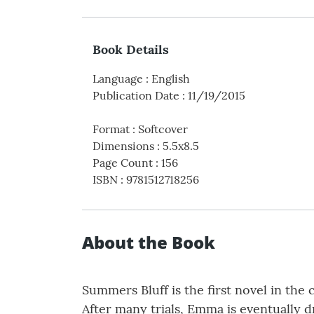
Book Details
Language
:
English
Publication Date
:
11/19/2015
Format
:
Softcover
Dimensions
:
5.5x8.5
Page Count
:
156
ISBN
:
9781512718256
About the Book
Summers Bluff is the first novel in the
After many trials, Emma is eventually d