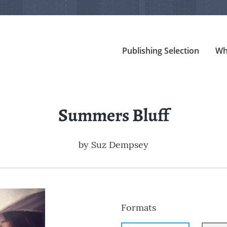
Publishing Selection
Wh
Summers Bluff
by
Suz Dempsey
Formats