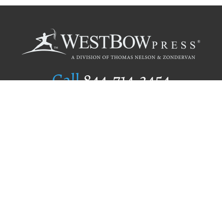
Call
844.714.3454
Publishing Selection
Editorial Standards
Author Services
Recognition Program
Free Publishing Guide
Referral Program
Fraud Alert
Author Login
Why WestBow Press
About Us