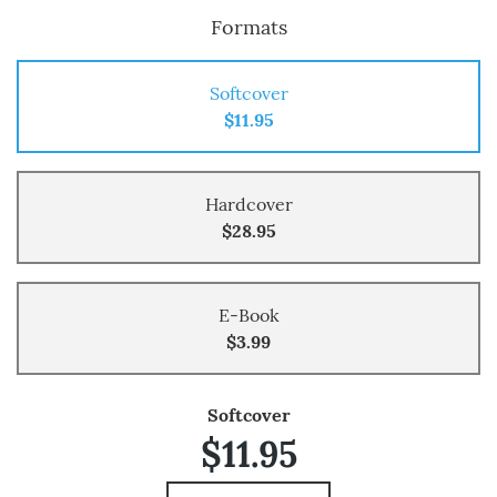
Formats
Softcover
$11.95
Hardcover
$28.95
E-Book
$3.99
Softcover
$11.95