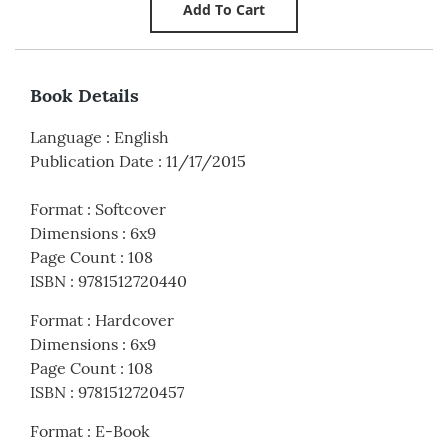
Book Details
Language
:
English
Publication Date
:
11/17/2015
Format
:
Softcover
Dimensions
:
6x9
Page Count
:
108
ISBN
:
9781512720440
Format
:
Hardcover
Dimensions
:
6x9
Page Count
:
108
ISBN
:
9781512720457
Format
:
E-Book