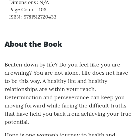
Dimensions
:
N/A
Page Count
:
108
ISBN
:
9781512720433
About the Book
Beaten down by life? Do you feel like you are
drowning? You are not alone. Life does not have
to be this way. A healthy life and healthy
relationships are within your reach.
Determination and perseverance can keep you
moving forward while facing the difficult truths
that have held you back from achieving your true
potential.
Hope is one woman’s journey to health and