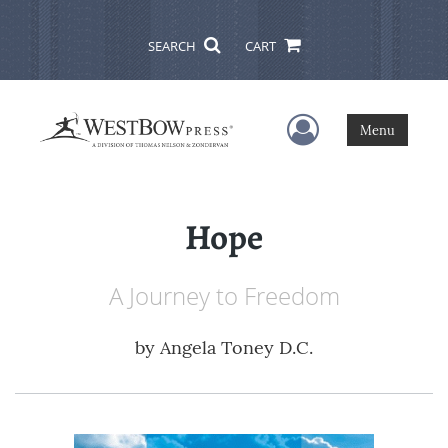
SEARCH
CART
User Menu
Menu
Hope
A Journey to Freedom
by
Angela Toney D.C.