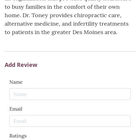
to busy families in the comfort of their own
home. Dr. Toney provides chiropractic care,
alternative medicine, and infertility treatments
to patients in the greater Des Moines area.
Add Review
Name
Email
Ratings