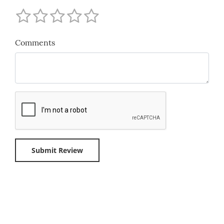
Comments