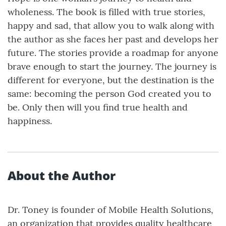
wholeness. The book is filled with true stories,
happy and sad, that allow you to walk along with
the author as she faces her past and develops her
future. The stories provide a roadmap for anyone
brave enough to start the journey. The journey is
different for everyone, but the destination is the
same: becoming the person God created you to
be. Only then will you find true health and
happiness.
About the Author
Dr. Toney is founder of Mobile Health Solutions,
an organization that provides quality healthcare