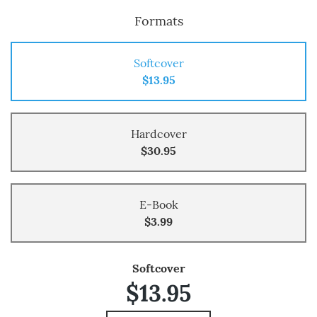
Formats
Softcover
$13.95
Hardcover
$30.95
E-Book
$3.99
Softcover
$13.95