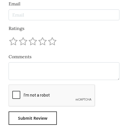
Email
Ratings
Comments