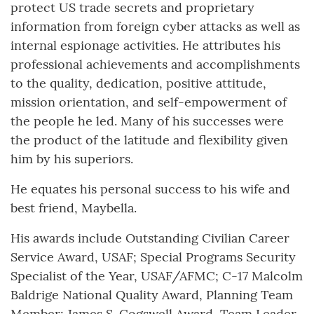
protect US trade secrets and proprietary
information from foreign cyber attacks as well as
internal espionage activities. He attributes his
professional achievements and accomplishments
to the quality, dedication, positive attitude,
mission orientation, and self-empowerment of
the people he led. Many of his successes were
the product of the latitude and flexibility given
him by his superiors.
He equates his personal success to his wife and
best friend, Maybella.
His awards include Outstanding Civilian Career
Service Award, USAF; Special Programs Security
Specialist of the Year, USAF/AFMC; C-17 Malcolm
Baldrige National Quality Award, Planning Team
Member; James S. Cogswell Award, Team Leader,