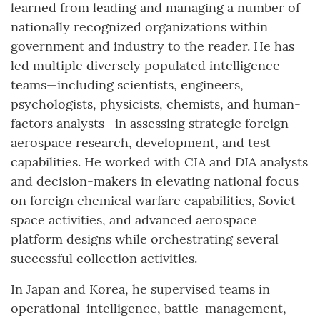
learned from leading and managing a number of
nationally recognized organizations within
government and industry to the reader. He has
led multiple diversely populated intelligence
teams—including scientists, engineers,
psychologists, physicists, chemists, and human-
factors analysts—in assessing strategic foreign
aerospace research, development, and test
capabilities. He worked with CIA and DIA analysts
and decision-makers in elevating national focus
on foreign chemical warfare capabilities, Soviet
space activities, and advanced aerospace
platform designs while orchestrating several
successful collection activities.
In Japan and Korea, he supervised teams in
operational-intelligence, battle-management,