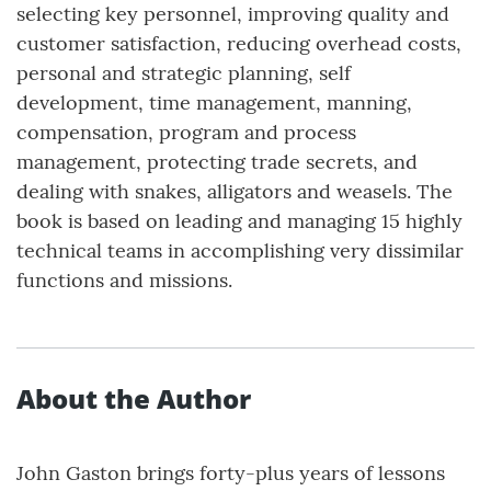
selecting key personnel, improving quality and
customer satisfaction, reducing overhead costs,
personal and strategic planning, self
development, time management, manning,
compensation, program and process
management, protecting trade secrets, and
dealing with snakes, alligators and weasels. The
book is based on leading and managing 15 highly
technical teams in accomplishing very dissimilar
functions and missions.
About the Author
John Gaston brings forty-plus years of lessons