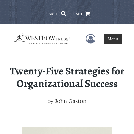
SEARCH
CART
User Menu
Menu
Twenty-Five Strategies for
Organizational Success
by
John Gaston