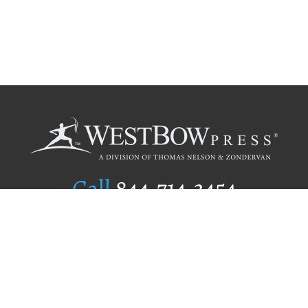
Call
844.714.3454
Publishing Selection
Editorial Standards
Author Services
Recognition Program
Free Publishing Guide