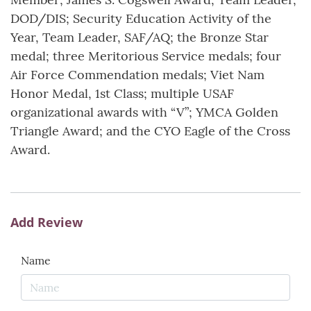
DOD/DIS; Security Education Activity of the
Year, Team Leader, SAF/AQ; the Bronze Star
medal; three Meritorious Service medals; four
Air Force Commendation medals; Viet Nam
Honor Medal, 1st Class; multiple USAF
organizational awards with “V”; YMCA Golden
Triangle Award; and the CYO Eagle of the Cross
Award.
Add Review
Name