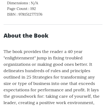
Dimensions
:
N/A
Page Count
:
192
ISBN
:
9781512777376
About the Book
The book provides the reader a 40 year
"enlightenment" jump in fixing troubled
organizations or making good ones better. It
delineates hundreds of rules and principles
outlined in 25 Strategies for transforming any
size or type of business into one that exceeds
expectations for performance and profit. It lays
the groundwork for: taking care of yourself, the
leader, creating a positive work environment,