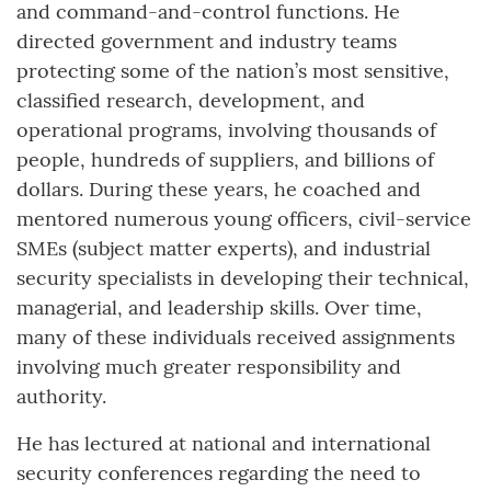
and command-and-control functions. He
directed government and industry teams
protecting some of the nation’s most sensitive,
classified research, development, and
operational programs, involving thousands of
people, hundreds of suppliers, and billions of
dollars. During these years, he coached and
mentored numerous young officers, civil-service
SMEs (subject matter experts), and industrial
security specialists in developing their technical,
managerial, and leadership skills. Over time,
many of these individuals received assignments
involving much greater responsibility and
authority.
He has lectured at national and international
security conferences regarding the need to