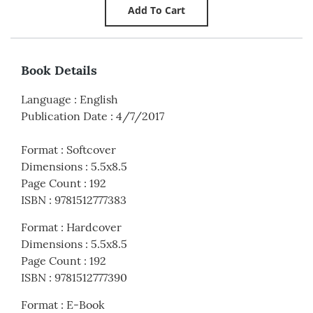
Book Details
Language
:
English
Publication Date
:
4/7/2017
Format
:
Softcover
Dimensions
:
5.5x8.5
Page Count
:
192
ISBN
:
9781512777383
Format
:
Hardcover
Dimensions
:
5.5x8.5
Page Count
:
192
ISBN
:
9781512777390
Format
:
E-Book