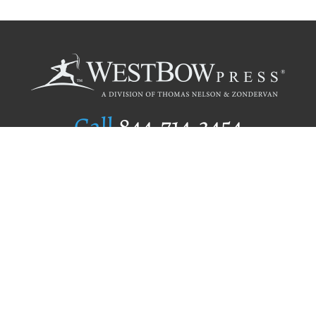
Call
844.714.3454
Publishing Selection
Editorial Standards
Author Services
Recognition Program
Free Publishing Guide
Referral Program
Fraud Alert
Author Login
Why WestBow Press