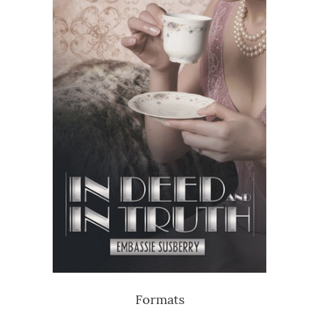
Formats