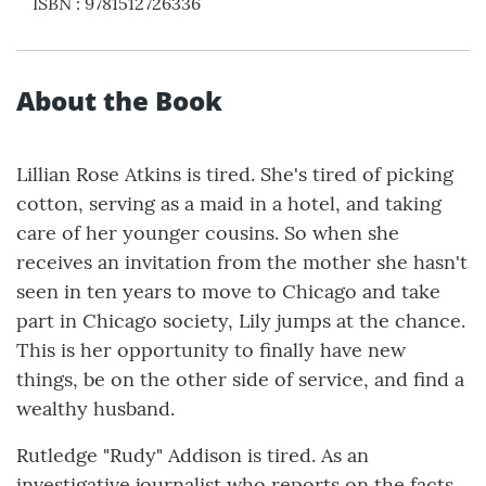
ISBN
:
9781512726336
About the Book
Lillian Rose Atkins is tired. She's tired of picking
cotton, serving as a maid in a hotel, and taking
care of her younger cousins. So when she
receives an invitation from the mother she hasn't
seen in ten years to move to Chicago and take
part in Chicago society, Lily jumps at the chance.
This is her opportunity to finally have new
things, be on the other side of service, and find a
wealthy husband.
Rutledge "Rudy" Addison is tired. As an
investigative journalist who reports on the facts