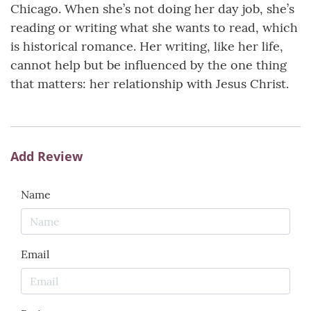
Chicago. When she’s not doing her day job, she’s
reading or writing what she wants to read, which
is historical romance. Her writing, like her life,
cannot help but be influenced by the one thing
that matters: her relationship with Jesus Christ.
Add Review
Name
Email