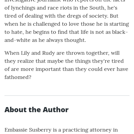
of lynchings and race riots in the South, he's
tired of dealing with the dregs of society. But
when he is challenged to love those he is starting
to hate, he begins to find that life is not as black-
and-white as he always thought.
When Lily and Rudy are thrown together, will
they realize that maybe the things they're tired
of are more important than they could ever have
fathomed?
About the Author
Embassie Susberry is a practicing attorney in