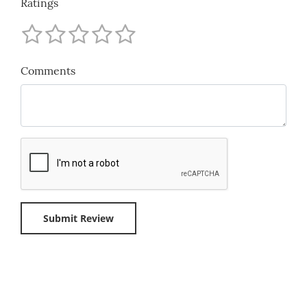
Ratings
Comments