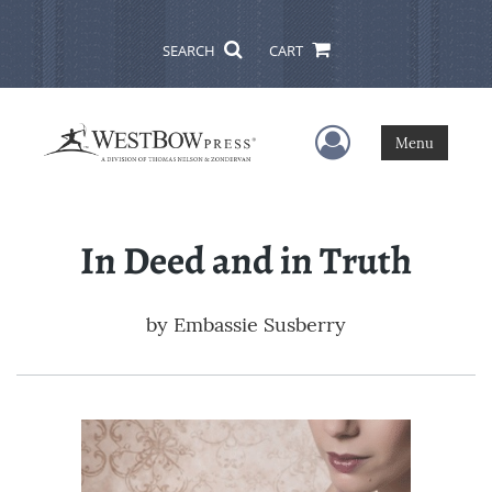
SEARCH
CART
User Menu
Menu
In Deed and in Truth
by
Embassie Susberry