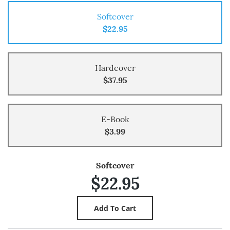
Softcover
$22.95
Hardcover
$37.95
E-Book
$3.99
Softcover
$22.95