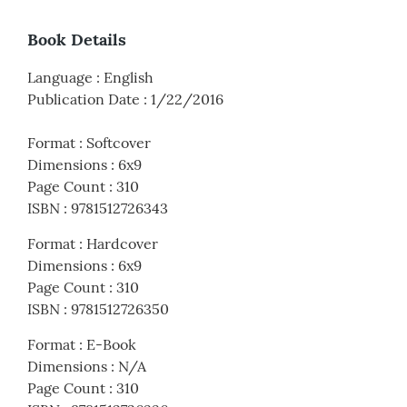
Book Details
Language
:
English
Publication Date
:
1/22/2016
Format
:
Softcover
Dimensions
:
6x9
Page Count
:
310
ISBN
:
9781512726343
Format
:
Hardcover
Dimensions
:
6x9
Page Count
:
310
ISBN
:
9781512726350
Format
:
E-Book
Dimensions
:
N/A
Page Count
:
310