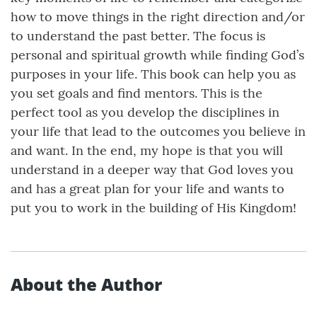
how to move things in the right direction and/or
to understand the past better. The focus is
personal and spiritual growth while finding God’s
purposes in your life. This book can help you as
you set goals and find mentors. This is the
perfect tool as you develop the disciplines in
your life that lead to the outcomes you believe in
and want. In the end, my hope is that you will
understand in a deeper way that God loves you
and has a great plan for your life and wants to
put you to work in the building of His Kingdom!
About the Author