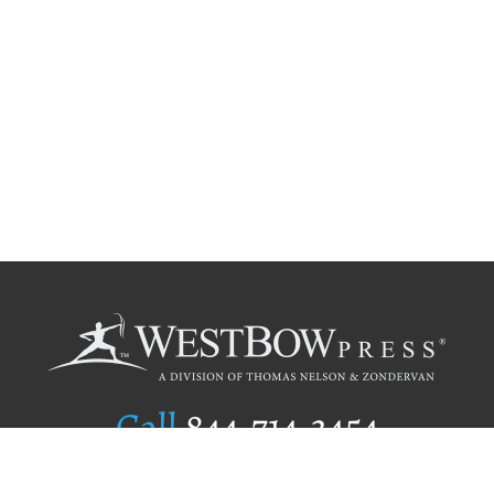
Call
844.714.3454
Publishing Selection