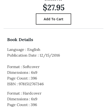
$27.95
Book Details
Language
:
English
Publication Date
:
12/15/2016
Format
:
Softcover
Dimensions
:
6x9
Page Count
:
396
ISBN
:
9781512767346
Format
:
Hardcover
Dimensions
:
6x9
Page Count
:
396