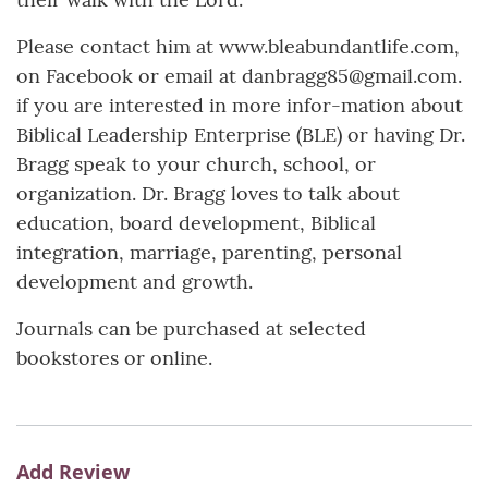
Please contact him at www.bleabundantlife.com,
on Facebook or email at danbragg85@gmail.com.
if you are interested in more infor-mation about
Biblical Leadership Enterprise (BLE) or having Dr.
Bragg speak to your church, school, or
organization. Dr. Bragg loves to talk about
education, board development, Biblical
integration, marriage, parenting, personal
development and growth.
Journals can be purchased at selected
bookstores or online.
Add Review