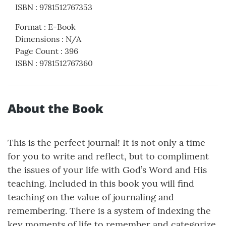
ISBN
:
9781512767353
Format
:
E-Book
Dimensions
:
N/A
Page Count
:
396
ISBN
:
9781512767360
About the Book
This is the perfect journal! It is not only a time
for you to write and reflect, but to compliment
the issues of your life with God’s Word and His
teaching. Included in this book you will find
teaching on the value of journaling and
remembering. There is a system of indexing the
key moments of life to remember and categorize