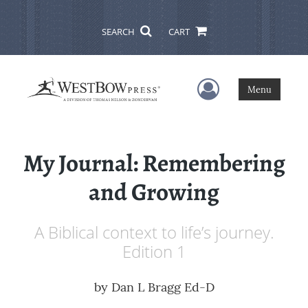
SEARCH
CART
User Menu
Menu
My Journal: Remembering
and Growing
A Biblical context to life’s journey.
Edition 1
by
Dan L Bragg Ed-D