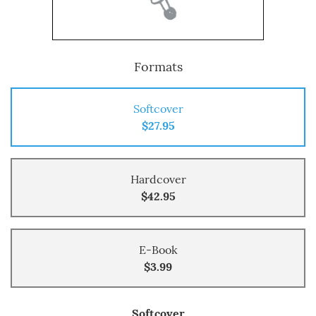
Formats
Softcover
$27.95
Hardcover
$42.95
E-Book
$3.99
Softcover