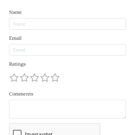
Name
Email
Ratings
Comments