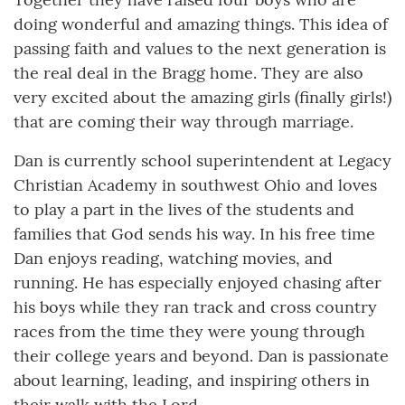
doing wonderful and amazing things. This idea of
passing faith and values to the next generation is
the real deal in the Bragg home. They are also
very excited about the amazing girls (finally girls!)
that are coming their way through marriage.
Dan is currently school superintendent at Legacy
Christian Academy in southwest Ohio and loves
to play a part in the lives of the students and
families that God sends his way. In his free time
Dan enjoys reading, watching movies, and
running. He has especially enjoyed chasing after
his boys while they ran track and cross country
races from the time they were young through
their college years and beyond. Dan is passionate
about learning, leading, and inspiring others in
their walk with the Lord.