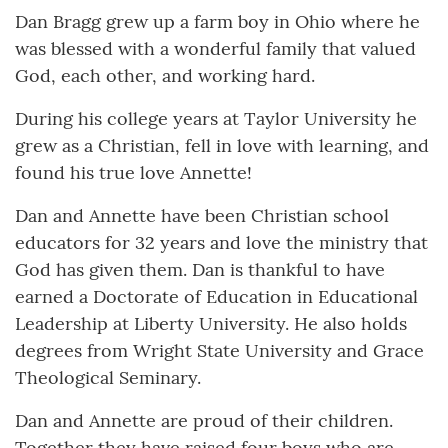
Dan Bragg grew up a farm boy in Ohio where he
was blessed with a wonderful family that valued
God, each other, and working hard.
During his college years at Taylor University he
grew as a Christian, fell in love with learning, and
found his true love Annette!
Dan and Annette have been Christian school
educators for 32 years and love the ministry that
God has given them. Dan is thankful to have
earned a Doctorate of Education in Educational
Leadership at Liberty University. He also holds
degrees from Wright State University and Grace
Theological Seminary.
Dan and Annette are proud of their children.
Together they have raised four boys who are