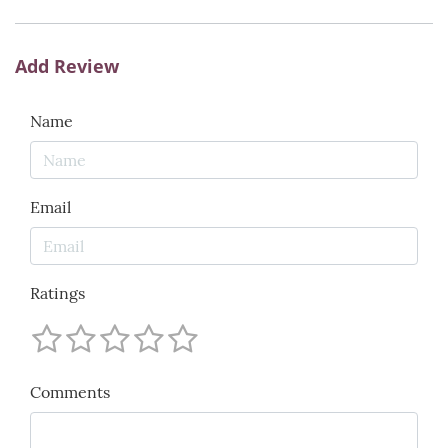
Add Review
Name
Email
Ratings
Comments