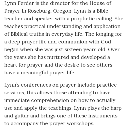
Lynn Ferder is the director for the House of
Prayer in Roseburg, Oregon. Lynn is a Bible
teacher and speaker with a prophetic calling. She
teaches practical understanding and application
of Biblical truths in everyday life. The longing for
a deep prayer life and communion with God
began when she was just sixteen years old. Over
the years she has nurtured and developed a
heart for prayer and the desire to see others
have a meaningful prayer life.
Lynn’s conferences on prayer include practice
sessions; this allows those attending to have
immediate comprehension on how to actually
use and apply the teachings. Lynn plays the harp
and guitar and brings one of these instruments
to accompany the prayer workshops.