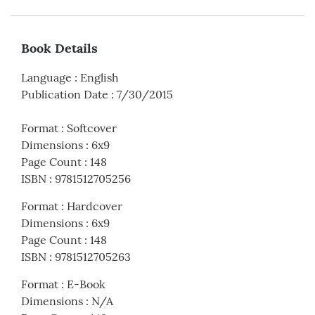
Book Details
Language
:
English
Publication Date
:
7/30/2015
Format
:
Softcover
Dimensions
:
6x9
Page Count
:
148
ISBN
:
9781512705256
Format
:
Hardcover
Dimensions
:
6x9
Page Count
:
148
ISBN
:
9781512705263
Format
:
E-Book
Dimensions
:
N/A