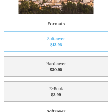
Formats
Softcover
$13.95
Hardcover
$30.95
E-Book
$3.99
Softcover