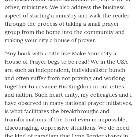
other, ministries. We also address the business
aspect of starting a ministry and walk the reader
through the process of taking a small prayer
group from the home into the community and
making your city a house of prayer.
“Any book with a title like Make Your City a
House of Prayer begs to be read! We in the USA
are such an independent, individualistic bunch
and often suffer from not praying and working
together to advance His Kingdom in our cities
and nation. Such heart unity, my colleagues and I
have observed in many national prayer initiatives,
is what facilitates the breakthroughs and
transformations of the Lord even in impossible,
discouraging, oppressive situations. We do need
the kind of paradigm that Lynn Ferder shares in