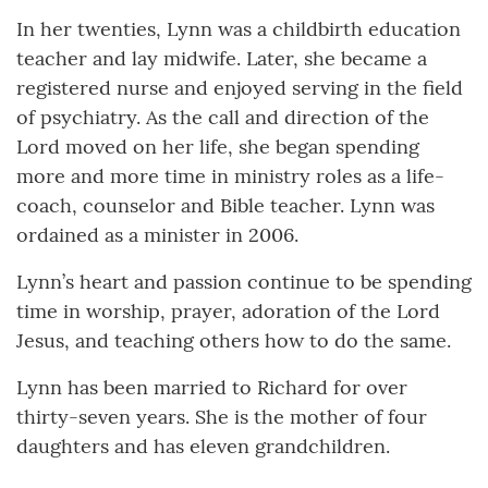
In her twenties, Lynn was a childbirth education
teacher and lay midwife. Later, she became a
registered nurse and enjoyed serving in the field
of psychiatry. As the call and direction of the
Lord moved on her life, she began spending
more and more time in ministry roles as a life-
coach, counselor and Bible teacher. Lynn was
ordained as a minister in 2006.
Lynn’s heart and passion continue to be spending
time in worship, prayer, adoration of the Lord
Jesus, and teaching others how to do the same.
Lynn has been married to Richard for over
thirty-seven years. She is the mother of four
daughters and has eleven grandchildren.