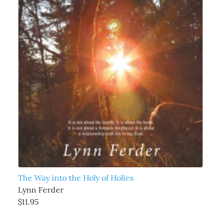
The Way into the Holy of Holies
Lynn Ferder
$11.95