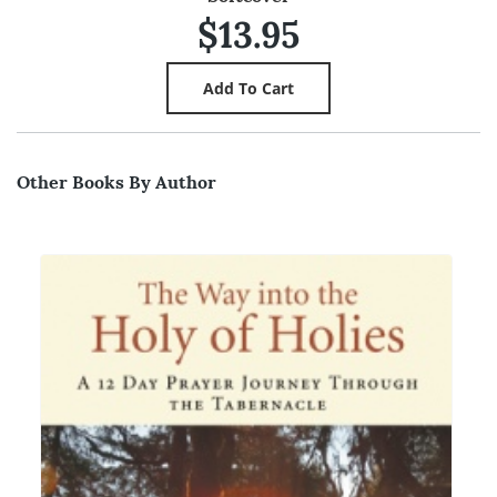
$13.95
Other Books By Author