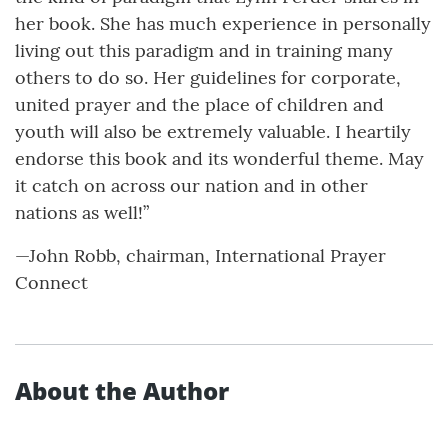
her book. She has much experience in personally
living out this paradigm and in training many
others to do so. Her guidelines for corporate,
united prayer and the place of children and
youth will also be extremely valuable. I heartily
endorse this book and its wonderful theme. May
it catch on across our nation and in other
nations as well!”
—John Robb, chairman, International Prayer
Connect
About the Author