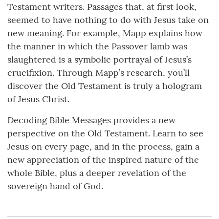
Testament writers. Passages that, at first look,
seemed to have nothing to do with Jesus take on
new meaning. For example, Mapp explains how
the manner in which the Passover lamb was
slaughtered is a symbolic portrayal of Jesus’s
crucifixion. Through Mapp’s research, you’ll
discover the Old Testament is truly a hologram
of Jesus Christ.
Decoding Bible Messages provides a new
perspective on the Old Testament. Learn to see
Jesus on every page, and in the process, gain a
new appreciation of the inspired nature of the
whole Bible, plus a deeper revelation of the
sovereign hand of God.