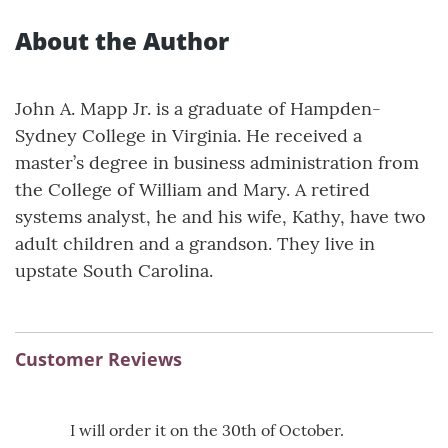
About the Author
John A. Mapp Jr. is a graduate of Hampden-
Sydney College in Virginia. He received a
master’s degree in business administration from
the College of William and Mary. A retired
systems analyst, he and his wife, Kathy, have two
adult children and a grandson. They live in
upstate South Carolina.
Customer Reviews
I will order it on the 30th of October.