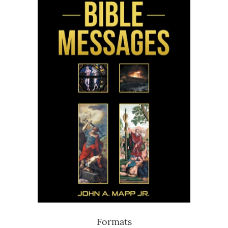
Formats