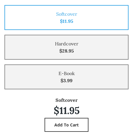
Softcover
$11.95
Hardcover
$28.95
E-Book
$3.99
Softcover
$11.95