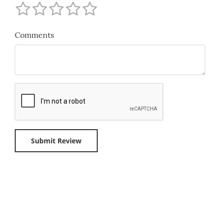
Comments