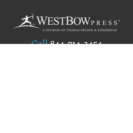
Call
844.714.3454
Publishing Selection
Editorial Standards
Author Services
Recognition Program
Free Publishing Guide
Referral Program
Fraud Alert
Author Login
Why WestBow Press
About Us