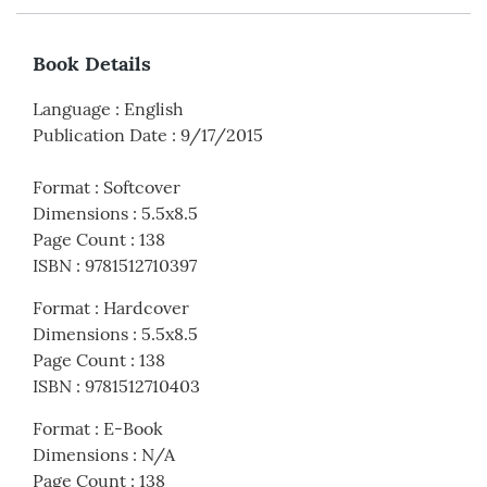
Book Details
Language
:
English
Publication Date
:
9/17/2015
Format
:
Softcover
Dimensions
:
5.5x8.5
Page Count
:
138
ISBN
:
9781512710397
Format
:
Hardcover
Dimensions
:
5.5x8.5
Page Count
:
138
ISBN
:
9781512710403
Format
:
E-Book
Dimensions
:
N/A
Page Count
:
138