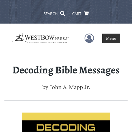
SEARCH
CART
User Menu
Menu
Decoding Bible Messages
by
John A. Mapp Jr.