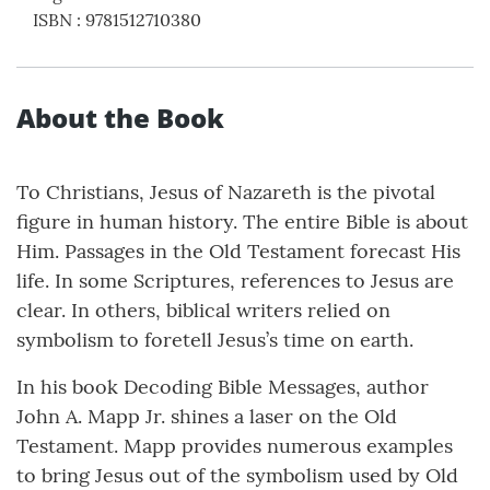
ISBN
:
9781512710380
About the Book
To Christians, Jesus of Nazareth is the pivotal
figure in human history. The entire Bible is about
Him. Passages in the Old Testament forecast His
life. In some Scriptures, references to Jesus are
clear. In others, biblical writers relied on
symbolism to foretell Jesus’s time on earth.
In his book Decoding Bible Messages, author
John A. Mapp Jr. shines a laser on the Old
Testament. Mapp provides numerous examples
to bring Jesus out of the symbolism used by Old