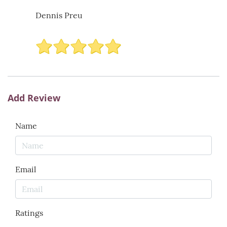
Dennis Preu
Add Review
Name
Email
Ratings