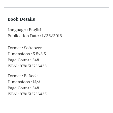
Book Details
Language
:
English
Publication Date
:
1/26/2016
Format
:
Softcover
Dimensions
:
5.5x8.5
Page Count
:
248
ISBN
:
9781512726428
Format
:
E-Book
Dimensions
:
N/A
Page Count
:
248
ISBN
:
9781512726435