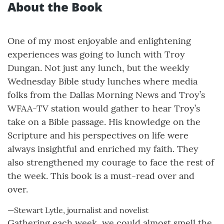
About the Book
One of my most enjoyable and enlightening
experiences was going to lunch with Troy
Dungan. Not just any lunch, but the weekly
Wednesday Bible study lunches where media
folks from the Dallas Morning News and Troy’s
WFAA-TV station would gather to hear Troy’s
take on a Bible passage. His knowledge on the
Scripture and his perspectives on life were
always insightful and enriched my faith. They
also strengthened my courage to face the rest of
the week. This book is a must-read over and
over.
—Stewart Lytle, journalist and novelist
Gathering each week, we could almost smell the