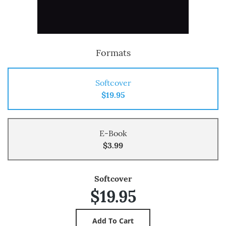
Formats
Softcover
$19.95
E-Book
$3.99
Softcover
$19.95