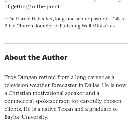
of getting to the point.
—Dr. Harold Habecker, longtime senior pastor of Dallas
Bible Church, founder of Finishing Well Ministries
About the Author
Troy Dungan retired from a long career as a
television weather forecaster in Dallas. He is now
a Christian motivational speaker and a
commercial spokesperson for carefully chosen
clients. He is a native Texan and a graduate of
Baylor University.