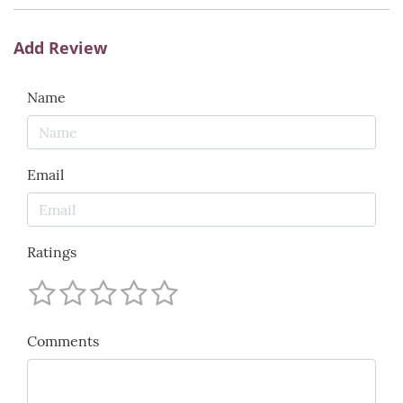
Add Review
Name
Email
Ratings
Comments