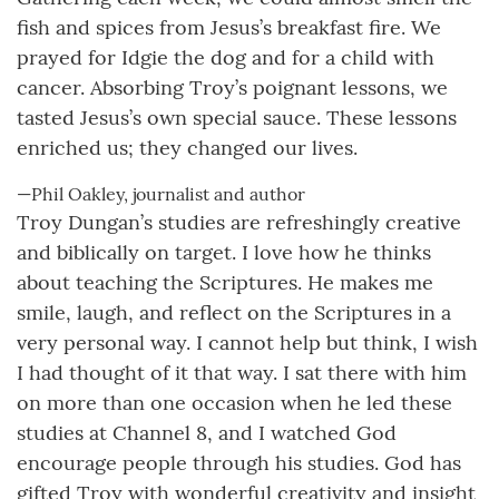
fish and spices from Jesus’s breakfast fire. We
prayed for Idgie the dog and for a child with
cancer. Absorbing Troy’s poignant lessons, we
tasted Jesus’s own special sauce. These lessons
enriched us; they changed our lives.
—Phil Oakley, journalist and author
Troy Dungan’s studies are refreshingly creative
and biblically on target. I love how he thinks
about teaching the Scriptures. He makes me
smile, laugh, and reflect on the Scriptures in a
very personal way. I cannot help but think, I wish
I had thought of it that way. I sat there with him
on more than one occasion when he led these
studies at Channel 8, and I watched God
encourage people through his studies. God has
gifted Troy with wonderful creativity and insight