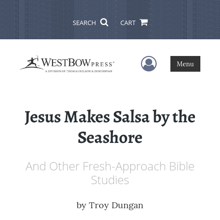
SEARCH
CART
User Menu
Menu
Jesus Makes Salsa by the
Seashore
And Other Fresh-Approach Bible
Studies
by
Troy Dungan