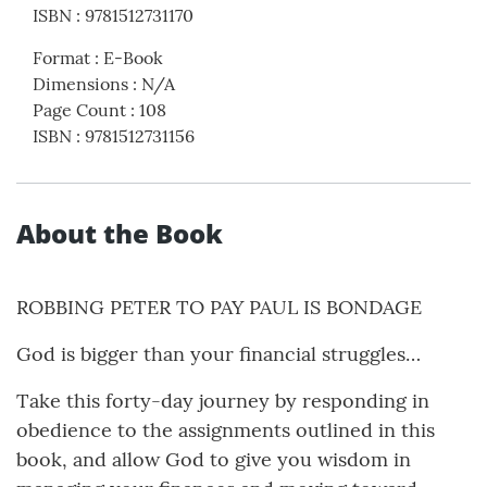
ISBN
:
9781512731170
Format
:
E-Book
Dimensions
:
N/A
Page Count
:
108
ISBN
:
9781512731156
About the Book
ROBBING PETER TO PAY PAUL IS BONDAGE
God is bigger than your financial struggles…
Take this forty-day journey by responding in
obedience to the assignments outlined in this
book, and allow God to give you wisdom in