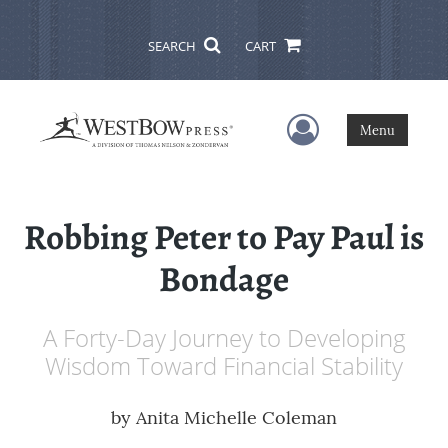
SEARCH
CART
User Menu
Menu
Robbing Peter to Pay Paul is
Bondage
A Forty-Day Journey to Developing
Wisdom Toward Financial Stability
by
Anita Michelle Coleman