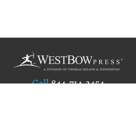
Call
844.714.3454
Publishing Selection
Editorial Standards
Author Services
Recognition Program
Free Publishing Guide