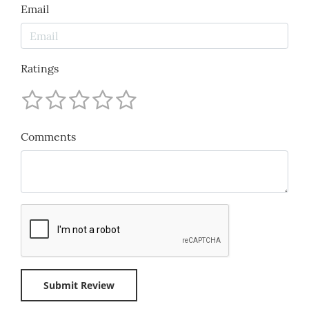
Email
Ratings
Comments