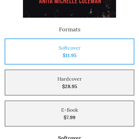
Formats
Softcover
$11.95
Hardcover
$28.95
E-Book
$7.99
Softcover