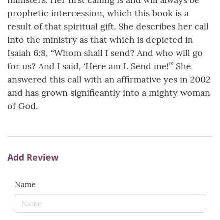
prophetic intercession, which this book is a
result of that spiritual gift. She describes her call
into the ministry as that which is depicted in
Isaiah 6:8, “Whom shall I send? And who will go
for us? And I said, ‘Here am I. Send me!’” She
answered this call with an affirmative yes in 2002
and has grown significantly into a mighty woman
of God.
Add Review
Name