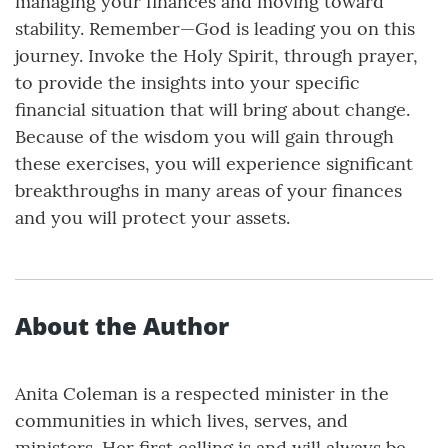
managing your finances and moving toward
stability. Remember—God is leading you on this
journey. Invoke the Holy Spirit, through prayer,
to provide the insights into your specific
financial situation that will bring about change.
Because of the wisdom you will gain through
these exercises, you will experience significant
breakthroughs in many areas of your finances
and you will protect your assets.
About the Author
Anita Coleman is a respected minister in the
communities in which lives, serves, and
ministers. Her first calling is and will always be