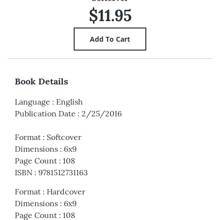
$11.95
Book Details
Language
:
English
Publication Date
:
2/25/2016
Format
:
Softcover
Dimensions
:
6x9
Page Count
:
108
ISBN
:
9781512731163
Format
:
Hardcover
Dimensions
:
6x9
Page Count
:
108