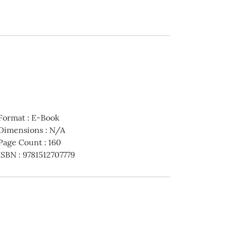
Format
:
E-Book
Dimensions
:
N/A
Page Count
:
160
ISBN
:
9781512707779