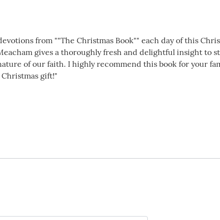
1 devotions from ""The Christmas Book"" each day of this Chr
 Meacham gives a thoroughly fresh and delightful insight to 
ture of our faith. I highly recommend this book for your famil
 Christmas gift!"