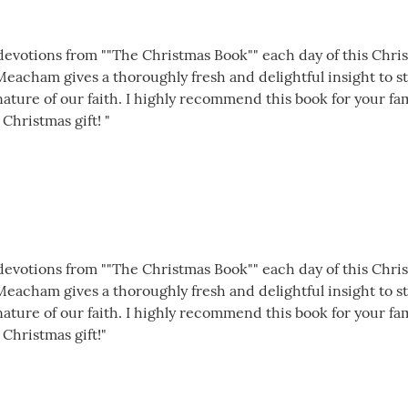
1 devotions from ""The Christmas Book"" each day of this Chr
 Meacham gives a thoroughly fresh and delightful insight to 
ture of our faith. I highly recommend this book for your famil
 Christmas gift! "
1 devotions from ""The Christmas Book"" each day of this Chr
 Meacham gives a thoroughly fresh and delightful insight to 
ture of our faith. I highly recommend this book for your famil
 Christmas gift!"