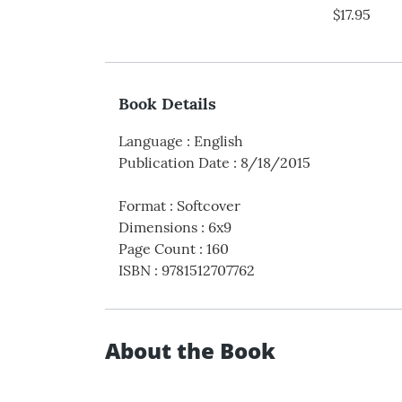
$17.95
Book Details
Language
:
English
Publication Date
:
8/18/2015
Format
:
Softcover
Dimensions
:
6x9
Page Count
:
160
ISBN
:
9781512707762
About the Book