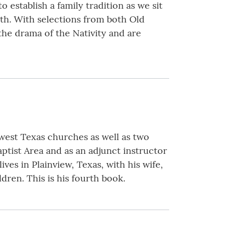
establish a family tradition as we sit
rth. With selections from both Old
he drama of the Nativity and are
 west Texas churches as well as two
ptist Area and as an adjunct instructor
ves in Plainview, Texas, with his wife,
ren. This is his fourth book.