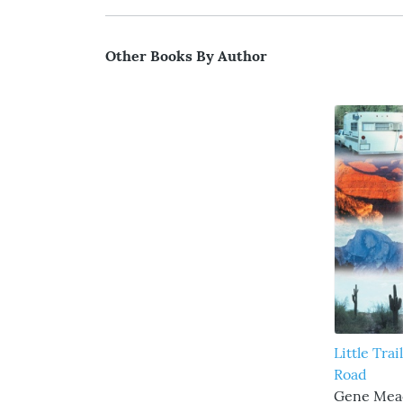
Other Books By Author
Little Trai
Road
Gene Me