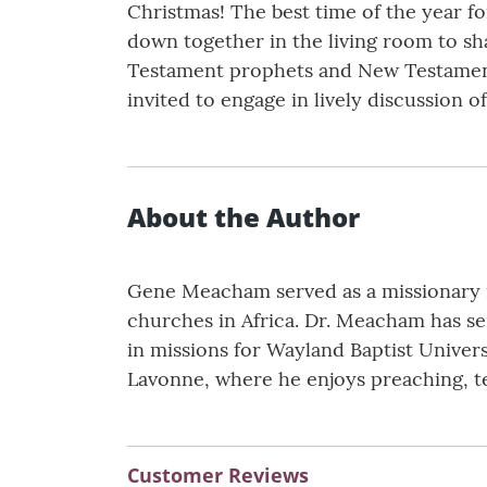
Christmas! The best time of the year fo
down together in the living room to sh
Testament prophets and New Testament 
invited to engage in lively discussion o
About the Author
Gene Meacham served as a missionary in
churches in Africa. Dr. Meacham has ser
in missions for Wayland Baptist Univers
Lavonne, where he enjoys preaching, te
Customer Reviews