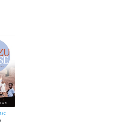
use
m