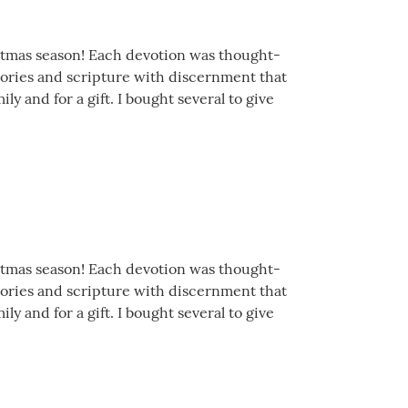
istmas season! Each devotion was thought-
stories and scripture with discernment that
y and for a gift. I bought several to give
istmas season! Each devotion was thought-
stories and scripture with discernment that
y and for a gift. I bought several to give