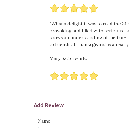
"What a delight it was to read the 3
provoking and filled with scripture.
shows an understanding of the true na
to friends at Thanksgiving as an early
Mary Satterwhite
Add Review
Name