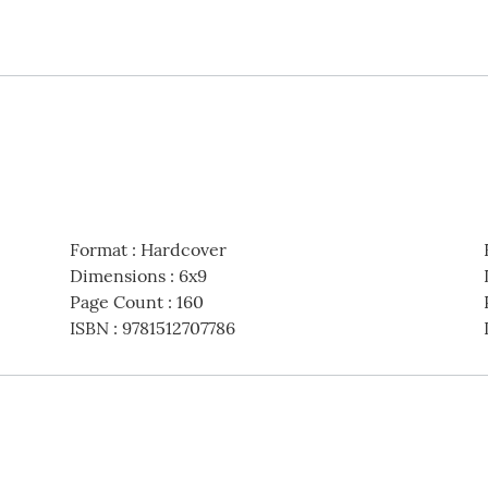
Format
:
Hardcover
Dimensions
:
6x9
Page Count
:
160
ISBN
:
9781512707786