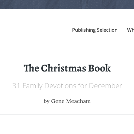
Publishing Selection
Wh
The Christmas Book
31 Family Devotions for December
by
Gene Meacham