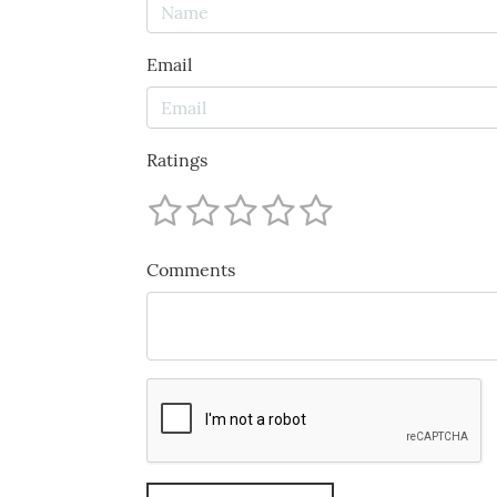
Email
Ratings
Comments