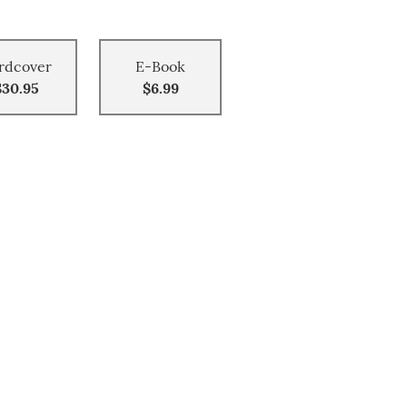
rdcover
E-Book
$30.95
$6.99