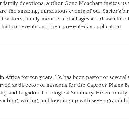
r family devotions. Author Gene Meacham invites us to 
are the amazing, miraculous events of our Savior’s bi
writers, family members of all ages are drawn into t
f historic events and their present-day application.
 Africa for ten years. He has been pastor of several
ved as director of missions for the Caprock Plains Ba
ity and Logsdon Theological Seminary. He currently li
aching, writing, and keeping up with seven grandchild