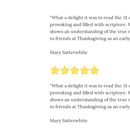
"What a delight it was to read the 3
provoking and filled with scripture.
shows an understanding of the true na
to friends at Thanksgiving as an early
Mary Satterwhite
"What a delight it was to read the 3
provoking and filled with scripture.
shows an understanding of the true na
to friends at Thanksgiving as an early
Mary Satterwhite