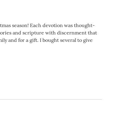
istmas season! Each devotion was thought-
stories and scripture with discernment that
y and for a gift. I bought several to give