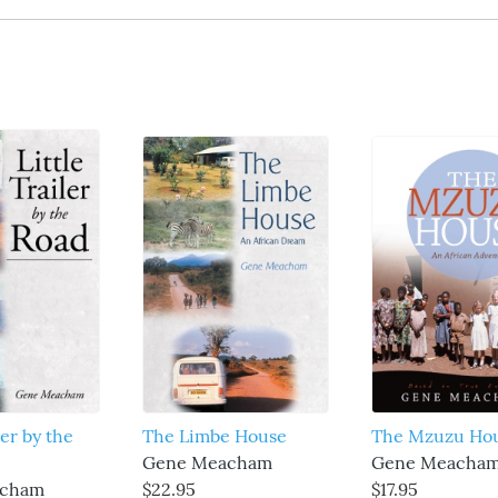
ler by the
The Limbe House
The Mzuzu Ho
Gene Meacham
Gene Meacha
acham
$22.95
$17.95