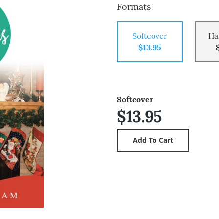
Formats
Softcover
Ha
$13.95
Softcover
$13.95