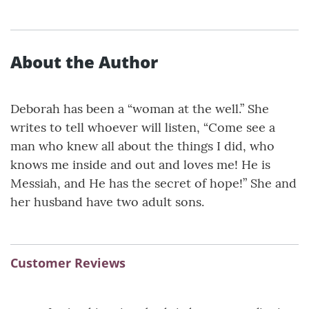
About the Author
Deborah has been a “woman at the well.” She
writes to tell whoever will listen, “Come see a
man who knew all about the things I did, who
knows me inside and out and loves me! He is
Messiah, and He has the secret of hope!” She and
her husband have two adult sons.
Customer Reviews