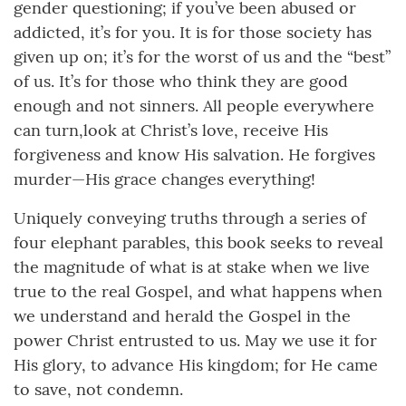
gender questioning; if you’ve been abused or
addicted, it’s for you. It is for those society has
given up on; it’s for the worst of us and the “best”
of us. It’s for those who think they are good
enough and not sinners. All people everywhere
can turn,look at Christ’s love, receive His
forgiveness and know His salvation. He forgives
murder—His grace changes everything!
Uniquely conveying truths through a series of
four elephant parables, this book seeks to reveal
the magnitude of what is at stake when we live
true to the real Gospel, and what happens when
we understand and herald the Gospel in the
power Christ entrusted to us. May we use it for
His glory, to advance His kingdom; for He came
to save, not condemn.