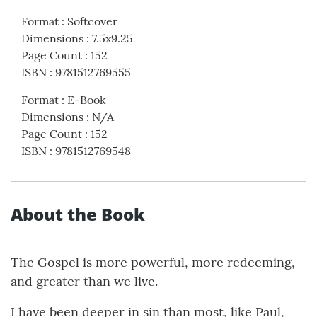
Format
:
Softcover
Dimensions
:
7.5x9.25
Page Count
:
152
ISBN
:
9781512769555
Format
:
E-Book
Dimensions
:
N/A
Page Count
:
152
ISBN
:
9781512769548
About the Book
The Gospel is more powerful, more redeeming,
and greater than we live.
I have been deeper in sin than most, like Paul,