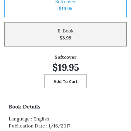
Softcover
$19.95
E-Book
$3.99
Softcover
$19.95
Book Details
Language
:
English
Publication Date
:
1/16/2017