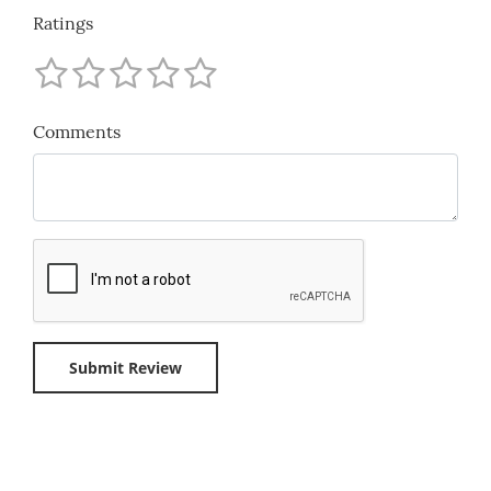
Ratings
Comments