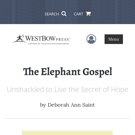
SEARCH
CART
User Menu
Menu
The Elephant Gospel
Unshackled to Live the Secret of Hope
by
Deborah Ann Saint