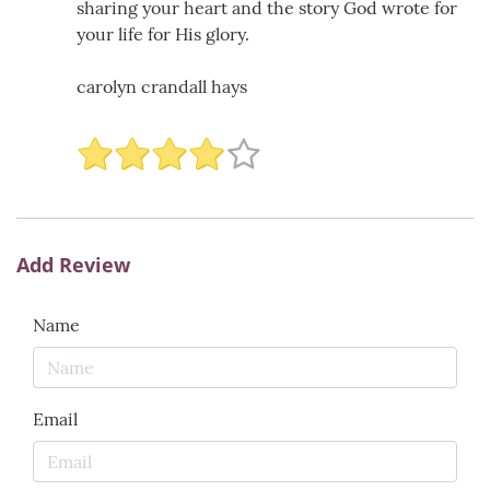
sharing your heart and the story God wrote for
your life for His glory.
carolyn crandall hays
Add Review
Name
Email