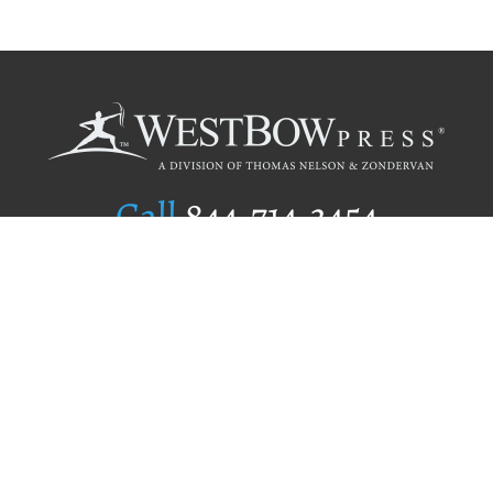
Call
844.714.3454
Publishing Selection
Editorial Standards
Author Services
Recognition Program
Free Publishing Guide
Referral Program
Fraud Alert
Author Login