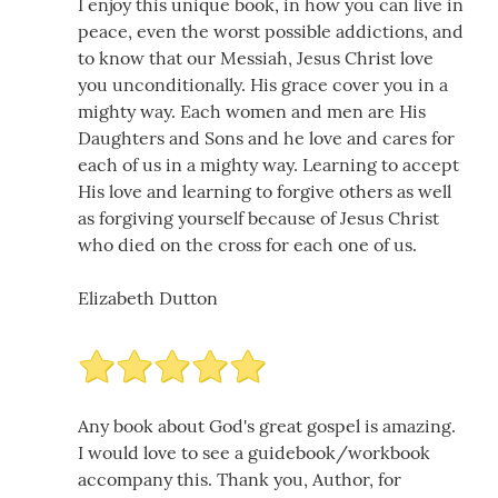
I enjoy this unique book, in how you can live in
peace, even the worst possible addictions, and
to know that our Messiah, Jesus Christ love
you unconditionally. His grace cover you in a
mighty way. Each women and men are His
Daughters and Sons and he love and cares for
each of us in a mighty way. Learning to accept
His love and learning to forgive others as well
as forgiving yourself because of Jesus Christ
who died on the cross for each one of us.
Elizabeth Dutton
Any book about God's great gospel is amazing.
I would love to see a guidebook/workbook
accompany this. Thank you, Author, for