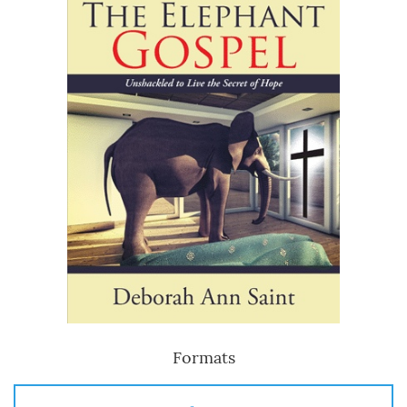
Formats