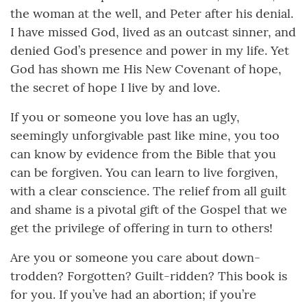
the woman at the well, and Peter after his denial.
I have missed God, lived as an outcast sinner, and
denied God’s presence and power in my life. Yet
God has shown me His New Covenant of hope,
the secret of hope I live by and love.
If you or someone you love has an ugly,
seemingly unforgivable past like mine, you too
can know by evidence from the Bible that you
can be forgiven. You can learn to live forgiven,
with a clear conscience. The relief from all guilt
and shame is a pivotal gift of the Gospel that we
get the privilege of offering in turn to others!
Are you or someone you care about down-
trodden? Forgotten? Guilt-ridden? This book is
for you. If you’ve had an abortion; if you’re