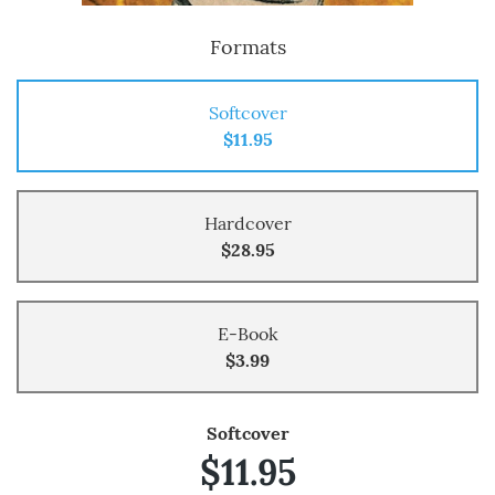
Formats
Softcover
$11.95
Hardcover
$28.95
E-Book
$3.99
Softcover
$11.95