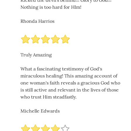
Kicked the devil's behind!!! Glory to God!!!
Nothing is too hard for HIm!
Rhonda Harrios
Truly Amazing
What a fascinating testimony of God's
miraculous healing! This amazing account of
one woman's faith reveals a gracious God who
is still active and relevant in the lives of those
who trust Him steadfastly.
Michelle Edwards