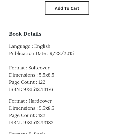
Book Details
Language
:
English
Publication Date
:
9/23/2015
Format
:
Softcover
Dimensions
:
5.5x8.5
Page Count
:
122
ISBN
:
9781512713176
Format
:
Hardcover
Dimensions
:
5.5x8.5
Page Count
:
122
ISBN
:
9781512713183