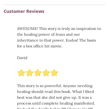
Customer Reviews
AWESOME! This story is truly an inspiration to
the healing power of Jesus and our
inheritance to that power. Kudos! The basis
for a box office hit movie.
David
This story is so powerful. Anyone needing
healing should read this book. What I liked
best was that she did not give up. It was a
process until complete healing manifested.