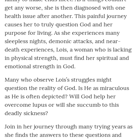
get any worse, she is then diagnosed with one
health issue after another. This painful journey
causes her to truly question God and her
purpose for living. As she experiences many
sleepless nights, demonic attacks, and near-
death experiences, Lois, a woman who is lacking
in physical strength, must find her spiritual and
emotional strength in God.
Many who observe Lois’s struggles might
question the reality of God. Is He as miraculous
as He is often depicted? Will God help her
overcome lupus or will she succumb to this
deadly sickness?
Join in her journey through many trying years as
she finds the answers to these questions and