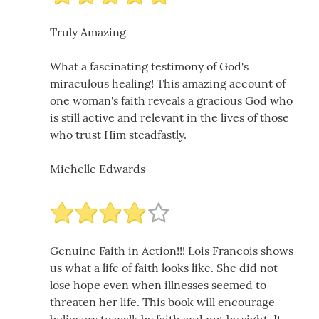
Truly Amazing
What a fascinating testimony of God's
miraculous healing! This amazing account of
one woman's faith reveals a gracious God who
is still active and relevant in the lives of those
who trust Him steadfastly.
Michelle Edwards
Genuine Faith in Action!!! Lois Francois shows
us what a life of faith looks like. She did not
lose hope even when illnesses seemed to
threaten her life. This book will encourage