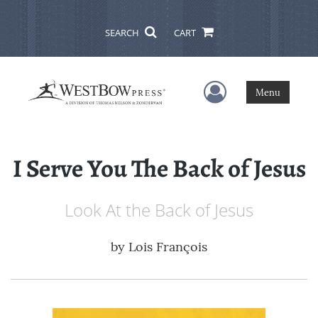
SEARCH
CART
User Menu
Menu
I Serve You The Back of Jesus
Look At the Back of Jesus
by
Lois François