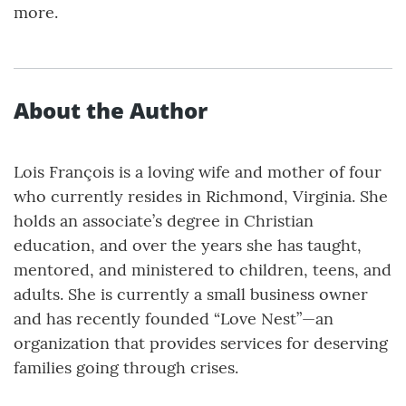
more.
About the Author
Lois François is a loving wife and mother of four
who currently resides in Richmond, Virginia. She
holds an associate’s degree in Christian
education, and over the years she has taught,
mentored, and ministered to children, teens, and
adults. She is currently a small business owner
and has recently founded “Love Nest”—an
organization that provides services for deserving
families going through crises.