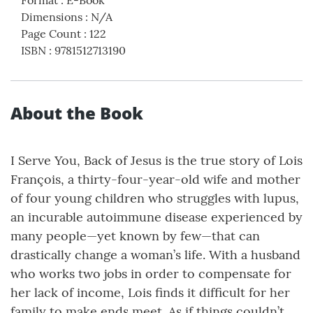
Format
:
E-Book
Dimensions
:
N/A
Page Count
:
122
ISBN
:
9781512713190
About the Book
I Serve You, Back of Jesus is the true story of Lois
François, a thirty-four-year-old wife and mother
of four young children who struggles with lupus,
an incurable autoimmune disease experienced by
many people—yet known by few—that can
drastically change a woman’s life. With a husband
who works two jobs in order to compensate for
her lack of income, Lois finds it difficult for her
family to make ends meet. As if things couldn’t