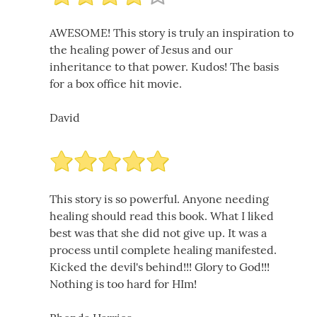
AWESOME! This story is truly an inspiration to
the healing power of Jesus and our
inheritance to that power. Kudos! The basis
for a box office hit movie.
David
This story is so powerful. Anyone needing
healing should read this book. What I liked
best was that she did not give up. It was a
process until complete healing manifested.
Kicked the devil's behind!!! Glory to God!!!
Nothing is too hard for HIm!