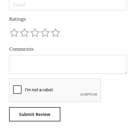
Ratings
Comments