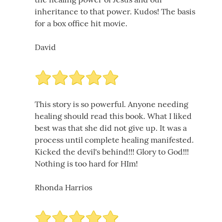
inheritance to that power. Kudos! The basis
for a box office hit movie.
David
This story is so powerful. Anyone needing
healing should read this book. What I liked
best was that she did not give up. It was a
process until complete healing manifested.
Kicked the devil's behind!!! Glory to God!!!
Nothing is too hard for HIm!
Rhonda Harrios