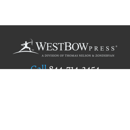
Call
844.714.3454
Publishing Selection
Editorial Standards
Author Services
Recognition Program
Free Publishing Guide
Referral Program
Fraud Alert