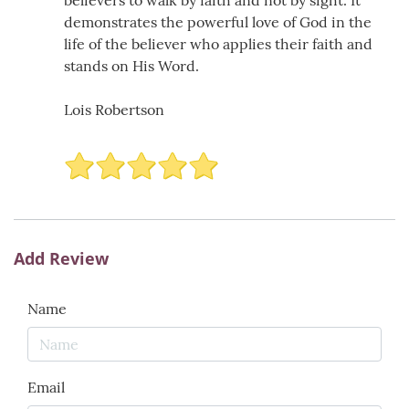
believers to walk by faith and not by sight. It
demonstrates the powerful love of God in the
life of the believer who applies their faith and
stands on His Word.
Lois Robertson
Add Review
Name
Email