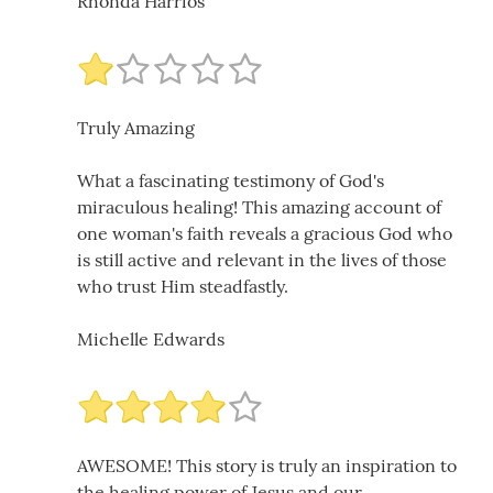
Rhonda Harrios
Truly Amazing
What a fascinating testimony of God's
miraculous healing! This amazing account of
one woman's faith reveals a gracious God who
is still active and relevant in the lives of those
who trust Him steadfastly.
Michelle Edwards
AWESOME! This story is truly an inspiration to
the healing power of Jesus and our