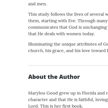
and men.
This study follows the lives of sever
them, starting with Eve. Through many 
communicates that God is unchanging 
that He deals with women today.
Illuminating the unique attributes of 
church, his grace, and his love toward 
About the Author
Marylou Good grew up in Florida and re
character and that He is faithful, lovin
Lord. This is her first book.