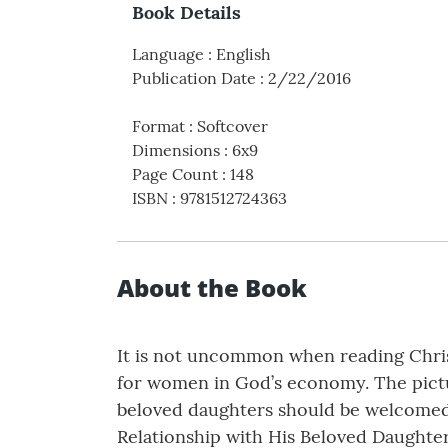
Book Details
Language
:
English
Publication Date
:
2/22/2016
Format
:
Softcover
Dimensions
:
6x9
Page Count
:
148
ISBN
:
9781512724363
About the Book
It is not uncommon when reading Christi
for women in God’s economy. The pictur
beloved daughters should be welcomed. T
Relationship with His Beloved Daughter