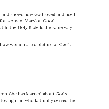
nt and shows how God loved and used
ve for women. Marylou Good
 in the Holy Bible is the same way
s how women are a picture of God’s
teen. She has learned about God’s
a loving man who faithfully serves the