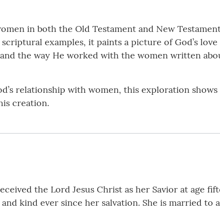
al women in both the Old Testament and New Testame
scriptural examples, it paints a picture of God’s lo
and the way He worked with the women written about
God’s relationship with women, this exploration show
his creation.
ceived the Lord Jesus Christ as her Savior at age fif
g and kind ever since her salvation. She is married to 