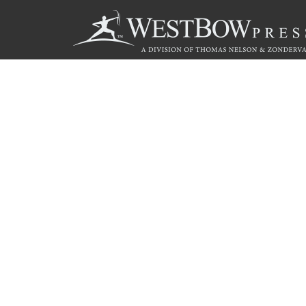
Call
844.714.3454
© 2026 Copyright WestBow Press A Division of Thomas Nelson
Privacy Policy
·
Accessibility Statement
·
Do Not Sell My Info - C
E-commerce
Powered by nopCommerce