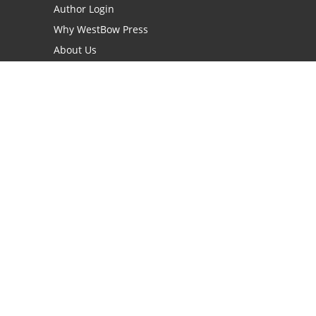
Author Login
Why WestBow Press
About Us
Contact Us
BookStub™ Redemption
Book Catalogs
Blog Archive
FAQs