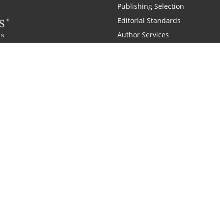
Publishing Selection
Editorial Standards
Author Services
Recognition Program
Free Publishing Guide
Referral Program
Fraud Alert
 and Zondervan
A Resident Only