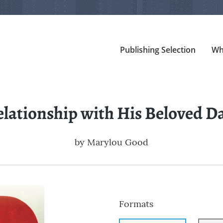
Publishing Selection
Wh
elationship with His Beloved D
by
Marylou Good
Formats