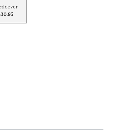
rdcover
$30.95