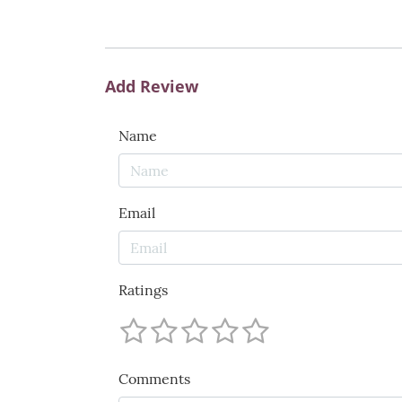
Add Review
Name
Email
Ratings
Comments