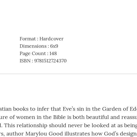
Format
:
Hardcover
Dimensions
:
6x9
Page Count
:
148
ISBN
:
9781512724370
an books to infer that Eve’s sin in the Garden of Ede
e of women in the Bible is both beautiful and reassur
his relationship should never be looked at as being l
s, author Marylou Good illustrates how God’s design