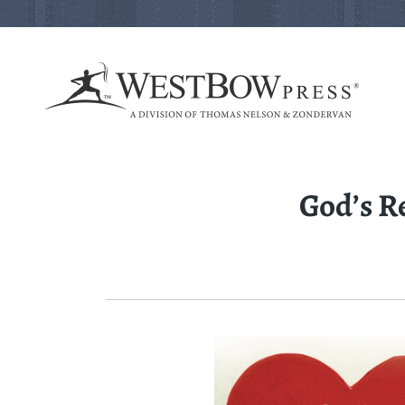
God’s R