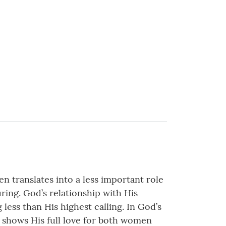
n translates into a less important role
ing. God’s relationship with His
ess than His highest calling. In God’s
 shows His full love for both women