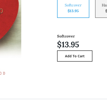
Softcover
Ha
$13.95
Softcover
$13.95