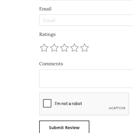
Email
Ratings
Comments