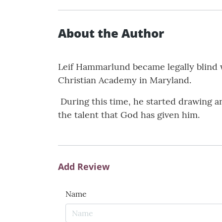
About the Author
Leif Hammarlund became legally blind 
Christian Academy in Maryland.
During this time, he started drawing a
the talent that God has given him.
Add Review
Name