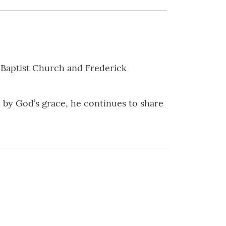
 Baptist Church and Frederick
 by God’s grace, he continues to share