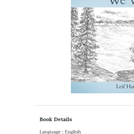
Book Details
Language
:
English