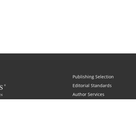
Publishing Selection
Editorial Standards
Author Services
Recognition Program
Free Publishing Guide
Referral Program
Fraud Alert