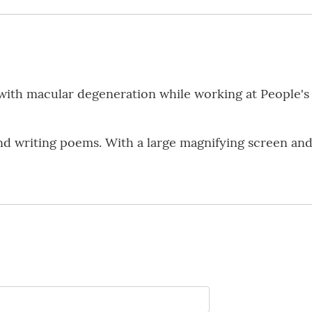
with macular degeneration while working at People's
nd writing poems. With a large magnifying screen and