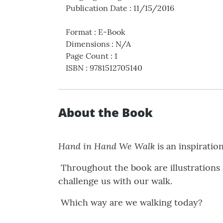
Publication Date
:
11/15/2016
Format
:
E-Book
Dimensions
:
N/A
Page Count
:
1
ISBN
:
9781512705140
About the Book
Hand in Hand We Walk
is an inspiratio
Throughout the book are illustrations a
challenge us with our walk.
Which way are we walking today?