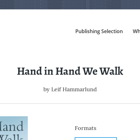
Publishing Selection
Wh
Hand in Hand We Walk
by
Leif Hammarlund
Formats