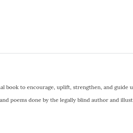
nal book to encourage, uplift, strengthen, and guide u
nd poems done by the legally blind author and illustr