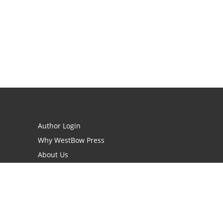
Author Login
Why WestBow Press
About Us
Contact Us
BookStub™ Redemption
Book Catalogs
Blog Archive