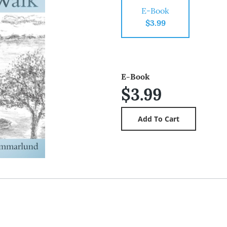
E-Book
$3.99
E-Book
$3.99