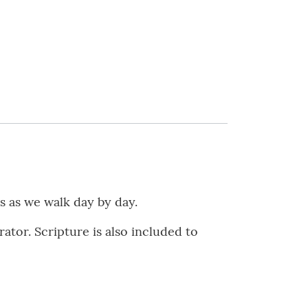
s as we walk day by day.
ator. Scripture is also included to