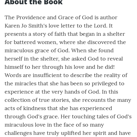
About the Book
The Providence and Grace of God is author
Karen Jo Smith's love letter to the Lord. It
presents a story of faith that began in a shelter
for battered women, where she discovered the
miraculous grace of God. When she found
herself in the shelter, she asked God to reveal
himself to her through his love and he did!
Words are insufficient to describe the reality of
the miracles that she has been so privileged to
experience at the very hands of God. In this
collection of true stories, she recounts the many
acts of kindness that she has experienced
through God's grace. Her touching tales of God's
miraculous love in the face of so many
challenges have truly uplifted her spirit and have