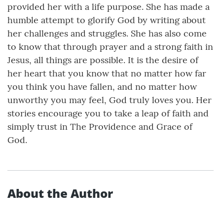
provided her with a life purpose. She has made a
humble attempt to glorify God by writing about
her challenges and struggles. She has also come
to know that through prayer and a strong faith in
Jesus, all things are possible. It is the desire of
her heart that you know that no matter how far
you think you have fallen, and no matter how
unworthy you may feel, God truly loves you. Her
stories encourage you to take a leap of faith and
simply trust in The Providence and Grace of
God.
About the Author