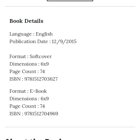
Book Details
Language
:
English
Publication Date
:
12/9/2015
Format
:
Softcover
Dimensions
:
6x9
Page Count
:
74
ISBN
:
9781512703627
Format
:
E-Book
Dimensions
:
6x9
Page Count
:
74
ISBN
:
9781512704969