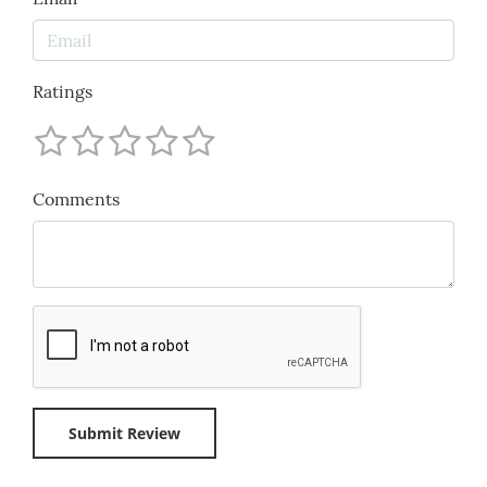
Ratings
Comments