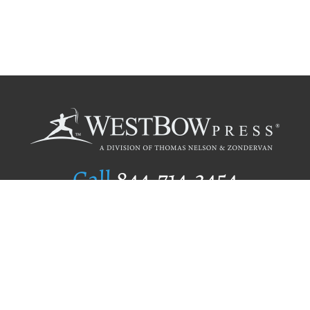
Call
844.714.3454
Publishing Selection
Editorial Standards
Author Services
Recognition Program
Free Publishing Guide
Referral Program