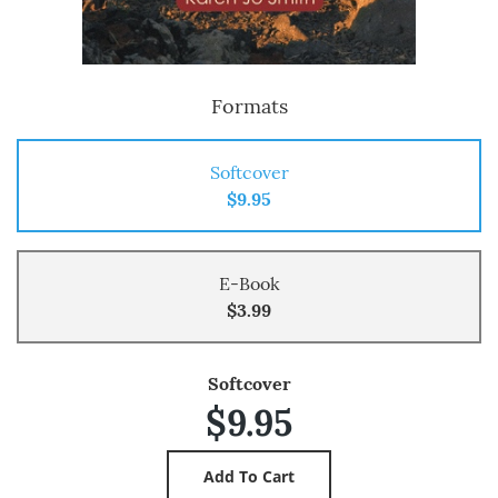
Formats
Softcover
$9.95
E-Book
$3.99
Softcover
$9.95