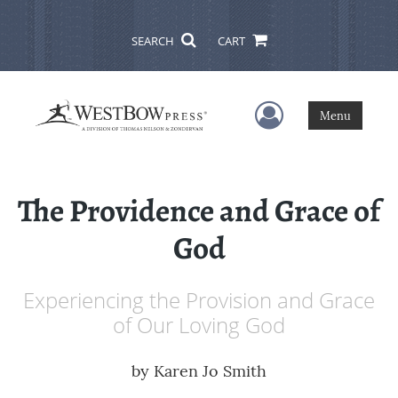
SEARCH
CART
User Menu
Menu
The Providence and Grace of
God
Experiencing the Provision and Grace
of Our Loving God
by
Karen Jo Smith