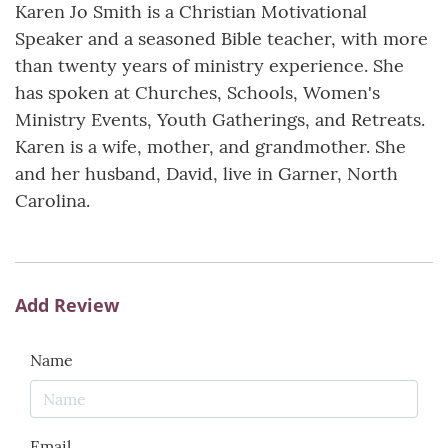
Karen Jo Smith is a Christian Motivational
Speaker and a seasoned Bible teacher, with more
than twenty years of ministry experience. She
has spoken at Churches, Schools, Women's
Ministry Events, Youth Gatherings, and Retreats.
Karen is a wife, mother, and grandmother. She
and her husband, David, live in Garner, North
Carolina.
Add Review
Name
Email