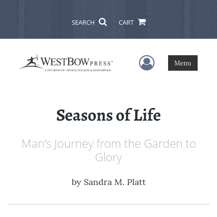
SEARCH
CART
User Menu
Menu
Seasons of Life
Man’s Journey from the Garden to
Glory
by
Sandra M. Platt