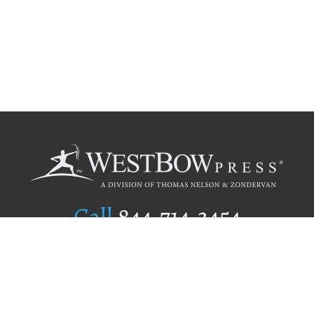
Call
844.714.3454
Publishing Selection
Editorial Standards
Author Services
Recognition Program