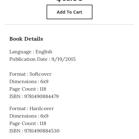
Book Details
Language
:
English
Publication Date
:
9/19/2015
Format
:
Softcover
Dimensions
:
6x9
Page Count
:
118
ISBN
:
9781490884479
Format
:
Hardcover
Dimensions
:
6x9
Page Count
:
118
ISBN
:
9781490884530