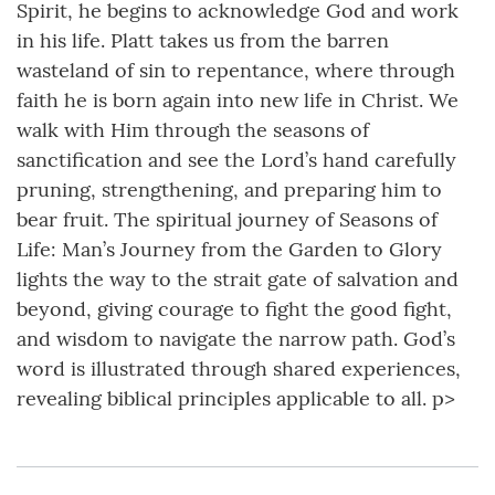
Spirit, he begins to acknowledge God and work
in his life. Platt takes us from the barren
wasteland of sin to repentance, where through
faith he is born again into new life in Christ. We
walk with Him through the seasons of
sanctification and see the Lord’s hand carefully
pruning, strengthening, and preparing him to
bear fruit. The spiritual journey of Seasons of
Life: Man’s Journey from the Garden to Glory
lights the way to the strait gate of salvation and
beyond, giving courage to fight the good fight,
and wisdom to navigate the narrow path. God’s
word is illustrated through shared experiences,
revealing biblical principles applicable to all. p>