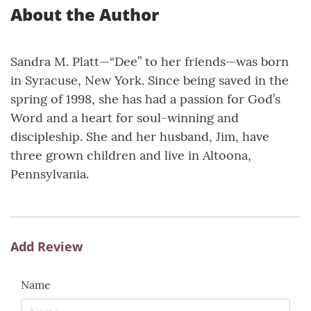
About the Author
Sandra M. Platt—“Dee” to her friends—was born
in Syracuse, New York. Since being saved in the
spring of 1998, she has had a passion for God’s
Word and a heart for soul-winning and
discipleship. She and her husband, Jim, have
three grown children and live in Altoona,
Pennsylvania.
Add Review
Name