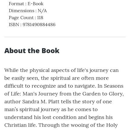
Format
:
E-Book
Dimensions
:
N/A
Page Count
:
118
ISBN
:
9781490884486
About the Book
While the physical aspects of life's journey can
be easily seen, the spiritual are often more
difficult to recognize and to navigate. In Seasons
of Life: Man's Journey from the Garden to Glory,
author Sandra M. Platt tells the story of one
man’s spiritual journey as he comes to
understand his lost condition and begins his
Christian life. Through the wooing of the Holy