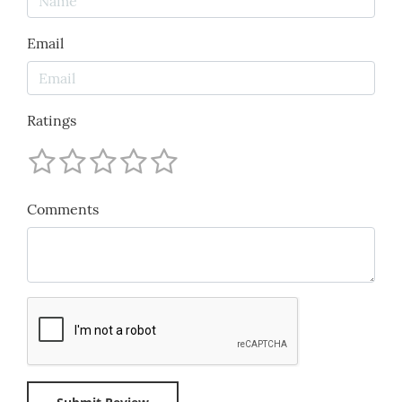
Email
Ratings
Comments