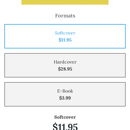
Formats
Softcover
$11.95
Hardcover
$28.95
E-Book
$3.99
Softcover
$11.95