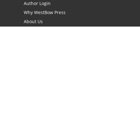
Author Login
Why WestBow Press
About Us
Contact Us
BookStub™ Redemption
Book Catalogs
Blog Archive
FAQs