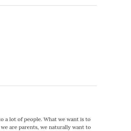
to a lot of people. What we want is to
f we are parents, we naturally want to