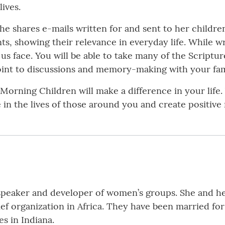
lives.
he shares e-mails written for and sent to her childre
, showing their relevance in everyday life. While writ
us face. You will be able to take many of the Scriptu
point to discussions and memory-making with your fam
Morning Children will make a difference in your life.
 in the lives of those around you and create positive
 speaker and developer of women’s groups. She and he
ef organization in Africa. They have been married fo
es in Indiana.