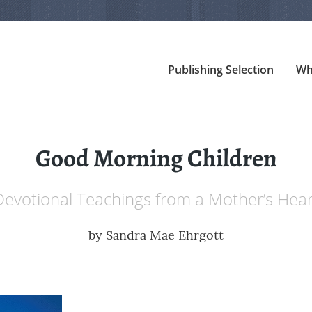
Publishing Selection
Wh
Good Morning Children
Devotional Teachings from a Mother’s Hear
by
Sandra Mae Ehrgott