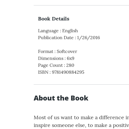
Book Details
Language
:
English
Publication Date
:
1/26/2016
Format
:
Softcover
Dimensions
:
6x9
Page Count
:
280
ISBN
:
9781490884295
About the Book
Most of us want to make a difference in 
inspire someone else, to make a positiv