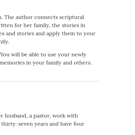
n. The author connects scriptural
ten for her family, the stories in
res and stories and apply them to your
ily.
 You will be able to use your newly
 memories in your family and others.
r husband, a pastor, work with
r thirty-seven years and have four