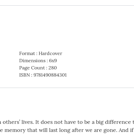
Format
:
Hardcover
Dimensions
:
6x9
Page Count
:
280
ISBN
:
9781490884301
others’ lives. It does not have to be a big difference 
e memory that will last long after we are gone. And i