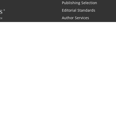
Publishing Selection
Editorial Standards
Author Services
Recognition Program
Free Publishing Guide
Referral Program
Fraud Alert
 and Zondervan
A Resident Only