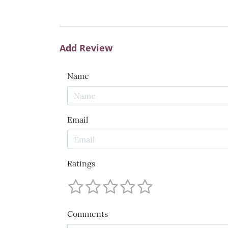
Add Review
Name
Email
Ratings
Comments