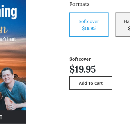
Formats
Softcover
Ha
$19.95
Softcover
$19.95