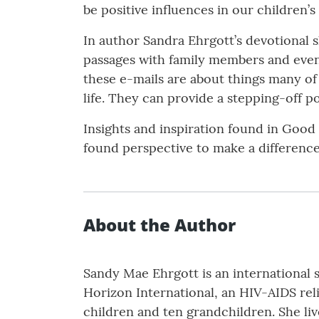
be positive influences in our children’s 
In author Sandra Ehrgott’s devotional s
passages with family members and events
these e-mails are about things many of 
life. They can provide a stepping-off 
Insights and inspiration found in Good 
found perspective to make a difference
About the Author
Sandy Mae Ehrgott is an international
Horizon International, an HIV-AIDS reli
children and ten grandchildren. She liv