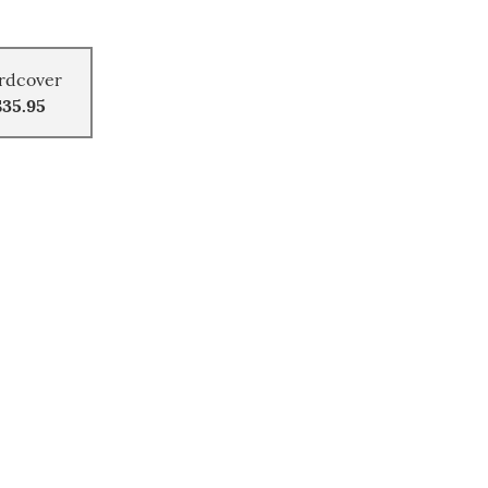
rdcover
$35.95