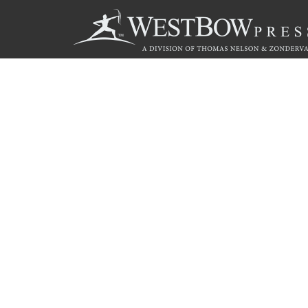
Call
844.714.3454
© 2026 Copyright WestBow Press A Division of Thomas Nelson
Privacy Policy
·
Accessibility Statement
·
Do Not Sell My Info - C
E-commerce
Powered by nopCommerce