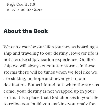
Page Count
:
116
ISBN
:
9781512756265
About the Book
We can describe our life’s journey as boarding a
ship and traveling to our destiny However life is
not a cruise ship vacation experience. On life’s
ship we will always encounter storms. In these
storms there will be times when we feel like we
are sinking; no hope and never get to our
destination. But as I found out, when the storms
come, your destiny is not wrapped up in your
storm. It is a place that God chooses in your life
to refine you, build you, making you ready for