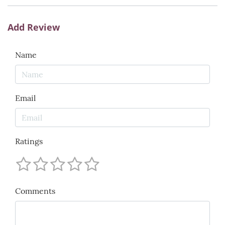
Add Review
Name
Email
Ratings
Comments