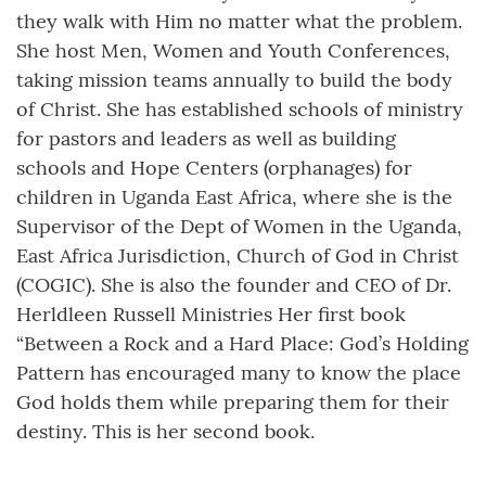
they walk with Him no matter what the problem.
She host Men, Women and Youth Conferences,
taking mission teams annually to build the body
of Christ. She has established schools of ministry
for pastors and leaders as well as building
schools and Hope Centers (orphanages) for
children in Uganda East Africa, where she is the
Supervisor of the Dept of Women in the Uganda,
East Africa Jurisdiction, Church of God in Christ
(COGIC). She is also the founder and CEO of Dr.
Herldleen Russell Ministries Her first book
“Between a Rock and a Hard Place: God’s Holding
Pattern has encouraged many to know the place
God holds them while preparing them for their
destiny. This is her second book.