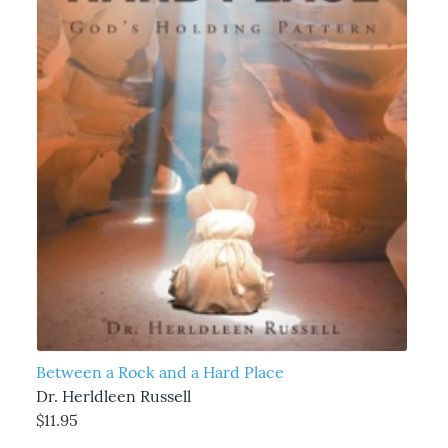
Between a Rock and a Hard Place
Dr. Herldleen Russell
$11.95