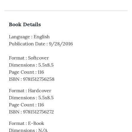
Book Details
Language
:
English
Publication Date
:
9/28/2016
Format
:
Softcover
Dimensions
:
5.5x8.5
Page Count
:
116
ISBN
:
9781512756258
Format
:
Hardcover
Dimensions
:
5.5x8.5
Page Count
:
116
ISBN
:
9781512756272
Format
:
E-Book
Dimensions
:
N/A