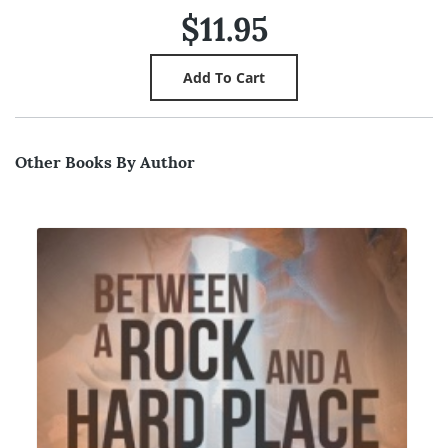
$11.95
Other Books By Author