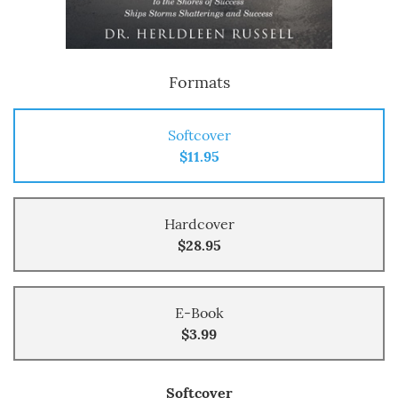
Formats
Softcover
$11.95
Hardcover
$28.95
E-Book
$3.99
Softcover