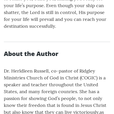
your life’s purpose. Even though your ship can
shatter, the Lord is still in control, His purpose
for your life will prevail and you can reach your
destination successfully.
About the Author
Dr. Herldleen Russell, co-pastor of Ridgley
Ministries Church of God in Christ (COGIC) is a
speaker and teacher throughout the United
States, and many foreign counries. She has a
passion for showing God’s people, to not only
know their freedon that is found in Jesus Christ
but also know that they can live victoriously.as