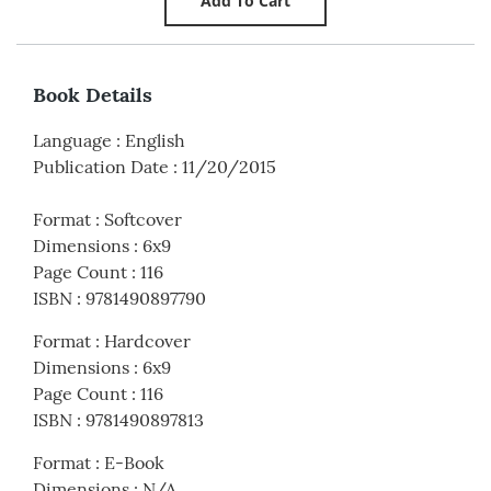
Book Details
Language
:
English
Publication Date
:
11/20/2015
Format
:
Softcover
Dimensions
:
6x9
Page Count
:
116
ISBN
:
9781490897790
Format
:
Hardcover
Dimensions
:
6x9
Page Count
:
116
ISBN
:
9781490897813
Format
:
E-Book
Dimensions
:
N/A