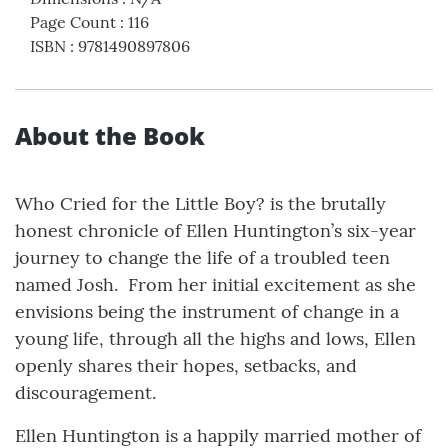
Page Count
:
116
ISBN
:
9781490897806
About the Book
Who Cried for the Little Boy? is the brutally
honest chronicle of Ellen Huntington’s six-year
journey to change the life of a troubled teen
named Josh. From her initial excitement as she
envisions being the instrument of change in a
young life, through all the highs and lows, Ellen
openly shares their hopes, setbacks, and
discouragement.
Ellen Huntington is a happily married mother of