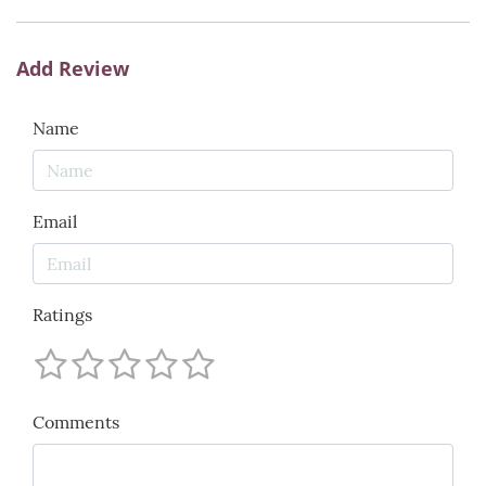
Add Review
Name
Email
Ratings
Comments