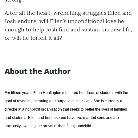
After all the heart-wrenching struggles Ellen and
Josh endure, will Ellen’s unconditional love be
enough to help Josh find and sustain his new life,
or will he forfeit it all?
About the Author
For fifteen years, Ellen Huntington mentored hundreds of students with the
goal of revealing meaning and purpose in their lives. She is currently a
director at a nonprofit organization that seeks to better the lives of families
and students. Ellen and her husband have two married sons and are
anxiously awaiting the arrival of their first grandchild.