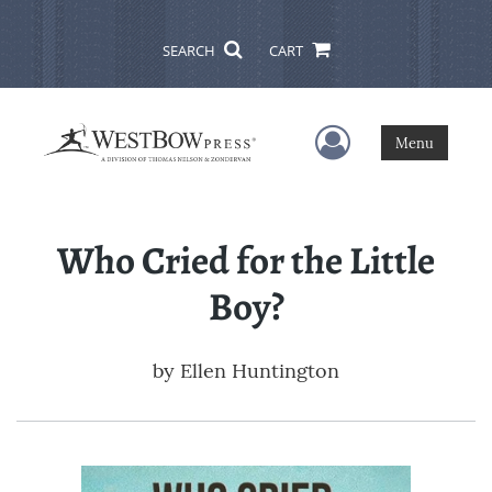
SEARCH
CART
User Menu
Menu
Who Cried for the Little
Boy?
by
Ellen Huntington