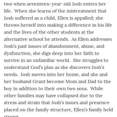
two when seventeen-year-old Josh enters her
life. When she learns of the mistreatment that
Josh suffered as a child, Ellen is appalled; she
throws herself into making a difference in his life
and the lives of the other students at the
alternative school he attends. As Ellen addresses
Josh’s past issues of abandonment, abuse, and
dysfunction, she digs deep into her faith to
survive in an unfamiliar world. She struggles to
understand God’s plan as she discovers Josh’s
needs. Josh moves into her home, and she and
her husband Grant become Mom and Dad to the
boy in addition to their own two sons. While
other families may have collapsed due to the
stress and strain that Josh’s issues and presence
placed on the family structure, Ellen’s family held
strong.