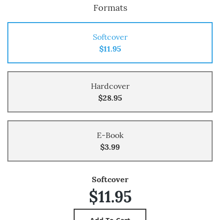
Formats
Softcover
$11.95
Hardcover
$28.95
E-Book
$3.99
Softcover
$11.95