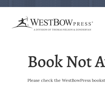
Book Not A
Please check the WestBowPress booksto