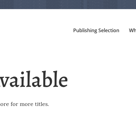
Publishing Selection
Wh
vailable
re for more titles.