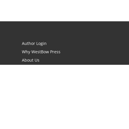
Author Login
Why WestBow Press
About Us
Contact Us
BookStub™ Redemption
Book Catalogs
Blog Archive
FAQs