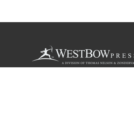
Call
844.714.3454