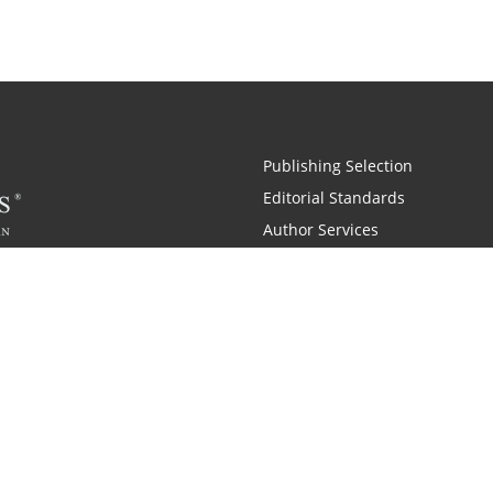
Publishing Selection
Editorial Standards
Author Services
Recognition Program
Free Publishing Guide
Referral Program
Fraud Alert