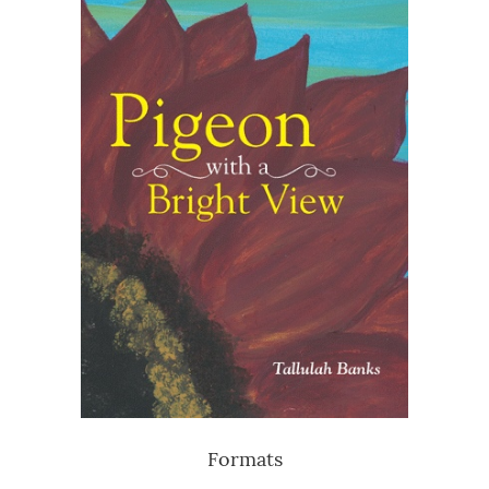
Formats