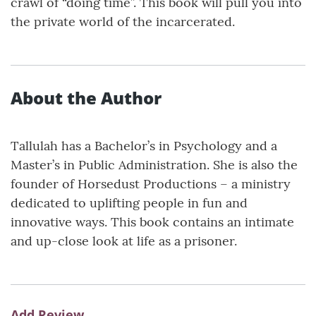
crawl of “doing time”. This book will pull you into
the private world of the incarcerated.
About the Author
Tallulah has a Bachelor’s in Psychology and a
Master’s in Public Administration. She is also the
founder of Horsedust Productions – a ministry
dedicated to uplifting people in fun and
innovative ways. This book contains an intimate
and up-close look at life as a prisoner.
Add Review