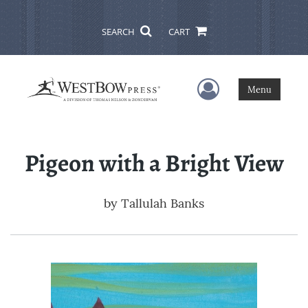
SEARCH
CART
User Menu
Menu
Pigeon with a Bright View
by
Tallulah Banks