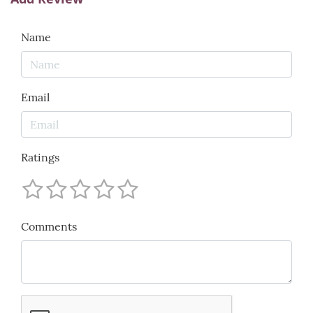
Name
Email
Ratings
Comments