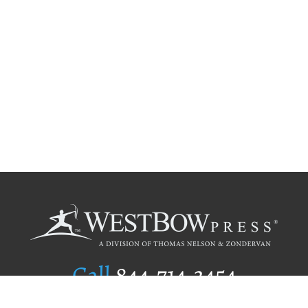
Call
844.714.3454