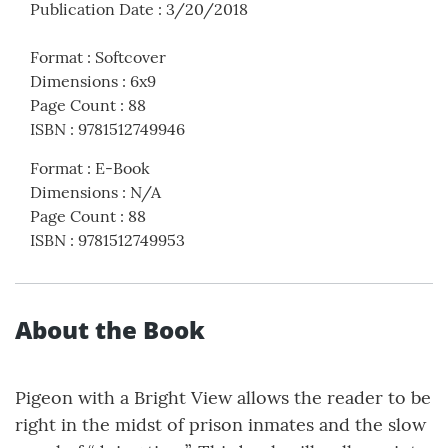
Publication Date
:
3/20/2018
Format
:
Softcover
Dimensions
:
6x9
Page Count
:
88
ISBN
:
9781512749946
Format
:
E-Book
Dimensions
:
N/A
Page Count
:
88
ISBN
:
9781512749953
About the Book
Pigeon with a Bright View allows the reader to be
right in the midst of prison inmates and the slow