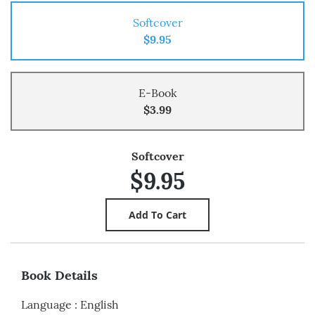
Softcover
$9.95
E-Book
$3.99
Softcover
$9.95
Book Details
Language
:
English