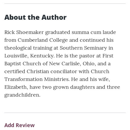
About the Author
Rick Shoemaker graduated summa cum laude
from Cumberland College and continued his
theological training at Southern Seminary in
Louisville, Kentucky. He is the pastor at First
Baptist Church of New Carlisle, Ohio, and a
certified Christian conciliator with Church
Transformation Ministries. He and his wife,
Elizabeth, have two grown daughters and three
grandchildren.
Add Review