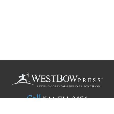
Call
844.714.3454
Publishing Selection