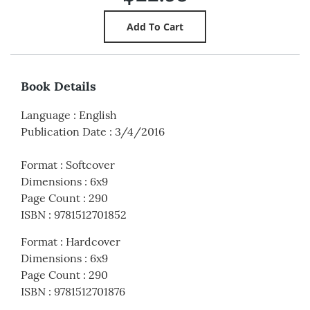
Book Details
Language
:
English
Publication Date
:
3/4/2016
Format
:
Softcover
Dimensions
:
6x9
Page Count
:
290
ISBN
:
9781512701852
Format
:
Hardcover
Dimensions
:
6x9
Page Count
:
290
ISBN
:
9781512701876