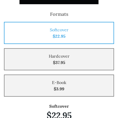
Formats
Softcover
$22.95
Hardcover
$37.95
E-Book
$3.99
Softcover
$22.95