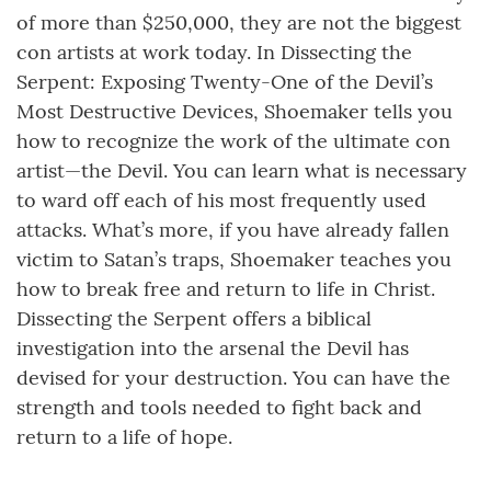
of more than $250,000, they are not the biggest
con artists at work today. In Dissecting the
Serpent: Exposing Twenty-One of the Devil’s
Most Destructive Devices, Shoemaker tells you
how to recognize the work of the ultimate con
artist—the Devil. You can learn what is necessary
to ward off each of his most frequently used
attacks. What’s more, if you have already fallen
victim to Satan’s traps, Shoemaker teaches you
how to break free and return to life in Christ.
Dissecting the Serpent offers a biblical
investigation into the arsenal the Devil has
devised for your destruction. You can have the
strength and tools needed to fight back and
return to a life of hope.