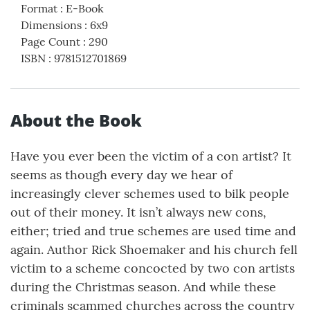
Format
:
E-Book
Dimensions
:
6x9
Page Count
:
290
ISBN
:
9781512701869
About the Book
Have you ever been the victim of a con artist? It
seems as though every day we hear of
increasingly clever schemes used to bilk people
out of their money. It isn’t always new cons,
either; tried and true schemes are used time and
again. Author Rick Shoemaker and his church fell
victim to a scheme concocted by two con artists
during the Christmas season. And while these
criminals scammed churches across the country