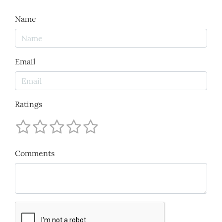
Name
Email
Ratings
Comments