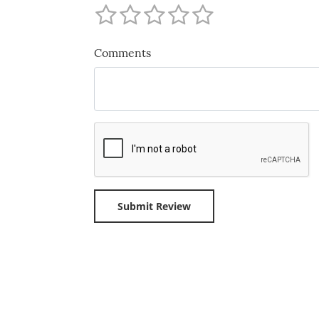
Comments