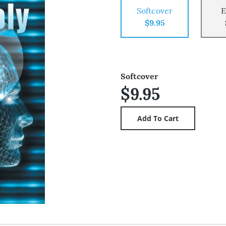
Softcover
E
$9.95
Softcover
$9.95