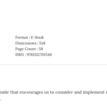
Format
:
E-Book
Dimensions
:
5x8
Page Count
:
58
ISBN
:
9781512701548
guide that encourages us to consider and implement s
.