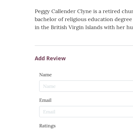
Peggy Callender Clyne is a retired chu
bachelor of religious education degree 
in the British Virgin Islands with her h
Add Review
Name
Email
Ratings