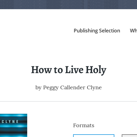
Publishing Selection
Wh
How to Live Holy
by
Peggy Callender Clyne
Formats