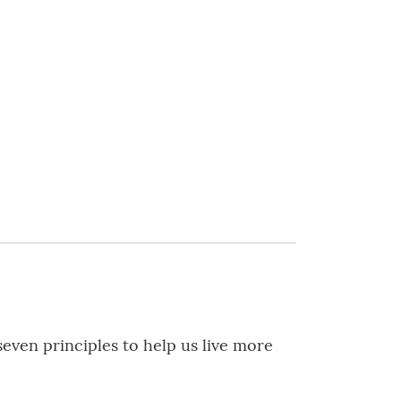
even principles to help us live more