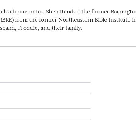
rch administrator. She attended the former Barringto
(BRE) from the former Northeastern Bible Institute in
usband, Freddie, and their family.