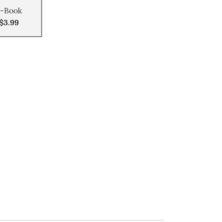
-Book
$3.99