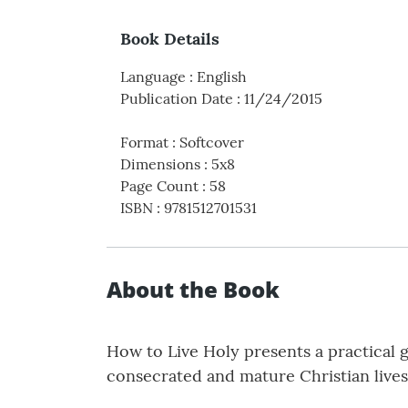
Book Details
Language
:
English
Publication Date
:
11/24/2015
Format
:
Softcover
Dimensions
:
5x8
Page Count
:
58
ISBN
:
9781512701531
About the Book
How to Live Holy presents a practical 
consecrated and mature Christian lives