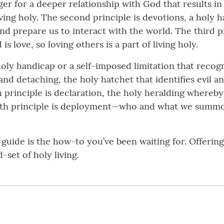
unger for a deeper relationship with God that results 
living holy. The second principle is devotions, a holy
d prepare us to interact with the world. The third pr
is love, so loving others is a part of living holy.
 holy handicap or a self-imposed limitation that recogn
 and detaching, the holy hatchet that identifies evil 
th principle is declaration, the holy heralding where
eventh principle is deployment—who and what we summo
is guide is the how-to you’ve been waiting for. Offerin
-set of holy living.