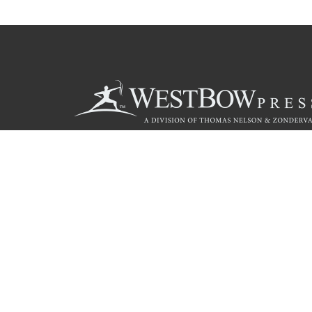
Call
844.714.3454