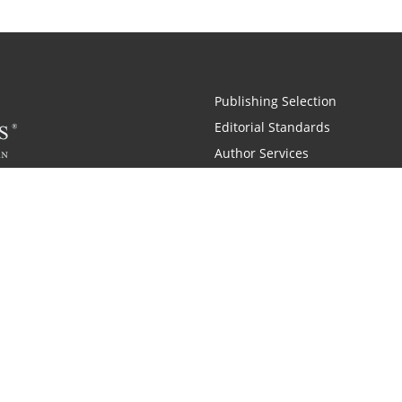
Publishing Selection
Editorial Standards
Author Services
Recognition Program
Free Publishing Guide
Referral Program
Fraud Alert