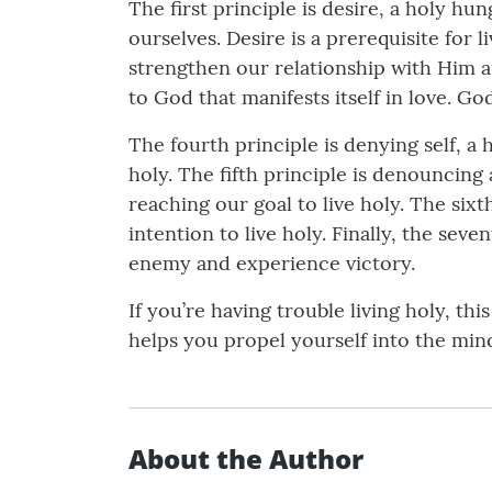
The first principle is desire, a holy h
ourselves. Desire is a prerequisite for 
strengthen our relationship with Him an
to God that manifests itself in love. God 
The fourth principle is denying self, a
holy. The fifth principle is denouncing
reaching our goal to live holy. The six
intention to live holy. Finally, the s
enemy and experience victory.
If you’re having trouble living holy, th
helps you propel yourself into the mind
About the Author