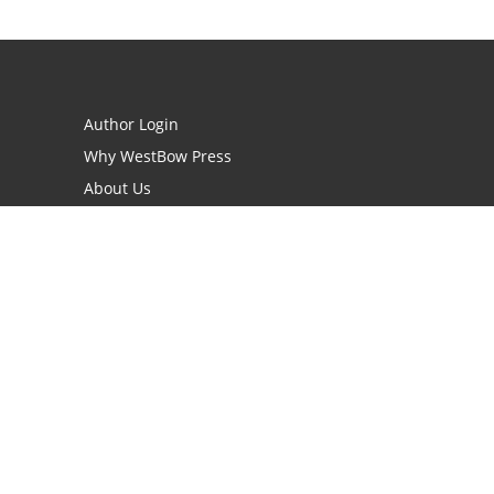
Author Login
Why WestBow Press
About Us
Contact Us
BookStub™ Redemption
Book Catalogs
Blog Archive
FAQs