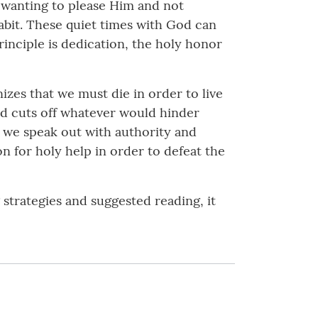
in wanting to please Him and not
 habit. These quiet times with God can
inciple is dedication, the holy honor
izes that we must die in order to live
and cuts off whatever would hinder
by we speak out with authority and
n for holy help in order to defeat the
g strategies and suggested reading, it