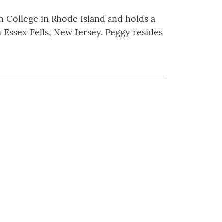
n College in Rhode Island and holds a
 Essex Fells, New Jersey. Peggy resides