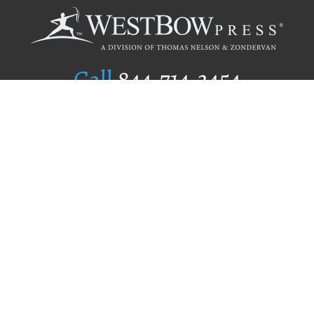
Call
844.714.3454
Publishing Selection
Editorial Standards
Author Services
Recognition Program
Free Publishing Guide
Referral Program
Fraud Alert
Author Login
Why WestBow Press
About Us
Contact Us
BookStub™ Redemption