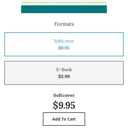
Formats
Softcover
$9.95
E-Book
$3.99
Softcover
$9.95