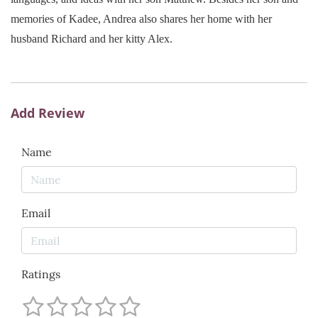
memories of Kadee, Andrea also shares her home with her
husband Richard and her kitty Alex.
Add Review
Name
Email
Ratings