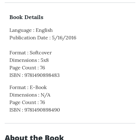
Book Details
Language
:
English
Publication Date
:
5/16/2016
Format
:
Softcover
Dimensions
:
5x8
Page Count
:
76
ISBN
:
9781490898483
Format
:
E-Book
Dimensions
:
N/A
Page Count
:
76
ISBN
:
9781490898490
About the Book