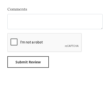
Comments