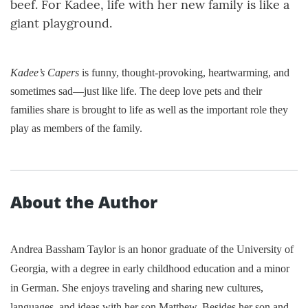
beef. For Kadee, life with her new family is like a
giant playground.
Kadee’s Capers
is funny, thought-provoking, heartwarming, and
sometimes sad—just like life. The deep love pets and their
families share is brought to life as well as the important role they
play as members of the family.
About the Author
Andrea Bassham Taylor is an honor graduate of the University of
Georgia, with a degree in early childhood education and a minor
in German. She enjoys traveling and sharing new cultures,
languages, and ideas with her son Matthew. Besides her son and