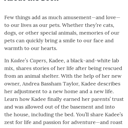
Few things add as much amusement—and love—
to our lives as our pets. Whether they’re cats,
dogs, or other special animals, memories of our
pets can quickly bring a smile to our face and
warmth to our hearts.
Kadee’s Capers
In
, Kadee, a black-and-white lab
mix, shares stories of her life after being rescued
from an animal shelter. With the help of her new
owner, Andrea Bassham Taylor, Kadee describes
her adjustment to a new home and a new life.
Learn how Kadee finally earned her parents’ trust
and was allowed out of the basement and into
the house, including the bed. You’ll share Kadee’s
zest for life and passion for adventure—and roast