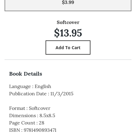
$3.99
Softcover
$13.95
Book Details
Language
:
English
Publication Date
:
11/3/2015
Format
:
Softcover
Dimensions
:
8.5x8.5
Page Count
:
28
ISBN
:
9781490893471