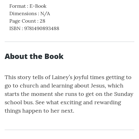
Format
:
E-Book
Dimensions
:
N/A
Page Count
:
28
ISBN
:
9781490893488
About the Book
This story tells of Lainey’s joyful times getting to
go to church and learning about Jesus, which
starts the moment she runs to get on the Sunday
school bus. See what exciting and rewarding
things happen to her next.