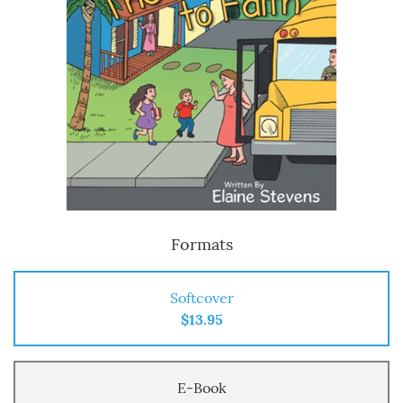
Formats
Softcover
$13.95
E-Book