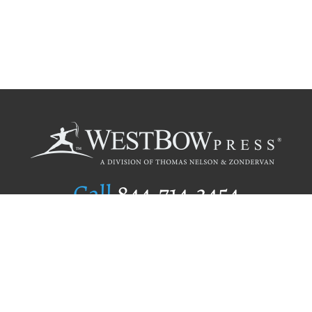
Call
844.714.3454
Publishing Selection
Editorial Standards
Author Services
Recognition Program
Free Publishing Guide