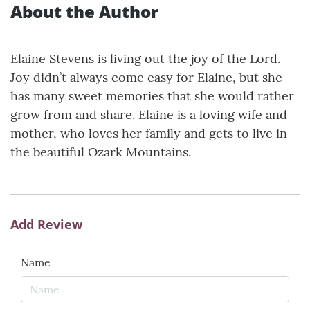
About the Author
Elaine Stevens is living out the joy of the Lord.
Joy didn’t always come easy for Elaine, but she
has many sweet memories that she would rather
grow from and share. Elaine is a loving wife and
mother, who loves her family and gets to live in
the beautiful Ozark Mountains.
Add Review
Name