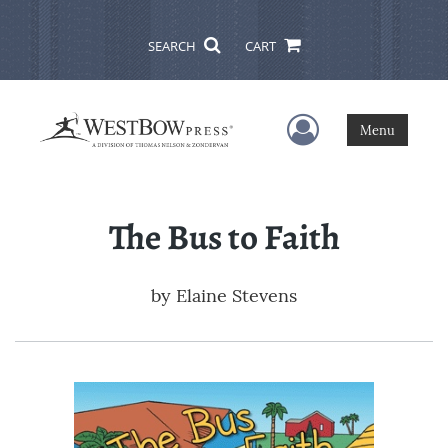
SEARCH
CART
User Menu
Menu
The Bus to Faith
by
Elaine Stevens