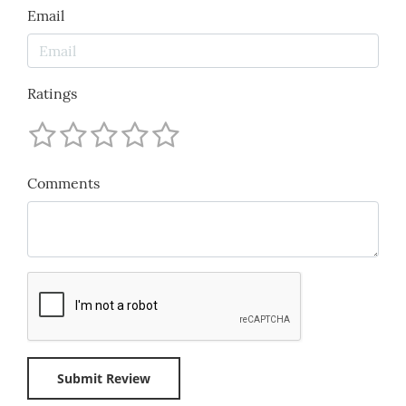
Email
Ratings
Comments