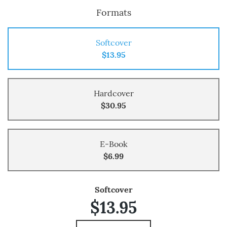
Formats
Softcover
$13.95
Hardcover
$30.95
E-Book
$6.99
Softcover
$13.95