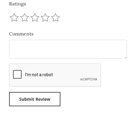
Ratings
Comments