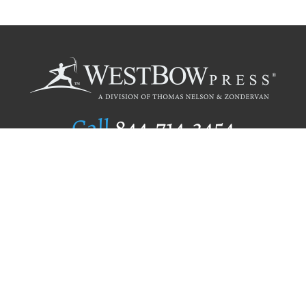
Call
844.714.3454
Publishing Selection
Editorial Standards
Author Services
Recognition Program
Free Publishing Guide
Referral Program
Fraud Alert
Author Login