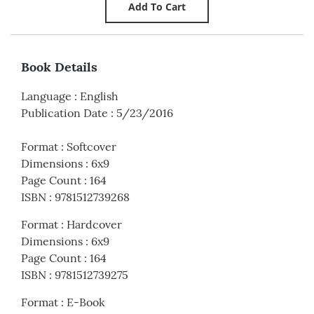
Book Details
Language
:
English
Publication Date
:
5/23/2016
Format
:
Softcover
Dimensions
:
6x9
Page Count
:
164
ISBN
:
9781512739268
Format
:
Hardcover
Dimensions
:
6x9
Page Count
:
164
ISBN
:
9781512739275
Format
:
E-Book