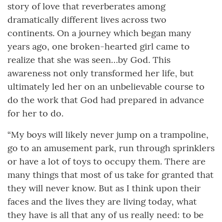
story of love that reverberates among
dramatically different lives across two
continents. On a journey which began many
years ago, one broken-hearted girl came to
realize that she was seen…by God. This
awareness not only transformed her life, but
ultimately led her on an unbelievable course to
do the work that God had prepared in advance
for her to do.
“My boys will likely never jump on a trampoline,
go to an amusement park, run through sprinklers
or have a lot of toys to occupy them. There are
many things that most of us take for granted that
they will never know. But as I think upon their
faces and the lives they are living today, what
they have is all that any of us really need: to be