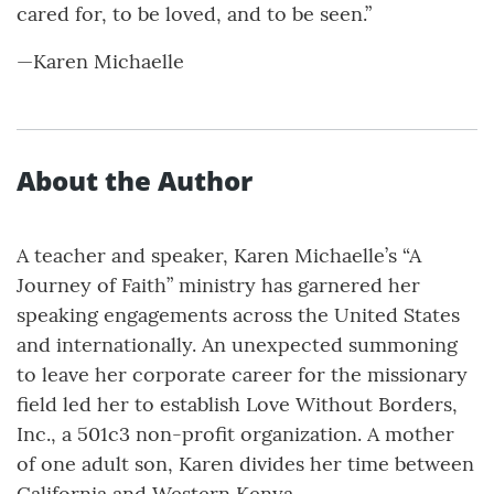
cared for, to be loved, and to be seen.”
—Karen Michaelle
About the Author
A teacher and speaker, Karen Michaelle’s “A
Journey of Faith” ministry has garnered her
speaking engagements across the United States
and internationally. An unexpected summoning
to leave her corporate career for the missionary
field led her to establish Love Without Borders,
Inc., a 501c3 non-profit organization. A mother
of one adult son, Karen divides her time between
California and Western Kenya.