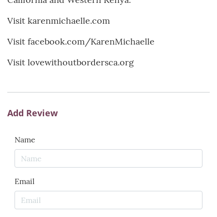
Visit karenmichaelle.com
Visit facebook.com/KarenMichaelle
Visit lovewithoutbordersca.org
Add Review
Name
Email