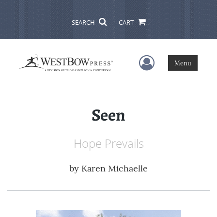
SEARCH
CART
User Menu
Menu
Seen
Hope Prevails
by
Karen Michaelle