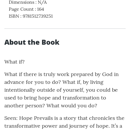
Dimensions
:
N/A
Page Count
:
164
ISBN
:
9781512739251
About the Book
What if?
What if there is truly work prepared by God in
advance for you to do? What if, by living
intentionally outside of yourself, you could be
used to bring hope and transformation to
another person? What would you do?
Seen: Hope Prevails is a story that chronicles the
transformative power and journey of hope. It’s a