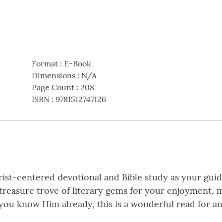
Format
:
E-Book
Dimensions
:
N/A
Page Count
:
208
ISBN
:
9781512747126
ist-centered devotional and Bible study as your guide
a treasure trove of literary gems for your enjoyment,
if you know Him already, this is a wonderful read for 