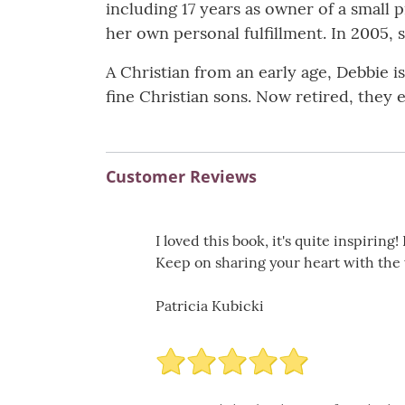
including 17 years as owner of a small 
her own personal fulfillment. In 2005, 
A Christian from an early age, Debbie 
fine Christian sons. Now retired, they e
Customer Reviews
I loved this book, it's quite inspirin
Keep on sharing your heart with the w
Patricia Kubicki