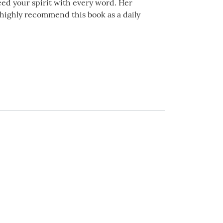
 feed your spirit with every word. Her
I highly recommend this book as a daily