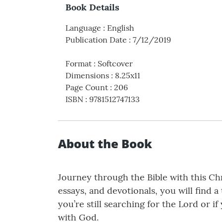
Book Details
Language
:
English
Publication Date
:
7/12/2019
Format
:
Softcover
Dimensions
:
8.25x11
Page Count
:
206
ISBN
:
9781512747133
About the Book
Journey through the Bible with this Chr
essays, and devotionals, you will find 
you’re still searching for the Lord or 
with God.