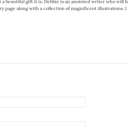
t a beautiful gift it is. Debbie is an anointed writer who will
y page along with a collection of magnificent illustrations. 