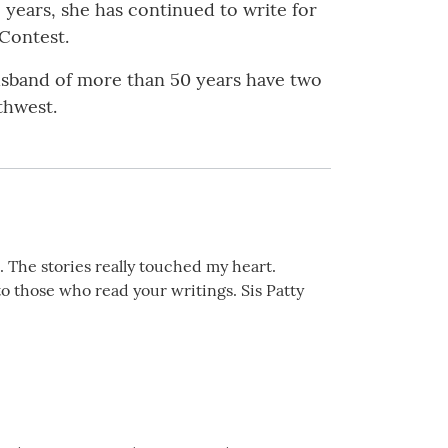
 years, she has continued to write for
 Contest.
husband of more than 50 years have two
rthwest.
e. The stories really touched my heart.
to those who read your writings. Sis Patty