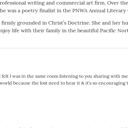
professional writing and commercial art firm. Over the
she was a poetry finalist in the PNWA Annual Literary
is firmly grounded in Christ’s Doctrine. She and her 
njoy life with their family in the beautiful Pacific No
g! I felt I was in the same room listening to you sharing with m
orld because the lost need to hear it & it's so encouraging 