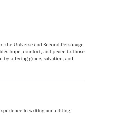
d of the Universe and Second Personage
vides hope, comfort, and peace to those
d by offering grace, salvation, and
experience in writing and editing,