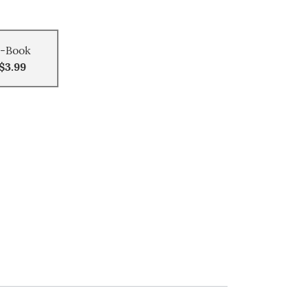
-Book
$3.99