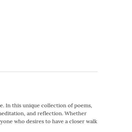
. In this unique collection of poems,
 meditation, and reflection. Whether
anyone who desires to have a closer walk