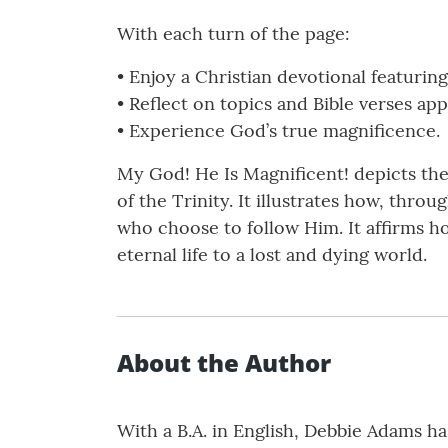
With each turn of the page:
• Enjoy a Christian devotional featuring 
• Reflect on topics and Bible verses app
• Experience God’s true magnificence.
My God! He Is Magnificent! depicts th
of the Trinity. It illustrates how, thr
who choose to follow Him. It affirms ho
eternal life to a lost and dying world.
About the Author
With a B.A. in English, Debbie Adams ha