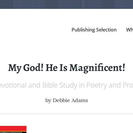
Publishing Selection
Wh
My God! He Is Magnificent!
votional and Bible Study in Poetry and Pr
by
Debbie Adams