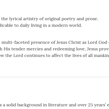
the lyrical artistry of original poetry and prose.
licable to daily living in a modern world.
e multi-faceted presence of Jesus Christ as Lord Go
ough His tender mercies and redeeming love, Jesus pro
w the Lord continues to affect the lives of all mankin
s a solid background in literature and over 25 years’ 