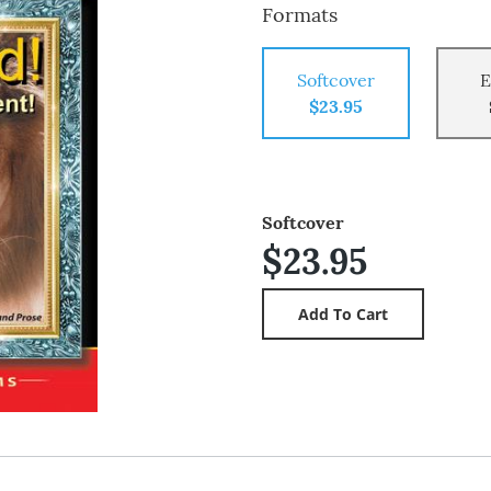
Formats
Softcover
E
$23.95
Softcover
$23.95