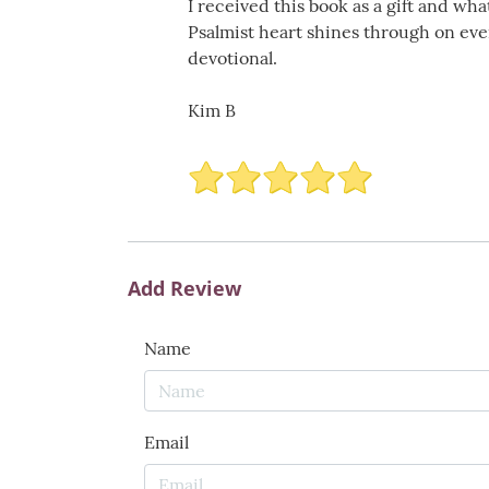
I received this book as a gift and wha
Psalmist heart shines through on ever
devotional.
Kim B
Add Review
Name
Email