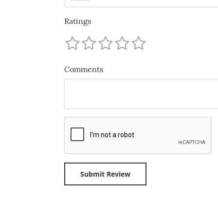
Ratings
Comments