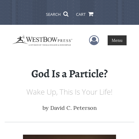
SEARCH
CART
User Menu
Menu
God Is a Particle?
Wake Up, This Is Your Life!
by
David C. Peterson