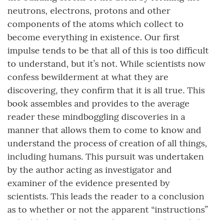
neutrons, electrons, protons and other
components of the atoms which collect to
become everything in existence. Our first
impulse tends to be that all of this is too difficult
to understand, but it’s not. While scientists now
confess bewilderment at what they are
discovering, they confirm that it is all true. This
book assembles and provides to the average
reader these mindboggling discoveries in a
manner that allows them to come to know and
understand the process of creation of all things,
including humans. This pursuit was undertaken
by the author acting as investigator and
examiner of the evidence presented by
scientists. This leads the reader to a conclusion
as to whether or not the apparent “instructions”