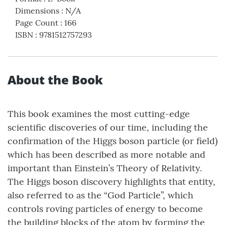
Dimensions
:
N/A
Page Count
:
166
ISBN
:
9781512757293
About the Book
This book examines the most cutting-edge
scientific discoveries of our time, including the
confirmation of the Higgs boson particle (or field)
which has been described as more notable and
important than Einstein’s Theory of Relativity.
The Higgs boson discovery highlights that entity,
also referred to as the “God Particle”, which
controls roving particles of energy to become
the building blocks of the atom by forming the