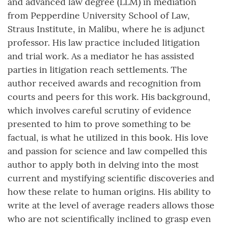
and advanced law degree (LLM) in mediation
from Pepperdine University School of Law,
Straus Institute, in Malibu, where he is adjunct
professor. His law practice included litigation
and trial work. As a mediator he has assisted
parties in litigation reach settlements. The
author received awards and recognition from
courts and peers for this work. His background,
which involves careful scrutiny of evidence
presented to him to prove something to be
factual, is what he utilized in this book. His love
and passion for science and law compelled this
author to apply both in delving into the most
current and mystifying scientific discoveries and
how these relate to human origins. His ability to
write at the level of average readers allows those
who are not scientifically inclined to grasp even