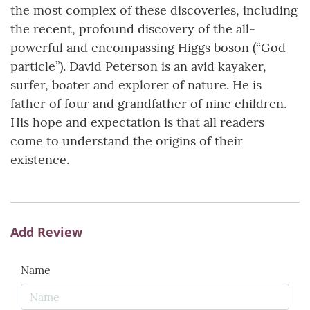
the most complex of these discoveries, including
the recent, profound discovery of the all-
powerful and encompassing Higgs boson (“God
particle”). David Peterson is an avid kayaker,
surfer, boater and explorer of nature. He is
father of four and grandfather of nine children.
His hope and expectation is that all readers
come to understand the origins of their
existence.
Add Review
Name