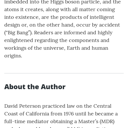
imbedded into the Higgs boson particle, and the
atoms it creates, along with all matter coming
into existence, are the products of intelligent
design or, on the other hand, occur by accident
(“Big Bang”). Readers are informed and highly
enlightened regarding the components and
workings of the universe, Earth and human
origins.
About the Author
David Peterson practiced law on the Central
Coast of California from 1976 until he became a
full-time mediator obtaining a Master’s (MDR)