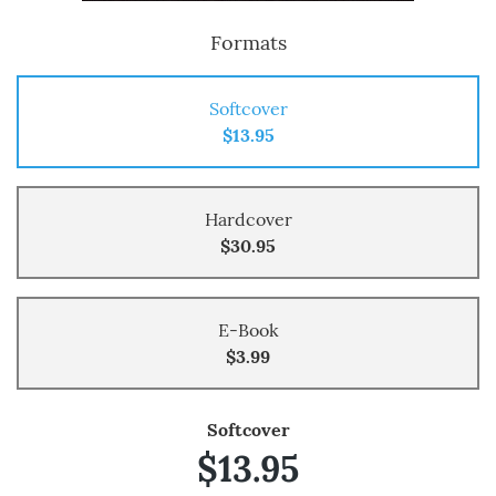
Formats
Softcover
$13.95
Hardcover
$30.95
E-Book
$3.99
Softcover
$13.95