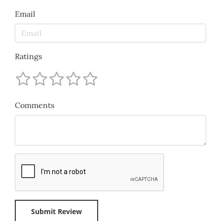
Email
Ratings
Comments