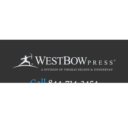
Call
844.714.3454
Publishing Selection
Editorial Standards
Author Services
Recognition Program
Free Publishing Guide