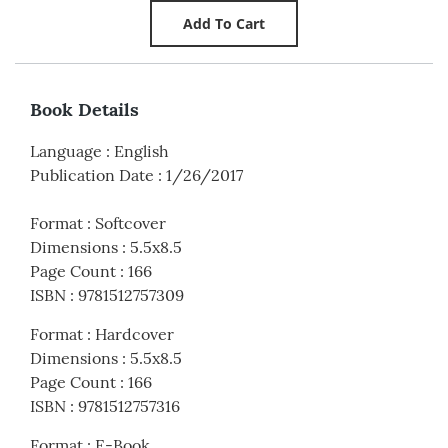
Book Details
Language
:
English
Publication Date
:
1/26/2017
Format
:
Softcover
Dimensions
:
5.5x8.5
Page Count
:
166
ISBN
:
9781512757309
Format
:
Hardcover
Dimensions
:
5.5x8.5
Page Count
:
166
ISBN
:
9781512757316
Format
:
E-Book