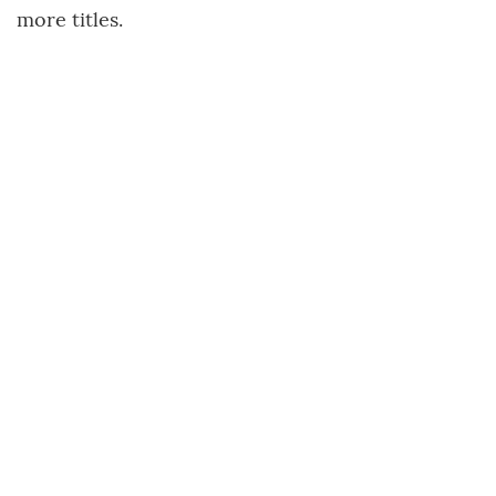
more titles.