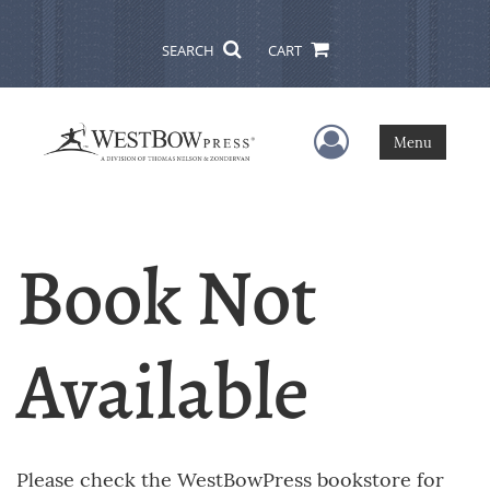
SEARCH
CART
User Menu
Menu
Book Not
Available
Please check the WestBowPress bookstore for