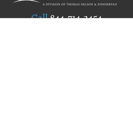
Call
844.714.3454
Publishing Selection
Editorial Standards
Author Services
Recognition Program
Free Publishing Guide
Referral Program
Fraud Alert
Author Login
Why WestBow Press
About Us
Contact Us
BookStub™ Redemption
Book Catalogs
Blog Archive