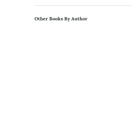
Other Books By Author