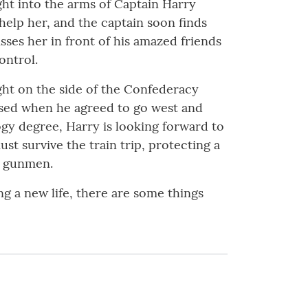
ght into the arms of Captain Harry
help her, and the captain soon finds
sses her in front of his amazed friends
ontrol.
ght on the side of the Confederacy
eased when he agreed to go west and
ogy degree, Harry is looking forward to
st survive the train trip, protecting a
d gunmen.
ing a new life, there are some things