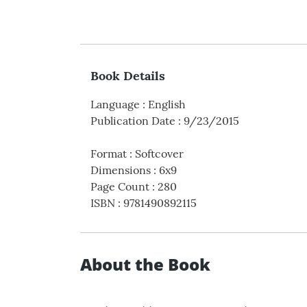
Book Details
Language
:
English
Publication Date
:
9/23/2015
Format
:
Softcover
Dimensions
:
6x9
Page Count
:
280
ISBN
:
9781490892115
About the Book