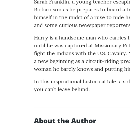
Sarah Franklin, a young teacher escapi
Richardson as he prepares to board a tr
himself in the midst of a ruse to hide 
and some curious newspaper reporters, 
Harry is a handsome man who carries hi
until he was captured at Missionary Ri
fight the Indians with the U.S. Cavalry
a new beginning as a circuit-riding pre
woman he barely knows and putting his 
In this inspirational historical tale, a 
you can’t leave behind.
About the Author