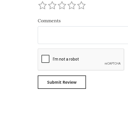
Comments