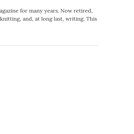
magazine for many years. Now retired,
itting, and, at long last, writing. This