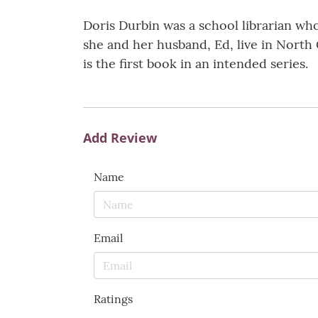
Doris Durbin was a school librarian wh
she and her husband, Ed, live in North G
is the first book in an intended series.
Add Review
Name
Email
Ratings