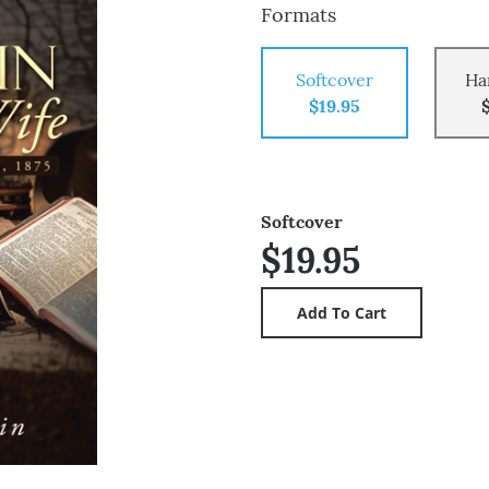
Formats
Softcover
Ha
$19.95
Softcover
$19.95