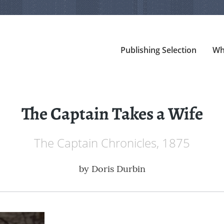
Publishing Selection
Wh
The Captain Takes a Wife
The Captain Chronicles, 1875
by
Doris Durbin