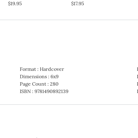
$19.95
$17.95
Format
:
Hardcover
Dimensions
:
6x9
Page Count
:
280
ISBN
:
9781490892139