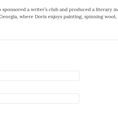
o sponsored a writer’s club and produced a literary 
eorgia, where Doris enjoys painting, spinning wool, kn