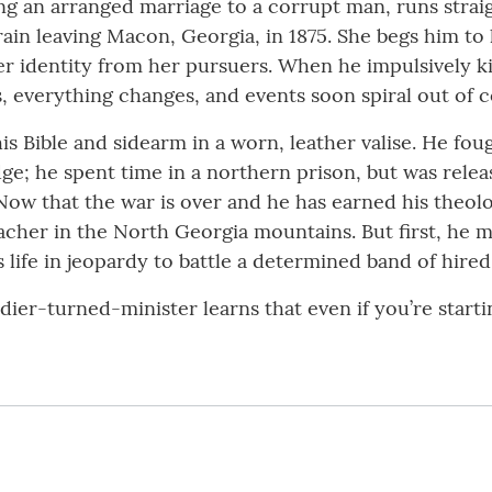
ng an arranged marriage to a corrupt man, runs strai
ain leaving Macon, Georgia, in 1875. She begs him to 
her identity from her pursuers. When he impulsively ki
everything changes, and events soon spiral out of c
s Bible and sidearm in a worn, leather valise. He fou
dge; he spent time in a northern prison, but was rel
. Now that the war is over and he has earned his theol
acher in the North Georgia mountains. But first, he mu
life in jeopardy to battle a determined band of hire
soldier-turned-minister learns that even if you’re start