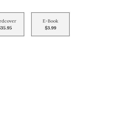
rdcover
E-Book
$35.95
$3.99