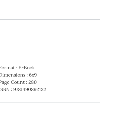
Format
:
E-Book
Dimensions
:
6x9
Page Count
:
280
ISBN
:
9781490892122