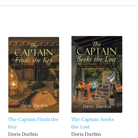
The Captain Finds the
The Captain Seeks
Key
the Lost
Doris Durbin
Doris Durbin