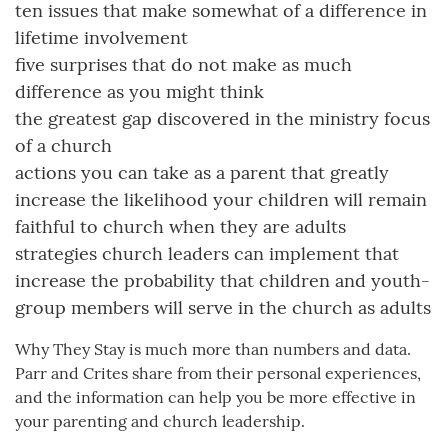
ten issues that make somewhat of a difference in
lifetime involvement
five surprises that do not make as much
difference as you might think
the greatest gap discovered in the ministry focus
of a church
actions you can take as a parent that greatly
increase the likelihood your children will remain
faithful to church when they are adults
strategies church leaders can implement that
increase the probability that children and youth-
group members will serve in the church as adults
Why They Stay is much more than numbers and data.
Parr and Crites share from their personal experiences,
and the information can help you be more effective in
your parenting and church leadership.