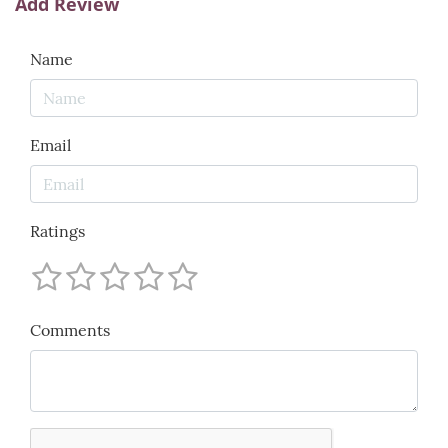
Add Review
Name
Email
Ratings
Comments