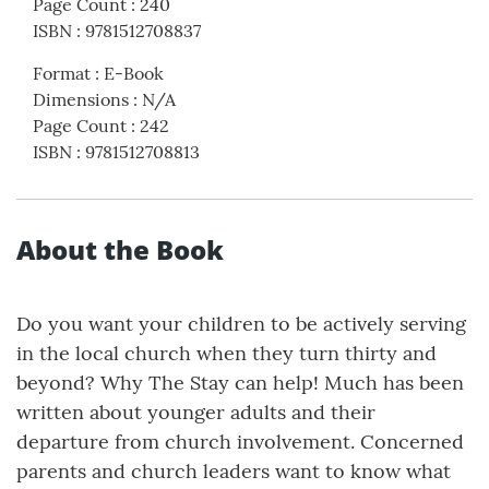
Page Count
:
240
ISBN
:
9781512708837
Format
:
E-Book
Dimensions
:
N/A
Page Count
:
242
ISBN
:
9781512708813
About the Book
Do you want your children to be actively serving
in the local church when they turn thirty and
beyond? Why The Stay can help! Much has been
written about younger adults and their
departure from church involvement. Concerned
parents and church leaders want to know what