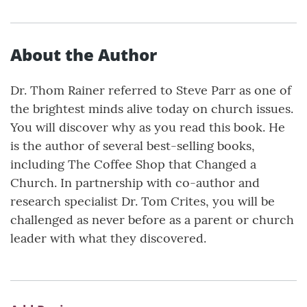
About the Author
Dr. Thom Rainer referred to Steve Parr as one of
the brightest minds alive today on church issues.
You will discover why as you read this book. He
is the author of several best-selling books,
including The Coffee Shop that Changed a
Church. In partnership with co-author and
research specialist Dr. Tom Crites, you will be
challenged as never before as a parent or church
leader with what they discovered.