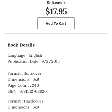
Softcover
$17.95
Book Details
Language
:
English
Publication Date
:
9/2/2015
Format
:
Softcover
Dimensions
:
6x9
Page Count
:
240
ISBN
:
9781512708820
Format
:
Hardcover
Dimensions
:
6x9