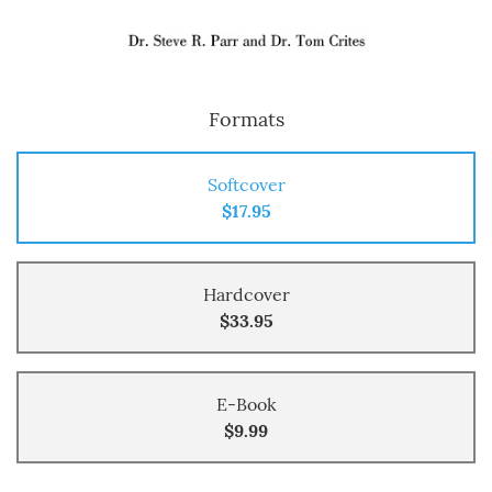
Formats
Softcover
$17.95
Hardcover
$33.95
E-Book
$9.99