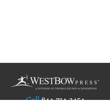
Call
844.714.3454