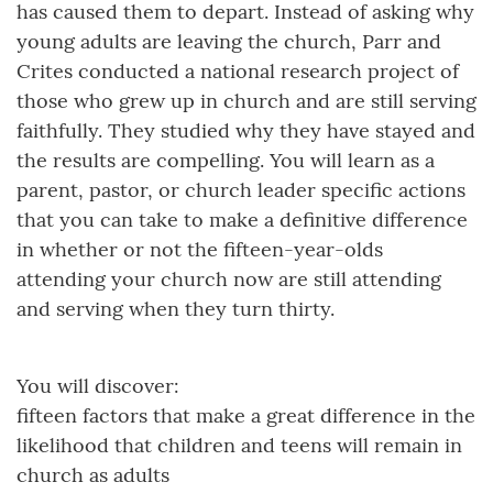
has caused them to depart. Instead of asking why
young adults are leaving the church, Parr and
Crites conducted a national research project of
those who grew up in church and are still serving
faithfully. They studied why they have stayed and
the results are compelling. You will learn as a
parent, pastor, or church leader specific actions
that you can take to make a definitive difference
in whether or not the fifteen-year-olds
attending your church now are still attending
and serving when they turn thirty.
You will discover:
fifteen factors that make a great difference in the
likelihood that children and teens will remain in
church as adults