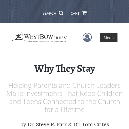
SEARCH
CART
User Menu
Menu
Why They Stay
Helping Parents and Church Leaders
Make Investments That Keep Children
and Teens Connected to the Church
for a Lifetime
by
Dr. Steve R. Parr & Dr. Tom Crites