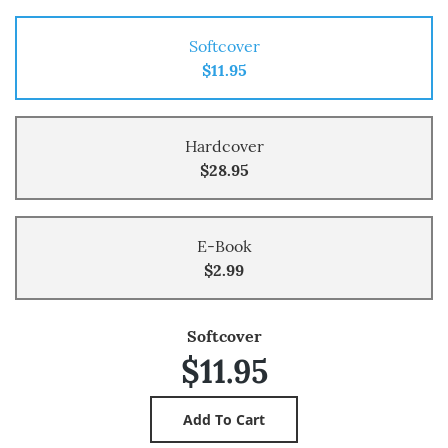
Softcover
$11.95
Hardcover
$28.95
E-Book
$2.99
Softcover
$11.95