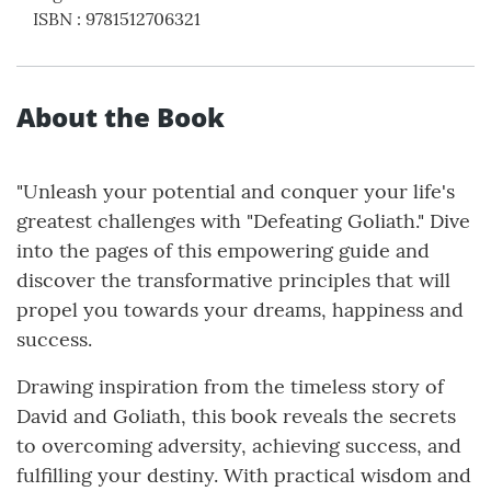
ISBN
:
9781512706321
About the Book
"Unleash your potential and conquer your life's
greatest challenges with "Defeating Goliath." Dive
into the pages of this empowering guide and
discover the transformative principles that will
propel you towards your dreams, happiness and
success.
Drawing inspiration from the timeless story of
David and Goliath, this book reveals the secrets
to overcoming adversity, achieving success, and
fulfilling your destiny. With practical wisdom and