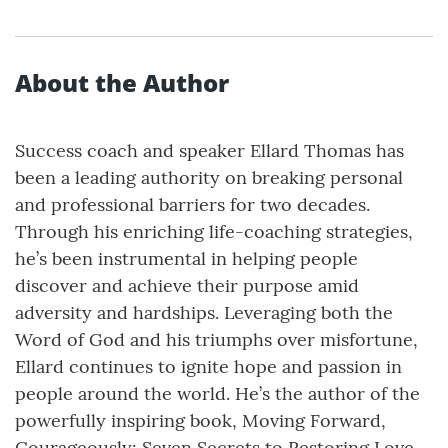
About the Author
Success coach and speaker Ellard Thomas has
been a leading authority on breaking personal
and professional barriers for two decades.
Through his enriching life-coaching strategies,
he’s been instrumental in helping people
discover and achieve their purpose amid
adversity and hardships. Leveraging both the
Word of God and his triumphs over misfortune,
Ellard continues to ignite hope and passion in
people around the world. He’s the author of the
powerfully inspiring book, Moving Forward,
Courageously: Seven Secrets to Restoring Love,