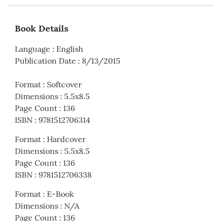
Book Details
Language
:
English
Publication Date
:
8/13/2015
Format
:
Softcover
Dimensions
:
5.5x8.5
Page Count
:
136
ISBN
:
9781512706314
Format
:
Hardcover
Dimensions
:
5.5x8.5
Page Count
:
136
ISBN
:
9781512706338
Format
:
E-Book
Dimensions
:
N/A
Page Count
:
136