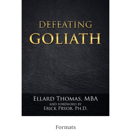
Formats