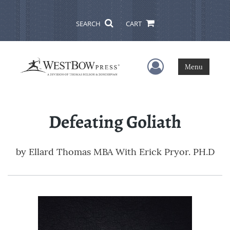
SEARCH
CART
User Menu
Menu
Defeating Goliath
by
Ellard Thomas MBA With Erick Pryor. PH.D