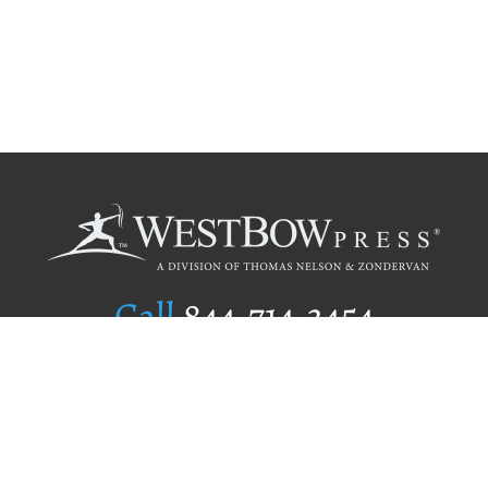
Call
844.714.3454
Publishing Selection
Editorial Standards
Author Services
Recognition Program
Free Publishing Guide