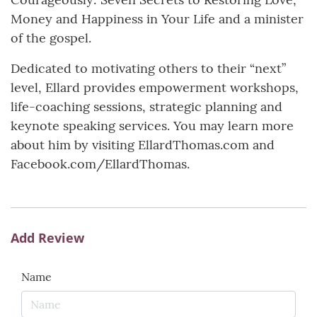
Money and Happiness in Your Life and a minister
of the gospel.
Dedicated to motivating others to their “next”
level, Ellard provides empowerment workshops,
life-coaching sessions, strategic planning and
keynote speaking services. You may learn more
about him by visiting EllardThomas.com and
Facebook.com/EllardThomas.
Add Review
Name