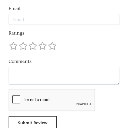
Email
Ratings
Comments