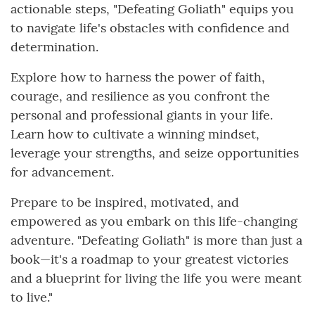
actionable steps, "Defeating Goliath" equips you
to navigate life's obstacles with confidence and
determination.
Explore how to harness the power of faith,
courage, and resilience as you confront the
personal and professional giants in your life.
Learn how to cultivate a winning mindset,
leverage your strengths, and seize opportunities
for advancement.
Prepare to be inspired, motivated, and
empowered as you embark on this life-changing
adventure. "Defeating Goliath" is more than just a
book—it's a roadmap to your greatest victories
and a blueprint for living the life you were meant
to live."