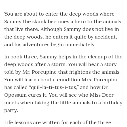
You are about to enter the deep woods where
Sammy the skunk becomes a hero to the animals
that live there. Although Sammy does not live in
the deep woods, he enters it quite by accident,
and his adventures begin immediately.
In book three, Sammy helps in the cleanup of the
deep woods after a storm. You will hear a story
told by Mr. Porcupine that frightens the animals.
You will learn about a condition Mrs. Porcupine
has called “quil-la-ti-tus-i-tus,” and how Dr.
Opossum cures it. You will see who Miss Deer
meets when taking the little animals to a birthday
party.
Life lessons are written for each of the three