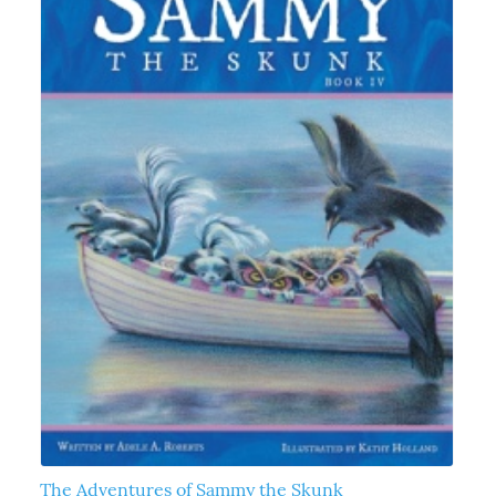
The Adventures of Sammy the Skunk