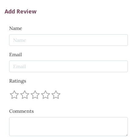
Add Review
Name
Email
Ratings
Comments