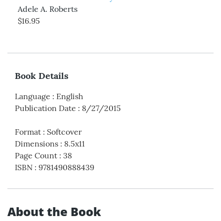
Adele A. Roberts
$16.95
Book Details
Language
:
English
Publication Date
:
8/27/2015
Format
:
Softcover
Dimensions
:
8.5x11
Page Count
:
38
ISBN
:
9781490888439
About the Book