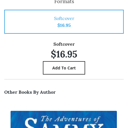
Formats
Softcover
$16.95
Softcover
$16.95
Other Books By Author