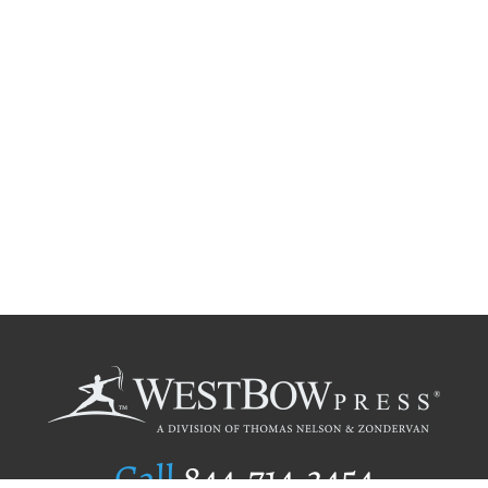
Call
844.714.3454