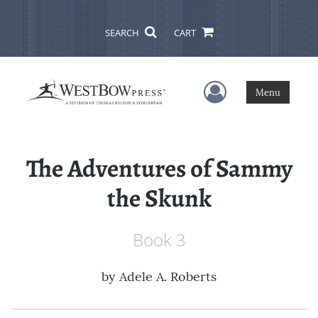
SEARCH
CART
User Menu
Menu
The Adventures of Sammy
the Skunk
Book 3
by
Adele A. Roberts