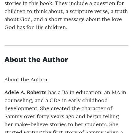
stories in this book. They include a question for
children to think about, a scripture verse, a truth
about God, and a short message about the love
God has for His children.
About the Author
About the Author:
Adele A. Roberts
has a BA in education, an MA in
counseling, and a CDA in early childhood
development. She created the character of
Sammy over forty years ago and began telling
her make-believe stories to her students. She
started writing the first story of Sammy when a