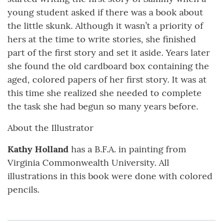
young student asked if there was a book about
the little skunk. Although it wasn’t a priority of
hers at the time to write stories, she finished
part of the first story and set it aside. Years later
she found the old cardboard box containing the
aged, colored papers of her first story. It was at
this time she realized she needed to complete
the task she had begun so many years before.
About the Illustrator
Kathy Holland
has a B.F.A. in painting from
Virginia Commonwealth University. All
illustrations in this book were done with colored
pencils.