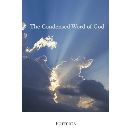
Formats