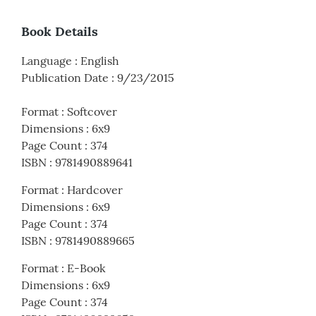
Book Details
Language
:
English
Publication Date
:
9/23/2015
Format
:
Softcover
Dimensions
:
6x9
Page Count
:
374
ISBN
:
9781490889641
Format
:
Hardcover
Dimensions
:
6x9
Page Count
:
374
ISBN
:
9781490889665
Format
:
E-Book
Dimensions
:
6x9
Page Count
:
374