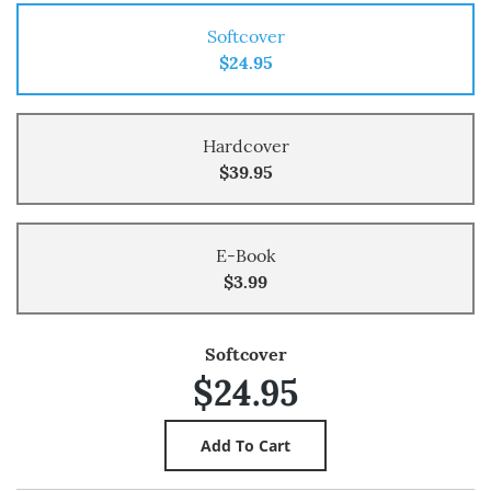
Softcover
$24.95
Hardcover
$39.95
E-Book
$3.99
Softcover
$24.95