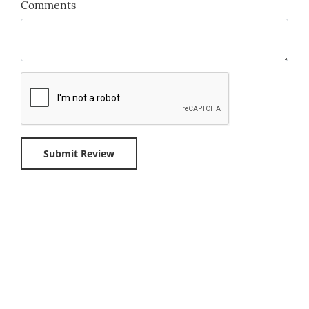
Comments