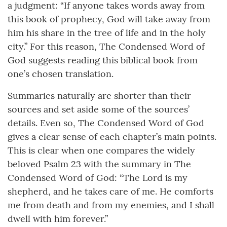
a judgment: “If anyone takes words away from
this book of prophecy, God will take away from
him his share in the tree of life and in the holy
city.” For this reason, The Condensed Word of
God suggests reading this biblical book from
one’s chosen translation.
Summaries naturally are shorter than their
sources and set aside some of the sources’
details. Even so, The Condensed Word of God
gives a clear sense of each chapter’s main points.
This is clear when one compares the widely
beloved Psalm 23 with the summary in The
Condensed Word of God: “The Lord is my
shepherd, and he takes care of me. He comforts
me from death and from my enemies, and I shall
dwell with him forever.”