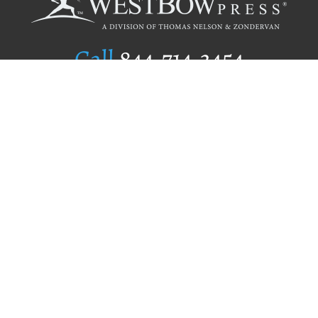
Call
844.714.3454
Publishing Selection
Editorial Standards
Author Services
Recognition Program
Free Publishing Guide
Referral Program
Fraud Alert
Author Login
Why WestBow Press
About Us
Contact Us
BookStub™ Redemption
Book Catalogs