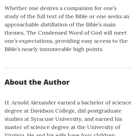
Whether one desires a companion for one’s
study of the full text of the Bible or one seeks an
approachable distillation of the Bible’s main
themes, The Condensed Word of God will meet
one’s expectations, providing easy access to the
Bible’s nearly innumerable high points.
About the Author
H. Arnold Alexander earned a bachelor of science
degree at Davidson College, did postgraduate
studies at Syracuse University, and earned his
master of science degree at the University of
Virginia. He and his wife have four children,