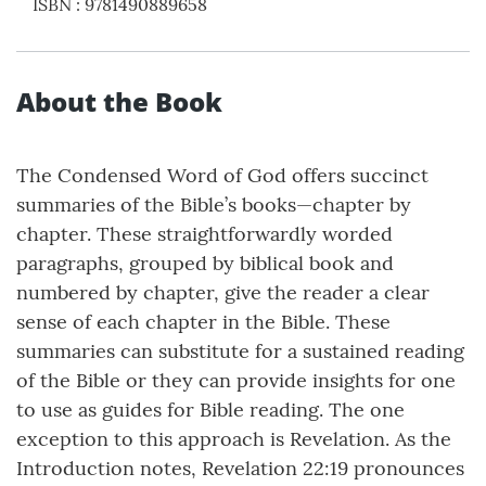
ISBN
:
9781490889658
About the Book
The Condensed Word of God offers succinct
summaries of the Bible’s books—chapter by
chapter. These straightforwardly worded
paragraphs, grouped by biblical book and
numbered by chapter, give the reader a clear
sense of each chapter in the Bible. These
summaries can substitute for a sustained reading
of the Bible or they can provide insights for one
to use as guides for Bible reading. The one
exception to this approach is Revelation. As the
Introduction notes, Revelation 22:19 pronounces