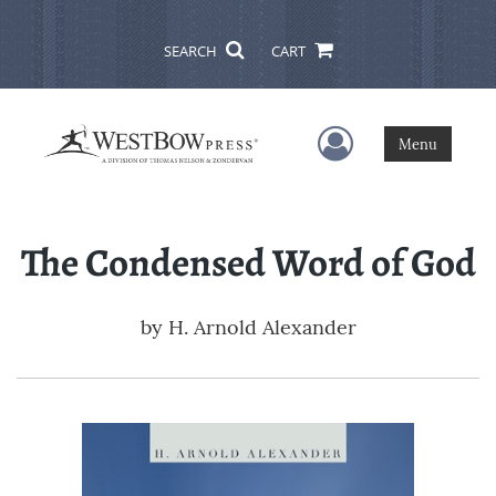
SEARCH
CART
User Menu
Menu
The Condensed Word of God
by
H. Arnold Alexander