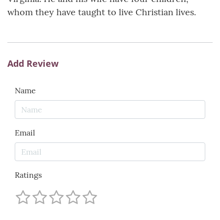
whom they have taught to live Christian lives.
Add Review
Name
Email
Ratings