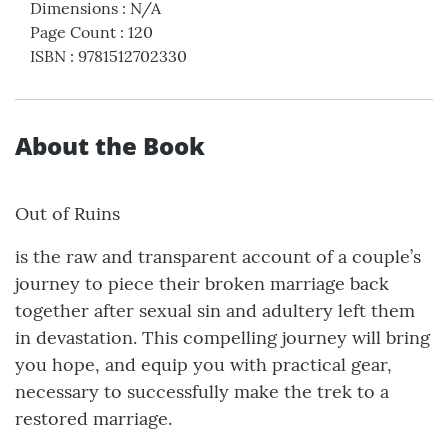
Dimensions
:
N/A
Page Count
:
120
ISBN
:
9781512702330
About the Book
Out of Ruins
is the raw and transparent account of a couple’s
journey to piece their broken marriage back
together after sexual sin and adultery left them
in devastation. This compelling journey will bring
you hope, and equip you with practical gear,
necessary to successfully make the trek to a
restored marriage.