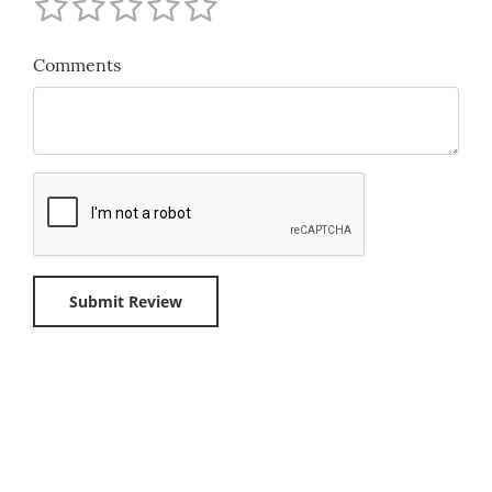
Comments