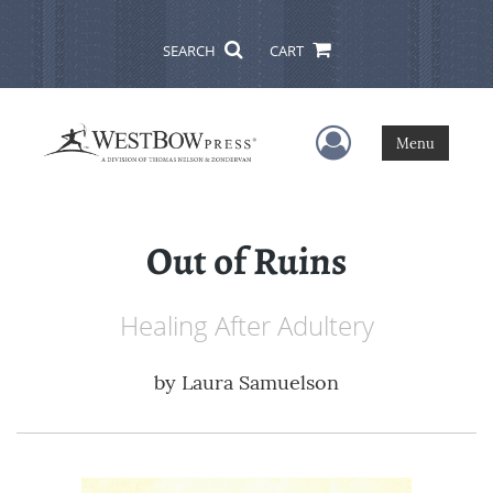
SEARCH
CART
User Menu
Menu
Out of Ruins
Healing After Adultery
by
Laura Samuelson