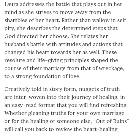
Laura addresses the battle that plays out in her
mind as she strives to move away from the
shambles of her heart. Rather than wallow in self
pity, she describes the determined steps that
God directed her choose. She relates her
husband’s battle with attitudes and actions that
changed his heart towards her as well. These
resolute and life-giving principles shaped the
course of their marriage from that of wreckage,
to a strong foundation of love.
Creatively told in story form, nuggets of truth
are inter-woven into their journey of healing, in
an easy-read format that you will find refreshing.
Whether gleaning truths for your own marriage
or for the healing of someone else, “Out of Ruins”
will call you back to review the heart-healing