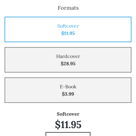
Formats
Softcover
$11.95
Hardcover
$28.95
E-Book
$3.99
Softcover
$11.95