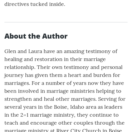
directives tucked inside.
About the Author
Glen and Laura have an amazing testimony of
healing and restoration in their marriage
relationship. Their own testimony and personal
journey has given them a heart and burden for
marriages. For a number of years now they have
been involved in marriage ministries helping to
strengthen and heal other marriages. Serving for
several years in the Boise, Idaho area as leaders
in the 2=1 marriage ministry, they continue to
teach and encourage other couples through the
marriage ministry at River City Church in Boise.