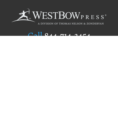
Call
844.714.3454
Publishing Selection
Editorial Standards
Author Services
Recognition Program
Free Publishing Guide
Referral Program
Fraud Alert
Author Login
Why WestBow Press
About Us
Contact Us