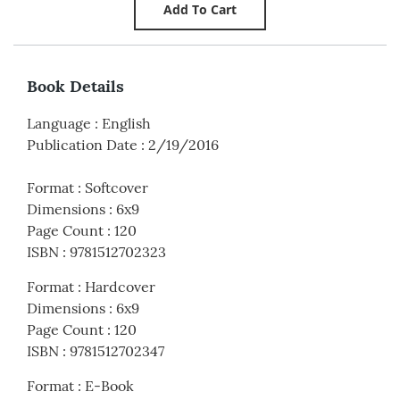
Book Details
Language
:
English
Publication Date
:
2/19/2016
Format
:
Softcover
Dimensions
:
6x9
Page Count
:
120
ISBN
:
9781512702323
Format
:
Hardcover
Dimensions
:
6x9
Page Count
:
120
ISBN
:
9781512702347
Format
:
E-Book