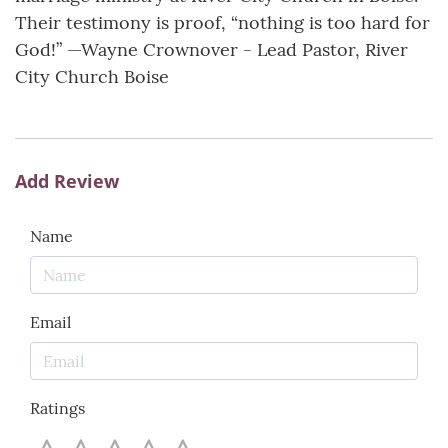
Their testimony is proof, “nothing is too hard for
God!” —Wayne Crownover - Lead Pastor, River
City Church Boise
Add Review
Name
Email
Ratings