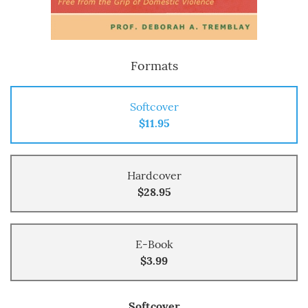
Formats
Softcover
$11.95
Hardcover
$28.95
E-Book
$3.99
Softcover