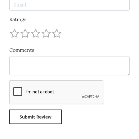
Ratings
Comments