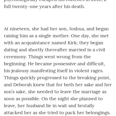
full twenty-one years after his death.
At nineteen, she had her son, Joshua, and began
raising him as a single mother. One day, she met
with an acquaintance named Kirk; they began
dating and shortly thereafter married in a civil
ceremony. Things went wrong from the
beginning. He became possessive and difficult,
his jealousy manifesting itself in violent rages.
Things quickly progressed to the breaking point,
and Deborah knew that for both her sake and her
son’s sake, she needed to leave the marriage as
soon as possible. On the night she planned to
leave, her husband lie in wait and brutally
attacked her as she tried to pack her belongings.