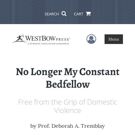
SEARCH
CART
User Menu
Menu
No Longer My Constant
Bedfellow
Free from the Grip of Domestic
Violence
by
Prof. Deborah A. Tremblay