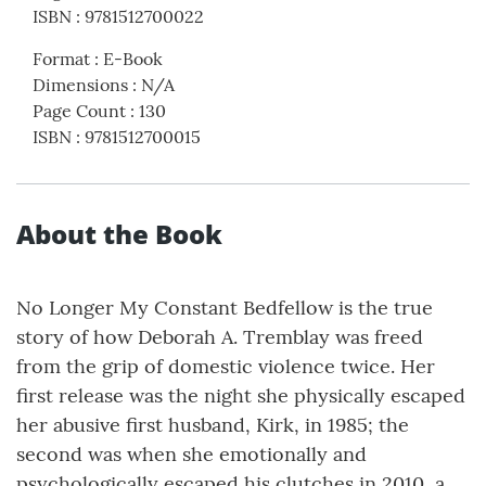
ISBN
:
9781512700022
Format
:
E-Book
Dimensions
:
N/A
Page Count
:
130
ISBN
:
9781512700015
About the Book
No Longer My Constant Bedfellow is the true
story of how Deborah A. Tremblay was freed
from the grip of domestic violence twice. Her
first release was the night she physically escaped
her abusive first husband, Kirk, in 1985; the
second was when she emotionally and
psychologically escaped his clutches in 2010, a