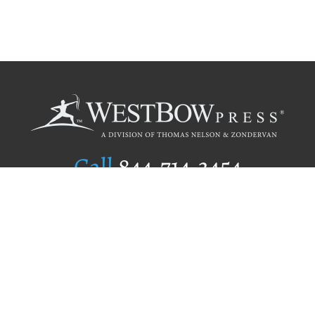
Call
844.714.3454
Publishing Selection
Editorial Standards
Author Services
Recognition Program
Free Publishing Guide
Referral Program
Fraud Alert