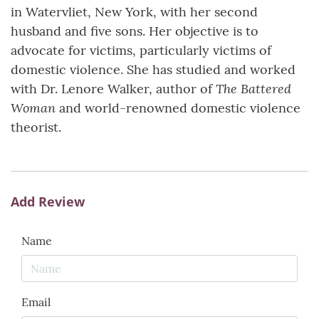
in Watervliet, New York, with her second
husband and five sons. Her objective is to
advocate for victims, particularly victims of
domestic violence. She has studied and worked
The Battered
with Dr. Lenore Walker, author of
Woman
and world-renowned domestic violence
theorist.
Add Review
Name
Email