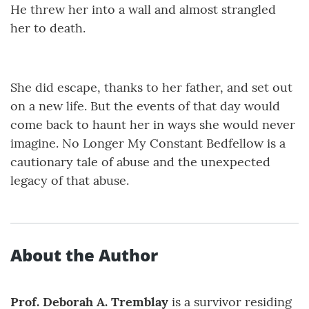
He threw her into a wall and almost strangled
her to death.
She did escape, thanks to her father, and set out
on a new life. But the events of that day would
come back to haunt her in ways she would never
imagine. No Longer My Constant Bedfellow is a
cautionary tale of abuse and the unexpected
legacy of that abuse.
About the Author
Prof. Deborah A. Tremblay
is a survivor residing