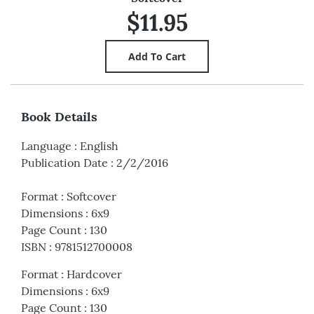
$11.95
Book Details
Language
:
English
Publication Date
:
2/2/2016
Format
:
Softcover
Dimensions
:
6x9
Page Count
:
130
ISBN
:
9781512700008
Format
:
Hardcover
Dimensions
:
6x9
Page Count
:
130