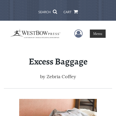
SEARCH
CART
User Menu
Menu
Excess Baggage
by
Zebria Coffey