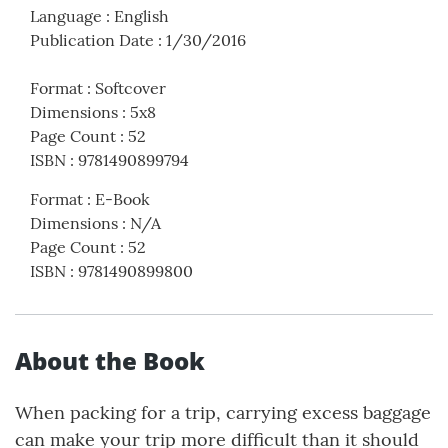
Language
:
English
Publication Date
:
1/30/2016
Format
:
Softcover
Dimensions
:
5x8
Page Count
:
52
ISBN
:
9781490899794
Format
:
E-Book
Dimensions
:
N/A
Page Count
:
52
ISBN
:
9781490899800
About the Book
When packing for a trip, carrying excess baggage
can make your trip more difficult than it should