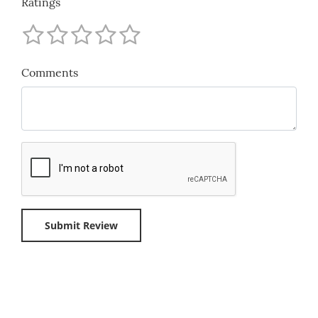
Ratings
Comments