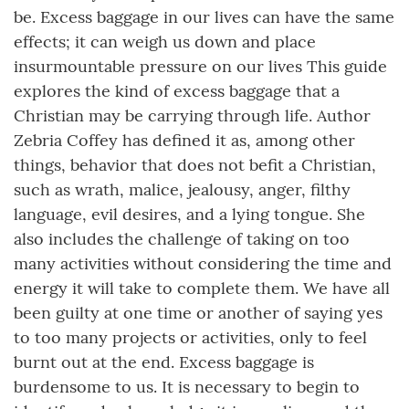
be. Excess baggage in our lives can have the same
effects; it can weigh us down and place
insurmountable pressure on our lives This guide
explores the kind of excess baggage that a
Christian may be carrying through life. Author
Zebria Coffey has defined it as, among other
things, behavior that does not befit a Christian,
such as wrath, malice, jealousy, anger, filthy
language, evil desires, and a lying tongue. She
also includes the challenge of taking on too
many activities without considering the time and
energy it will take to complete them. We have all
been guilty at one time or another of saying yes
to too many projects or activities, only to feel
burnt out at the end. Excess baggage is
burdensome to us. It is necessary to begin to