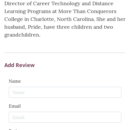
Director of Career Technology and Distance
Learning Programs at More Than Conquerors
College in Charlotte, North Carolina. She and her
husband, Pride, have three children and two
grandchildren.
Add Review
Name
Email