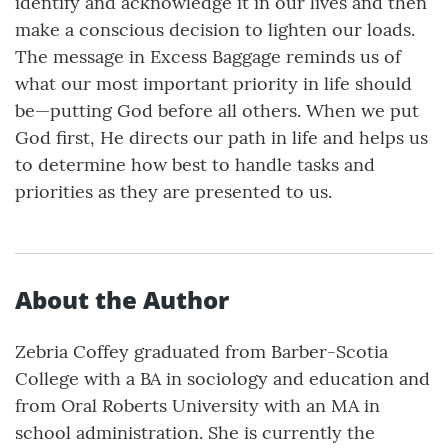
identify and acknowledge it in our lives and then
make a conscious decision to lighten our loads.
The message in Excess Baggage reminds us of
what our most important priority in life should
be—putting God before all others. When we put
God first, He directs our path in life and helps us
to determine how best to handle tasks and
priorities as they are presented to us.
About the Author
Zebria Coffey graduated from Barber-Scotia
College with a BA in sociology and education and
from Oral Roberts University with an MA in
school administration. She is currently the