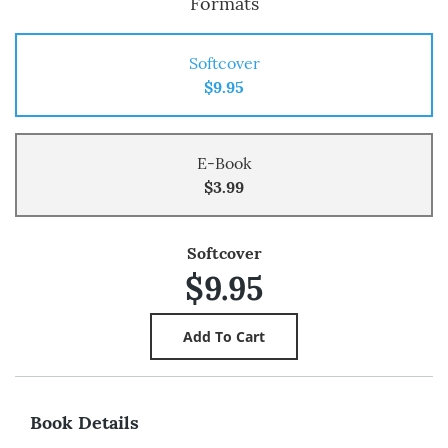
Formats
Softcover
$9.95
E-Book
$3.99
Softcover
$9.95
Book Details