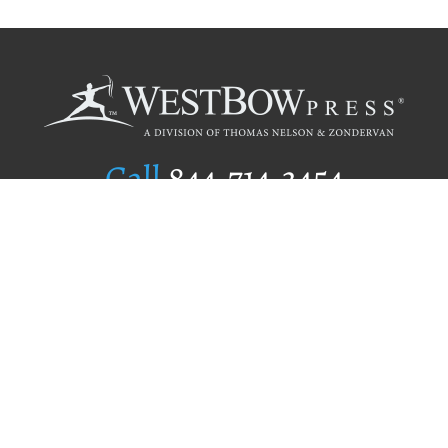
Call
844.714.3454
Publishing Selection
Editorial Standards
Author Services
Recognition Program
Free Publishing Guide
Referral Program
Fraud Alert
Author Login
Why WestBow Press