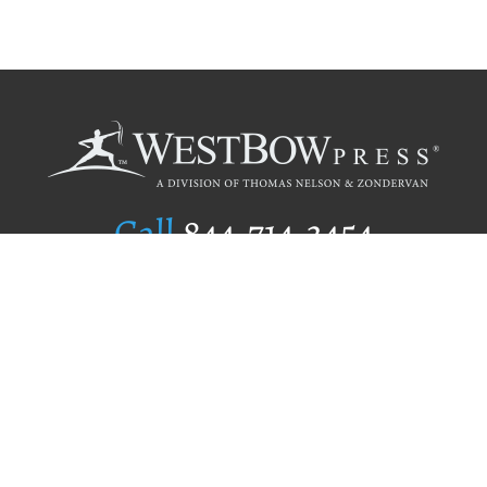
Call
844.714.3454
Publishing Selection
Editorial Standards
Author Services
Recognition Program
Free Publishing Guide
Referral Program
Fraud Alert