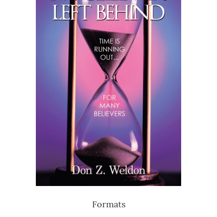
Formats