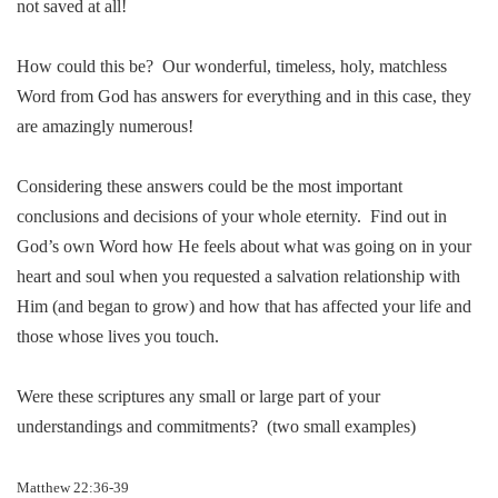
not saved at all!
How could this be?
Our wonderful, ti
me
less, holy, matchless
Word from God has answers for everything and in this case, they
are amazingly nu
me
rous!
Considering these answers could be the most important
conclusions and decisions of your whole eternity.
Find out in
God’s own Word how He feels about what was going on in your
heart and soul when you requested a salvation relationship with
Him (and began to grow) and how that has affected your life and
those whose lives you touch.
Were these scriptures any small or large part of your
understandings and commit
me
nts?
(two small examples)
Matthew 22:36-39