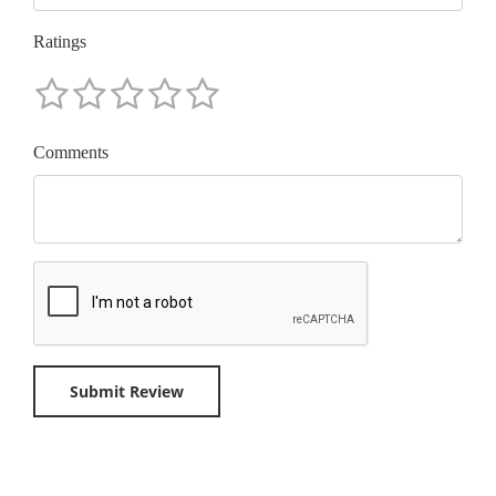
Ratings
Comments