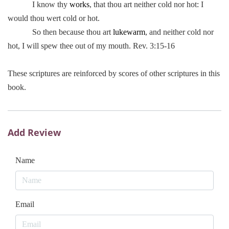
I know thy
works
, that thou art neither cold nor hot: I
would thou wert cold or hot.
So then because thou art
lukewarm
, and neither cold nor
hot, I will spew thee out of my mouth. Rev. 3:15-16
These scriptures are reinforced by scores of other scriptures in this
book.
Add Review
Name
Email