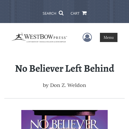
SEARCH
CART
User Menu
Menu
No Believer Left Behind
by
Don Z. Weldon