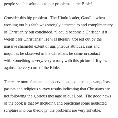
people see the solutions to our problems in the Bible!
Consider this big problem.
The Hindu leader, Gandhi, when
working out his faith was strongly attracted to and complimentary
of Christianity but concluded, “I could become a Christian if it
weren’t for Christians!” He was literally grossed out by the
massive shameful extent of unrighteous attitudes, sins and
iniquities he observed in the Christians he came in contact
with.Something is very, very wrong with this picture!!
It goes
against the very core of the Bible.
There are more than ample observations, com
me
nts, evangelists,
pastors and religious survey results indicating that
Chris
tians are
not following the glorious
me
ssage of our Lord.
The good news
of the book is that by including and practicing so
me
neglected
scripture into our theology, the problems are very solvable.