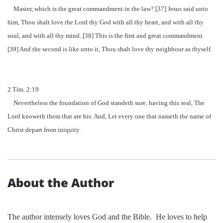
Master, which is the great command
me
nt in the law? [37] Jesus said unto
him, Thou shalt love the Lord thy God with all thy heart, and with all thy
soul, and with all thy mind. [38] This is the first and great command
me
nt.
[39] And the second is like unto it, Thou shalt love thy neighbour as thyself.
2 Tim. 2:19
Nevertheless the foundation of God standeth sure, having this seal, The
Lord knoweth them that are his. And, Let every one that na
me
th the na
me
of
Chris
t depart from iniquity.
About the Author
The author intensely loves God and the Bible.
He loves to help