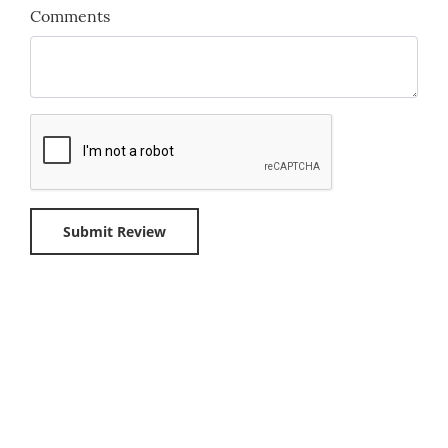
Comments