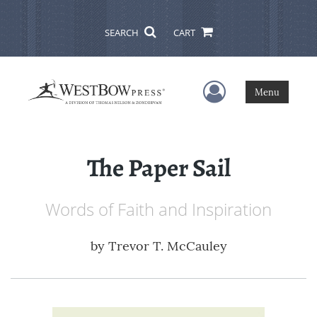
SEARCH
CART
User Menu
Menu
The Paper Sail
Words of Faith and Inspiration
by
Trevor T. McCauley