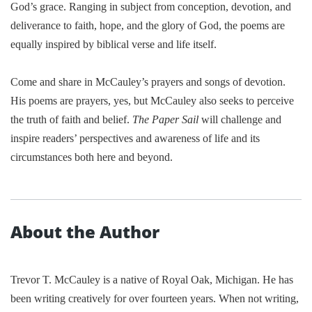
God’s grace. Ranging in subject from conception, devotion, and
deliverance to faith, hope, and the glory of God, the poems are
equally inspired by biblical verse and life itself.
Come and share in McCauley’s prayers and songs of devotion.
His poems are prayers, yes, but McCauley also seeks to perceive
the truth of faith and belief.
The Paper Sail
will challenge and
inspire readers’ perspectives and awareness of life and its
circumstances both here and beyond.
About the Author
Trevor T. McCauley is a native of
Royal Oak
,
Michigan
. He has
been writing creatively for over fourteen years. When not writing,