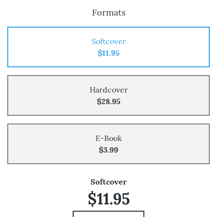
Formats
Softcover
$11.95
Hardcover
$28.95
E-Book
$3.99
Softcover
$11.95