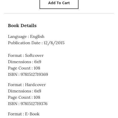
Book Details
Language
:
English
Publication Date
:
12/8/2015
Format
:
Softcover
Dimensions
:
6x9
Page Count
:
108
ISBN
:
9781512719369
Format
:
Hardcover
Dimensions
:
6x9
Page Count
:
108
ISBN
:
9781512719376
Format
:
E-Book