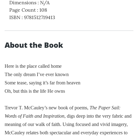
Dimensions
:
N/A
Page Count
:
108
ISBN
:
9781512719413
About the Book
Here is the place called home
The only dream I’ve ever known
Some tease, saying it’s far from heaven
Oh, but this is the life He owns
Trevor T. McCauley’s new book of poems,
The Paper Sail:
Words of Faith and Inspiration
, digs deep into the very fabric and
meaning of our walk of faith. Using focused and vivid imagery,
McCauley relates both spectacular and everyday experiences to