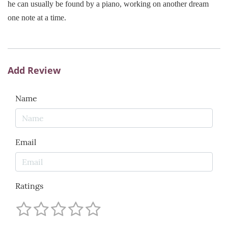
he can usually be found by a piano, working on another dream
one note at a time.
Add Review
Name
Email
Ratings