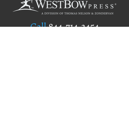
Call
844.714.3454
Publishing Selection
Editorial Standards
Author Services
Recognition Program
Free Publishing Guide
Referral Program
Fraud Alert
Author Login
Why WestBow Press
About Us
Contact Us
BookStub™ Redemption