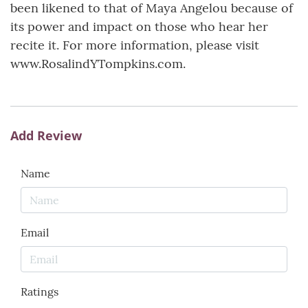
been likened to that of Maya Angelou because of
its power and impact on those who hear her
recite it. For more information, please visit
www.RosalindYTompkins.com.
Add Review
Name
Email
Ratings