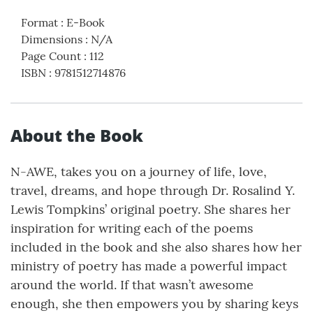
Format
:
E-Book
Dimensions
:
N/A
Page Count
:
112
ISBN
:
9781512714876
About the Book
N-AWE, takes you on a journey of life, love,
travel, dreams, and hope through Dr. Rosalind Y.
Lewis Tompkins’ original poetry. She shares her
inspiration for writing each of the poems
included in the book and she also shares how her
ministry of poetry has made a powerful impact
around the world. If that wasn’t awesome
enough, she then empowers you by sharing keys