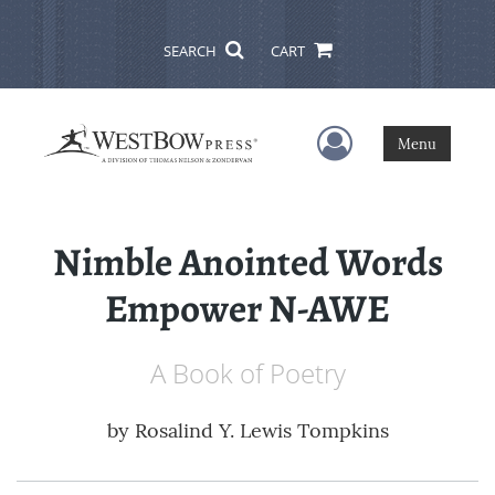
SEARCH
CART
User Menu
Menu
Nimble Anointed Words
Empower N-AWE
A Book of Poetry
by
Rosalind Y. Lewis Tompkins