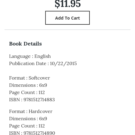
$11.95
Book Details
Language
:
English
Publication Date
:
10/22/2015
Format
:
Softcover
Dimensions
:
6x9
Page Count
:
112
ISBN
:
9781512714883
Format
:
Hardcover
Dimensions
:
6x9
Page Count
:
112
ISBN
:
9781512714890