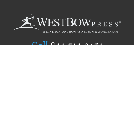
Call
844.714.3454
Publishing Selection
Editorial Standards
Author Services
Recognition Program
Free Publishing Guide
Referral Program
Fraud Alert
Author Login
Why WestBow Press
About Us