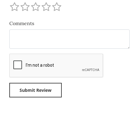
Comments