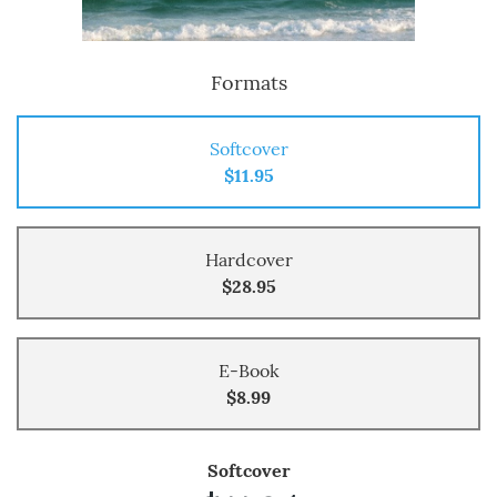
Formats
Softcover
$11.95
Hardcover
$28.95
E-Book
$8.99
Softcover