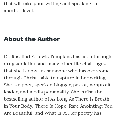
that will take your writing and speaking to
another level.
About the Author
Dr. Rosalind Y. Lewis Tompkins has been through
drug addiction and many other life challenges
that she is now—as someone who has overcome
through Christ—able to capture in her writing.
She is a poet, speaker, blogger, pastor, nonprofit
leader, and media personality. She is also the
bestselling author of As Long As There Is Breath
in Your Body, There Is Hope; Rare Anointing; You
Are Beautiful; and What Is It. Her poetry has