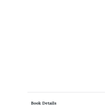
Book Details