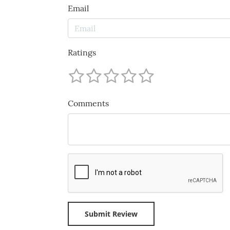
Email
Ratings
Comments