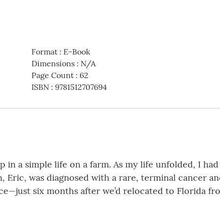
Format
:
E-Book
Dimensions
:
N/A
Page Count
:
62
ISBN
:
9781512707694
 in a simple life on a farm. As my life unfolded, I ha
Eric, was diagnosed with a rare, terminal cancer and 
e—just six months after we’d relocated to Florida f