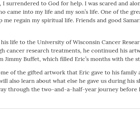
s, I surrendered to God for help. I was scared and alo
 came into my life and my son’s life. One of the gre
p me regain my spiritual life. Friends and good Sama
e his life to the University of Wisconsin Cancer Rese
gh cancer research treatments, he continued his artw
 Jimmy Buffet, which filled Eric’s months with the st
ome of the gifted artwork that Eric gave to his family
ill also learn about what else he gave us during his s
way through the two-and-a-half-year journey before 