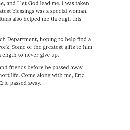
ne, and I let God lead me. I was taken
atest blessings was a special woman,
ritans also helped me through this
arch Department, hoping to help find a
ork. Some of the greatest gifts to him
rength to never give up.
 and friends before he passed away.
hort life. Come along with me, Eric,
Eric passed away.