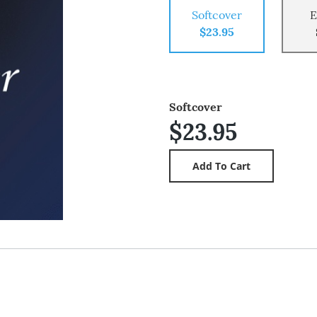
Softcover
E
$23.95
Softcover
$23.95