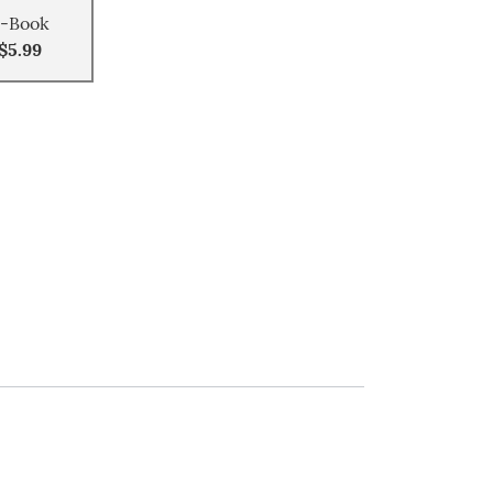
-Book
$5.99