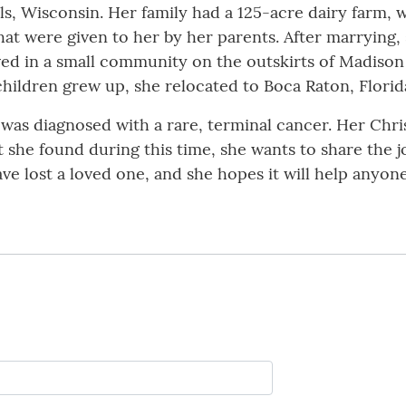
lls, Wisconsin. Her family had a 125-acre dairy farm,
s that were given to her by her parents. After marryin
ved in a small community on the outskirts of Madiso
ildren grew up, she relocated to Boca Raton, Florida,
 was diagnosed with a rare, terminal cancer. Her Chri
 she found during this time, she wants to share the j
e lost a loved one, and she hopes it will help anyon