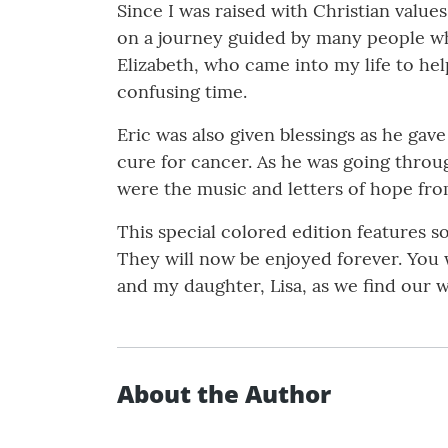
Since I was raised with Christian value
on a journey guided by many people who
Elizabeth, who came into my life to hel
confusing time.
Eric was also given blessings as he gav
cure for cancer. As he was going throu
were the music and letters of hope from
This special colored edition features s
They will now be enjoyed forever. You w
and my daughter, Lisa, as we find our 
About the Author