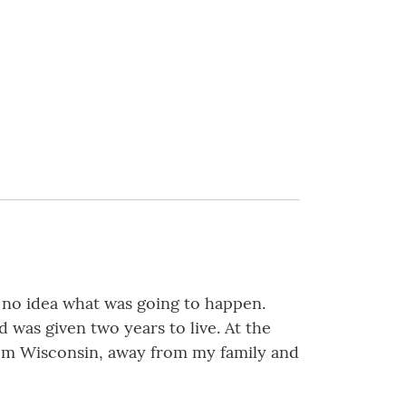
d no idea what was going to happen.
was given two years to live. At the
rom Wisconsin, away from my family and