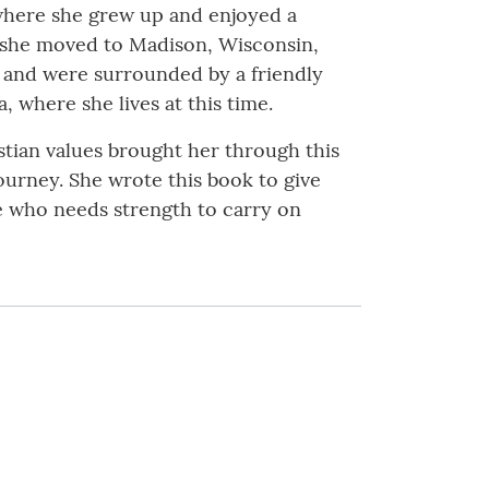
 where she grew up and enjoyed a
g, she moved to Madison, Wisconsin,
n and were surrounded by a friendly
 where she lives at this time.
stian values brought her through this
ourney. She wrote this book to give
e who needs strength to carry on