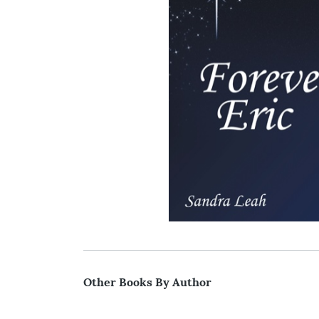
Other Books By Author