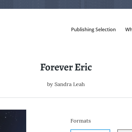
Publishing Selection
Wh
Forever Eric
by
Sandra Leah
Formats