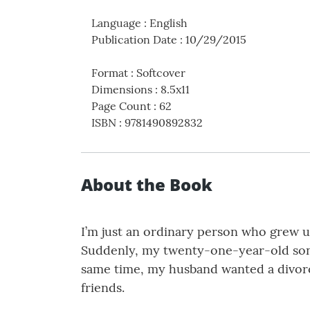
Language
:
English
Publication Date
:
10/29/2015
Format
:
Softcover
Dimensions
:
8.5x11
Page Count
:
62
ISBN
:
9781490892832
About the Book
I’m just an ordinary person who grew up
Suddenly, my twenty-one-year-old son, 
same time, my husband wanted a divorc
friends.