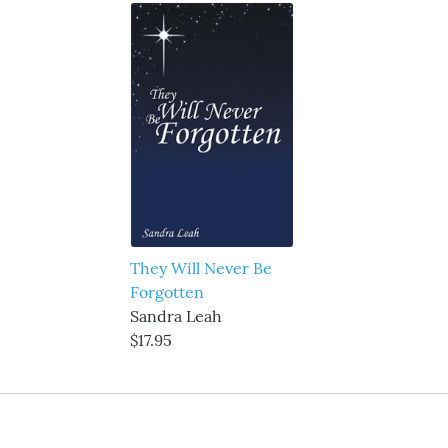
They Will Never Be
Forgotten
Sandra Leah
$17.95