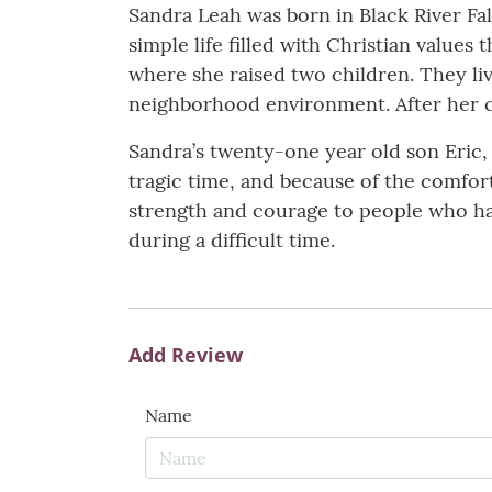
Sandra Leah was born in Black River Fa
simple life filled with Christian value
where she raised two children. They li
neighborhood environment. After her ch
Sandra’s twenty-one year old son Eric,
tragic time, and because of the comfort
strength and courage to people who hav
during a difficult time.
Add Review
Name