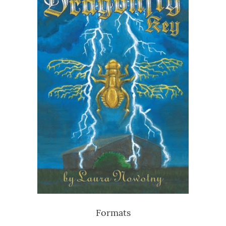
Formats