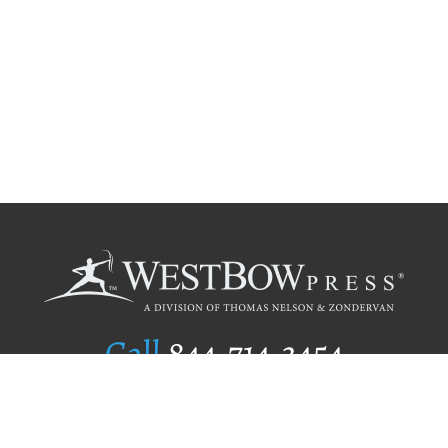
Call
844.714.3454
Publishing Selection
Editorial Standards