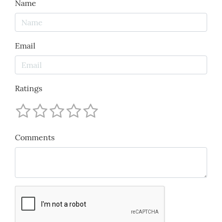
Name
Email
Ratings
Comments