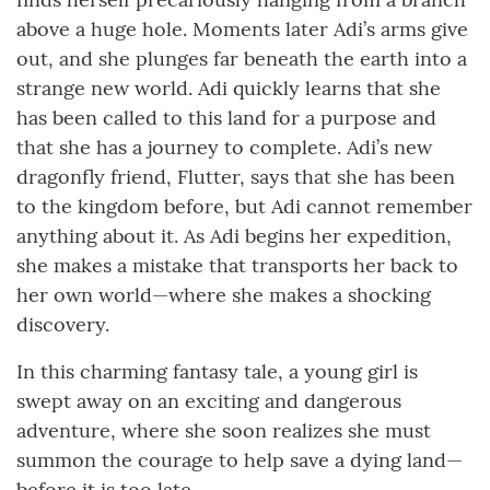
above a huge hole. Moments later Adi’s arms give
out, and she plunges far beneath the earth into a
strange new world. Adi quickly learns that she
has been called to this land for a purpose and
that she has a journey to complete. Adi’s new
dragonfly friend, Flutter, says that she has been
to the kingdom before, but Adi cannot remember
anything about it. As Adi begins her expedition,
she makes a mistake that transports her back to
her own world—where she makes a shocking
discovery.
In this charming fantasy tale, a young girl is
swept away on an exciting and dangerous
adventure, where she soon realizes she must
summon the courage to help save a dying land—
before it is too late.