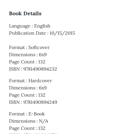
Book Details
Language
:
English
Publication Date
:
10/15/2015
Format
:
Softcover
Dimensions
:
6x9
Page Count
:
132
ISBN
:
9781490894232
Format
:
Hardcover
Dimensions
:
6x9
Page Count
:
132
ISBN
:
9781490894249
Format
:
E-Book
Dimensions
:
N/A
Page Count
:
132