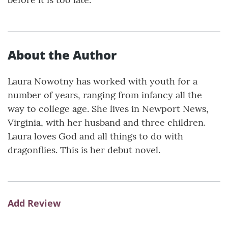
About the Author
Laura Nowotny has worked with youth for a
number of years, ranging from infancy all the
way to college age. She lives in Newport News,
Virginia, with her husband and three children.
Laura loves God and all things to do with
dragonflies. This is her debut novel.
Add Review