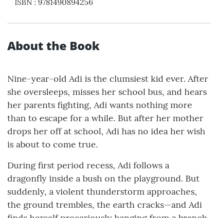
ISBN
:
9781490894256
About the Book
Nine-year-old Adi is the clumsiest kid ever. After
she oversleeps, misses her school bus, and hears
her parents fighting, Adi wants nothing more
than to escape for a while. But after her mother
drops her off at school, Adi has no idea her wish
is about to come true.
During first period recess, Adi follows a
dragonfly inside a bush on the playground. But
suddenly, a violent thunderstorm approaches,
the ground trembles, the earth cracks—and Adi
finds herself precariously hanging from a branch