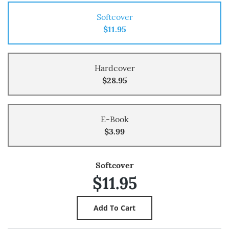
Softcover
$11.95
Hardcover
$28.95
E-Book
$3.99
Softcover
$11.95