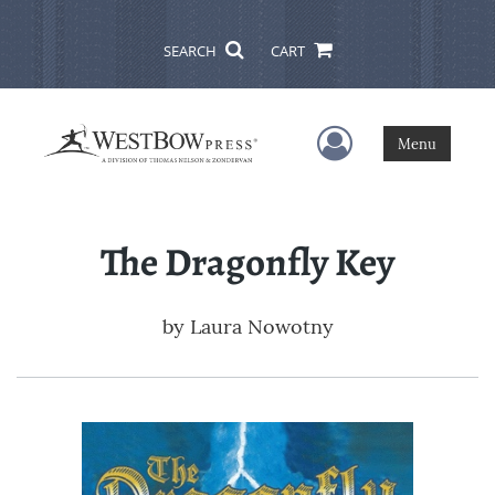
SEARCH
CART
User Menu
Menu
The Dragonfly Key
by
Laura Nowotny