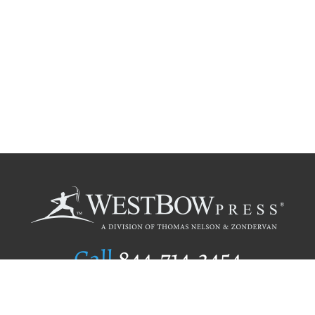
Call
844.714.3454
Publishing Selection
Editorial Standards