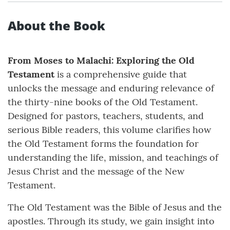
About the Book
From Moses to Malachi: Exploring the Old
Testament
is a comprehensive guide that
unlocks the message and enduring relevance of
the thirty-nine books of the Old Testament.
Designed for pastors, teachers, students, and
serious Bible readers, this volume clarifies how
the Old Testament forms the foundation for
understanding the life, mission, and teachings of
Jesus Christ and the message of the New
Testament.
The Old Testament was the Bible of Jesus and the
apostles. Through its study, we gain insight into