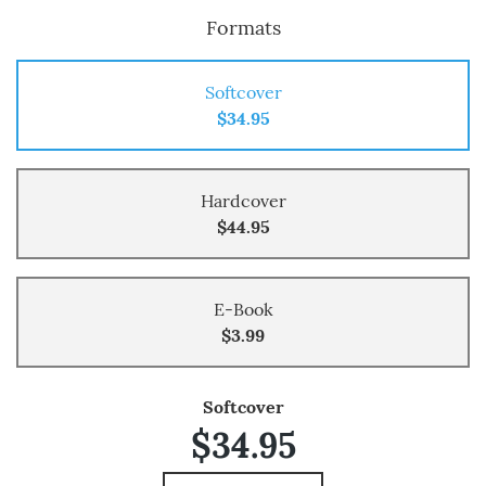
Formats
Softcover
$34.95
Hardcover
$44.95
E-Book
$3.99
Softcover
$34.95