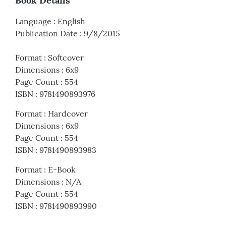
Book Details
Language
:
English
Publication Date
:
9/8/2015
Format
:
Softcover
Dimensions
:
6x9
Page Count
:
554
ISBN
:
9781490893976
Format
:
Hardcover
Dimensions
:
6x9
Page Count
:
554
ISBN
:
9781490893983
Format
:
E-Book
Dimensions
:
N/A
Page Count
:
554
ISBN
:
9781490893990