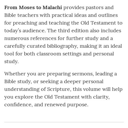
From Moses to Malachi
provides pastors and
Bible teachers with practical ideas and outlines
for preaching and teaching the Old Testament to
today’s audience. The third edition also includes
numerous references for further study and a
carefully curated bibliography, making it an ideal
tool for both classroom settings and personal
study.
Whether you are preparing sermons, leading a
Bible study, or seeking a deeper personal
understanding of Scripture, this volume will help
you explore the Old Testament with clarity,
confidence, and renewed purpose.