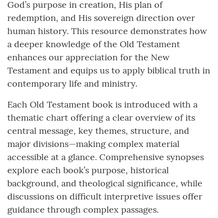
God’s purpose in creation, His plan of
redemption, and His sovereign direction over
human history. This resource demonstrates how
a deeper knowledge of the Old Testament
enhances our appreciation for the New
Testament and equips us to apply biblical truth in
contemporary life and ministry.
Each Old Testament book is introduced with a
thematic chart offering a clear overview of its
central message, key themes, structure, and
major divisions—making complex material
accessible at a glance. Comprehensive synopses
explore each book’s purpose, historical
background, and theological significance, while
discussions on difficult interpretive issues offer
guidance through complex passages.