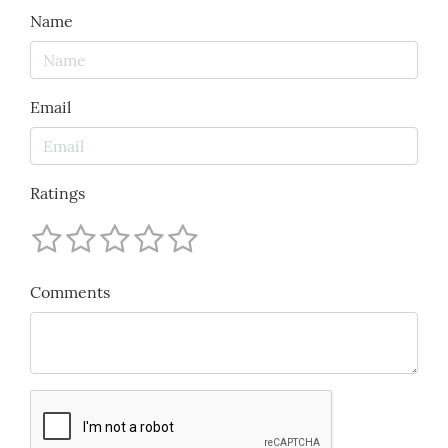
Name
Email
Ratings
Comments