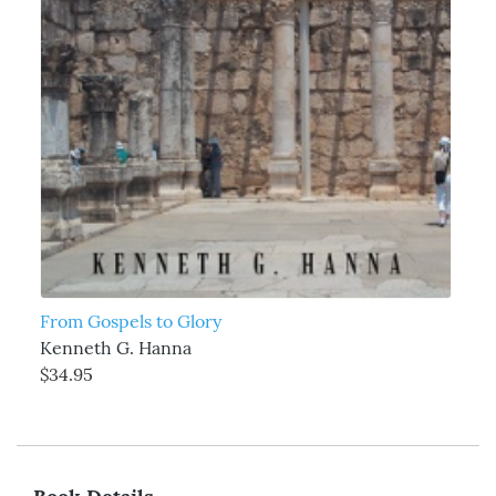
From Gospels to Glory
Kenneth G. Hanna
$34.95