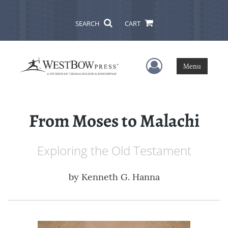
SEARCH
CART
User Menu
Menu
From Moses to Malachi
Exploring the Old Testament
by
Kenneth G. Hanna