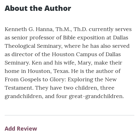
About the Author
Kenneth G. Hanna, Th.M., Th.D. currently serves
as senior professor of Bible exposition at Dallas
Theological Seminary, where he has also served
as director of the Houston Campus of Dallas
Seminary. Ken and his wife, Mary, make their
home in Houston, Texas. He is the author of
From Gospels to Glory: Exploring the New
Testament. They have two children, three
grandchildren, and four great-grandchildren.
Add Review