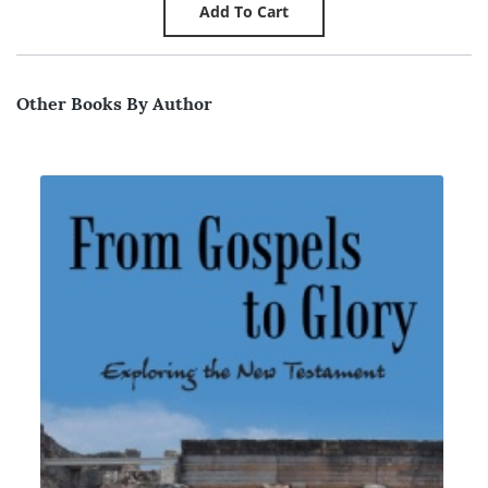
Other Books By Author