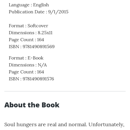
Language
:
English
Publication Date
:
9/1/2015
Format
:
Softcover
Dimensions
:
8.25x11
Page Count
:
164
ISBN
:
9781490891569
Format
:
E-Book
Dimensions
:
N/A
Page Count
:
164
ISBN
:
9781490891576
About the Book
Soul hungers are real and normal. Unfortunately,