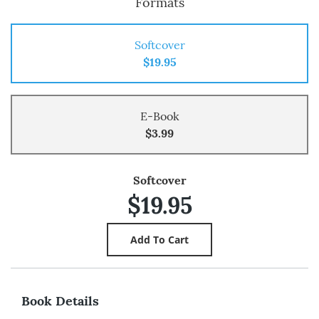
Formats
Softcover
$19.95
E-Book
$3.99
Softcover
$19.95
Book Details