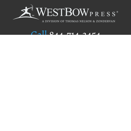
Call
844.714.3454
Publishing Selection
Editorial Standards
Author Services
Recognition Program
Free Publishing Guide
Referral Program
Fraud Alert
Author Login
Why WestBow Press
About Us
Contact Us