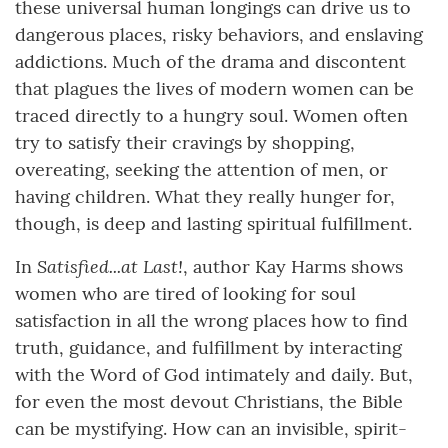
these universal human longings can drive us to
dangerous places, risky behaviors, and enslaving
addictions. Much of the drama and discontent
that plagues the lives of modern women can be
traced directly to a hungry soul. Women often
try to satisfy their cravings by shopping,
overeating, seeking the attention of men, or
having children. What they really hunger for,
though, is deep and lasting spiritual fulfillment.
Satisfied...at Last!
In
, author Kay Harms shows
women who are tired of looking for soul
satisfaction in all the wrong places how to find
truth, guidance, and fulfillment by interacting
with the Word of God intimately and daily. But,
for even the most devout Christians, the Bible
can be mystifying. How can an invisible, spirit-