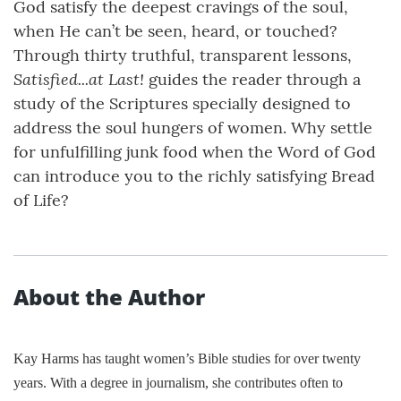
God satisfy the deepest cravings of the soul,
when He can’t be seen, heard, or touched?
Through thirty truthful, transparent lessons,
Satisfied...at Last!
guides the reader through a
study of the Scriptures specially designed to
address the soul hungers of women. Why settle
for unfulfilling junk food when the Word of God
can introduce you to the richly satisfying Bread
of Life?
About the Author
Kay Harms has taught women’s Bible studies for over twenty
years. With a degree in journalism, she contributes often to