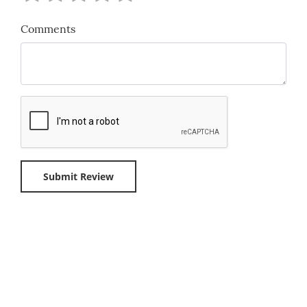
Comments