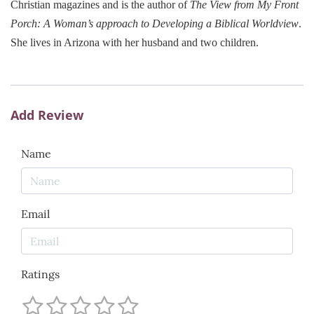
Christian magazines and is the author of
The View from My Front
Porch: A Woman’s approach to Developing a Biblical Worldview
.
She lives in
Arizona
with her husband and two children.
Add Review
Name
Email
Ratings