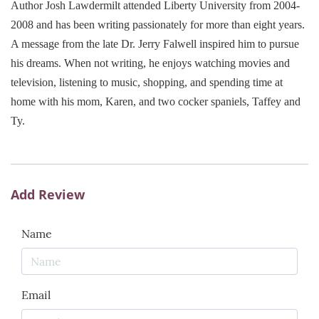
Author Josh Lawdermilt attended Liberty University from 2004-
2008 and has been writing passionately for more than eight years.
A message from the late Dr. Jerry Falwell inspired him to pursue
his dreams. When not writing, he enjoys watching movies and
television, listening to music, shopping, and spending time at
home with his mom, Karen, and two cocker spaniels, Taffey and
Ty.
Add Review
Name
Email