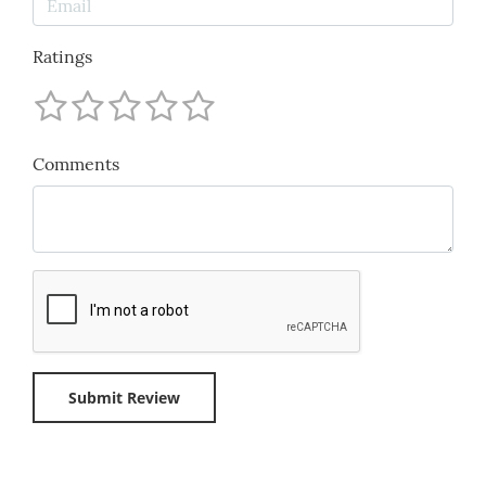
Ratings
Comments