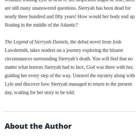
are still many unanswered questions. Sierryah has been dead for
nearly three hundred and fifty years! How would her body end up
floating in the middle of the
Atlantic
?
The Legend of Sierryah Daniels
, t
he debut novel from Josh
Lawdermilt, takes readers on a journey
exploring the bizarre
circumstances surrounding
Sierryah’s death
.
You will find that no
matter what horrors Sierryah had to face, God was there with her,
guiding her every step of the way. Unravel the mystery along with
Lyle and discover how Sierryah managed to return to the present
day, waiting for her story to be told.
About the Author