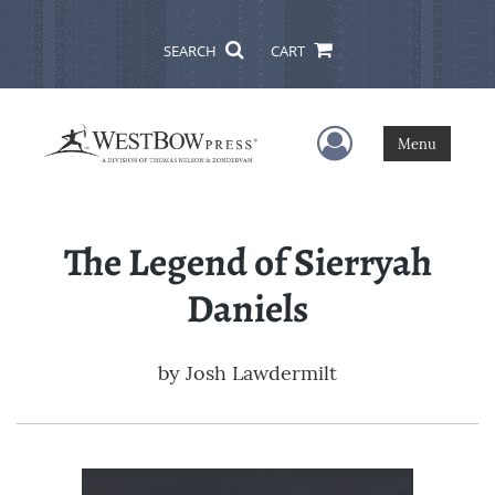
SEARCH
CART
User Menu
Menu
The Legend of Sierryah
Daniels
by
Josh Lawdermilt