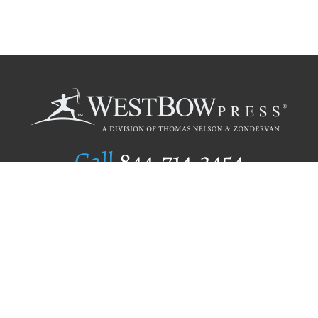
Call
844.714.3454
Publishing Selection
Editorial Standards
Author Services
Recognition Program
Free Publishing Guide
Referral Program
Fraud Alert