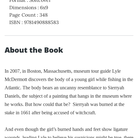
Format
:
Softcover
Dimensions
:
6x9
Page Count
:
348
ISBN
:
9781490888583
About the Book
In 2007, in
Boston
,
Massachusetts
, museum tour guide Lyle
McDermott discovers the body of a young girl while fishing in the
Atlantic
. The body bears an uncanny resemblance to Sierryah
Daniels, the subject of a painting that hangs in the museum where
he works. But how could that be?
Sierryah was burned at the
stake in 1661 after being accused of witchcraft.
And even though the girl’s burned hands and feet show ligature
wounds, leading Lyle to believe his suspicions might be true, there