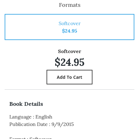
Formats
Softcover
$24.95
Softcover
$24.95
Book Details
Language
:
English
Publication Date
:
9/9/2015