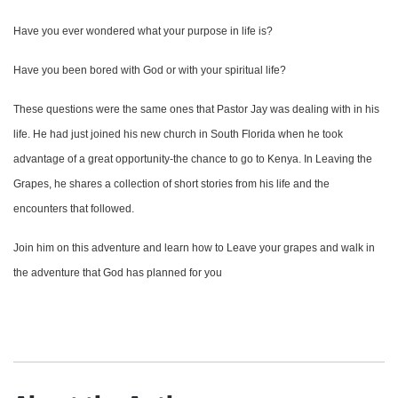
Have you ever wondered what your purpose in life is?
Have you been bored with God or with your spiritual life?
These questions were the same ones that Pastor Jay was dealing with in his
life. He had just joined his new church in South Florida when he took
advantage of a great opportunity-the chance to go to Kenya. In Leaving the
Grapes, he shares a collection of short stories from his life and the
encounters that followed.
Join him on this adventure and learn how to Leave your grapes and walk in
the adventure that God has planned for you