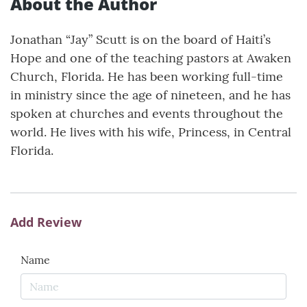
About the Author
Jonathan “Jay” Scutt is on the board of Haiti’s
Hope and one of the teaching pastors at Awaken
Church, Florida. He has been working full-time
in ministry since the age of nineteen, and he has
spoken at churches and events throughout the
world. He lives with his wife, Princess, in Central
Florida.
Add Review
Name