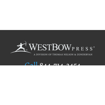
Call
844.714.3454
Publishing Selection
Editorial Standards
Author Services
Recognition Program
Free Publishing Guide