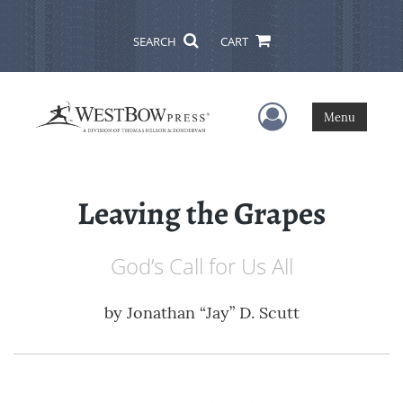
SEARCH
CART
User Menu
Menu
Leaving the Grapes
God’s Call for Us All
by
Jonathan “Jay” D. Scutt