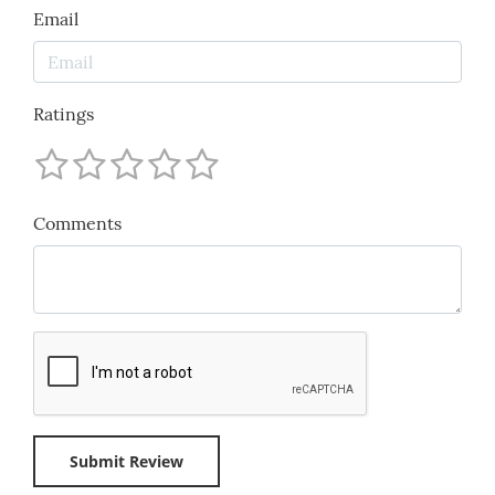
Email
Ratings
Comments