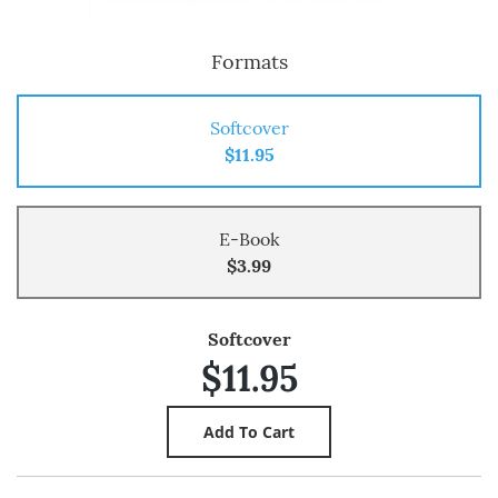
Formats
Softcover
$11.95
E-Book
$3.99
Softcover
$11.95