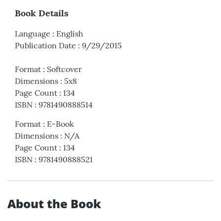
Book Details
Language
:
English
Publication Date
:
9/29/2015
Format
:
Softcover
Dimensions
:
5x8
Page Count
:
134
ISBN
:
9781490888514
Format
:
E-Book
Dimensions
:
N/A
Page Count
:
134
ISBN
:
9781490888521
About the Book