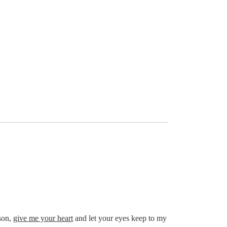
son,
give me your heart
and let your eyes keep to my