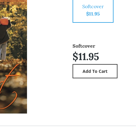
Softcover
$11.95
Softcover
$11.95