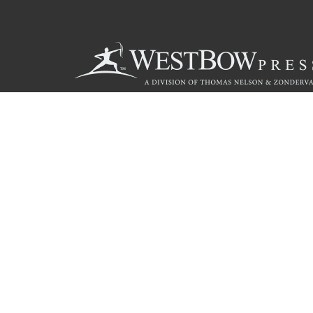
Call
844.714.3454
© 2026 Copyright WestBow Press A Division of Thomas Nelson
Privacy Policy
·
Accessibility Statement
·
Do Not Sell My Info - C