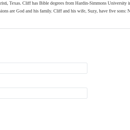
isti, Texas. Cliff has Bible degrees from Hardin-Simmons University i
ions are God and his family. Cliff and his wife, Suzy, have five sons