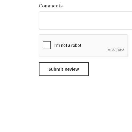
Comments