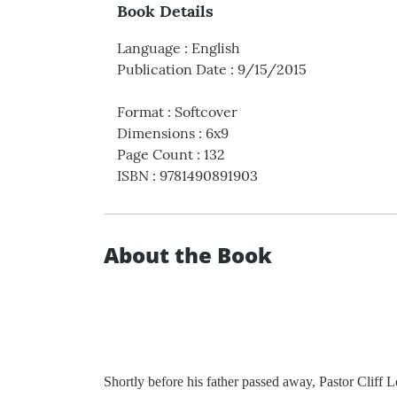
Book Details
Language
:
English
Publication Date
:
9/15/2015
Format
:
Softcover
Dimensions
:
6x9
Page Count
:
132
ISBN
:
9781490891903
About the Book
Shortly before his father passed away, Pastor Cliff 