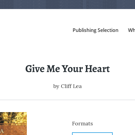
Publishing Selection
Wh
Give Me Your Heart
by
Cliff Lea
Formats