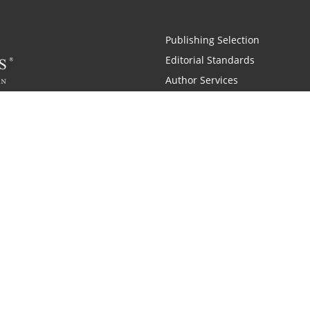
Publishing Selection
Editorial Standards
Author Services
Recognition Program
Free Publishing Guide
Referral Program
Fraud Alert
 and Zondervan
A Resident Only