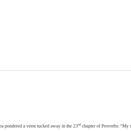
rd
Lea pondered a verse tucked away in the 23
chapter of Proverbs: “My 