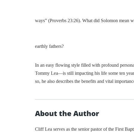
ways” (Proverbs 23:26). What did Solomon mean when
earthly fathers?
In an easy flowing style filled with profound persona
Tommy Lea—is still impacting his life some ten years 
so, he also describes the benefits and vital importan
About the Author
Cliff Lea serves as the senior pastor of the First Ba