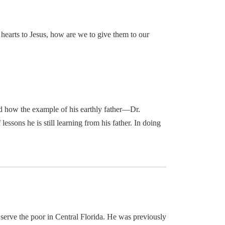
earts to Jesus, how are we to give them to our
and how the example of his earthly father—Dr.
essons he is still learning from his father. In doing
o serve the poor in Central Florida. He was previously