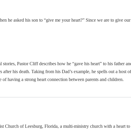
 he asked his son to “give me your heart?” Since we are to give our h
l stories, Pastor Cliff describes how he “gave his heart” to his father 
after his death. Taking from his Dad’s example, he spells out a host of l
ce of having a strong heart connection between parents and children.
ptist Church of Leesburg, Florida, a multi-ministry church with a heart t