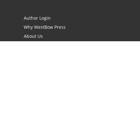
Author Login
Why WestBow Press
About Us
Contact Us
BookStub™ Redemption
Book Catalogs
Blog Archive
FAQs