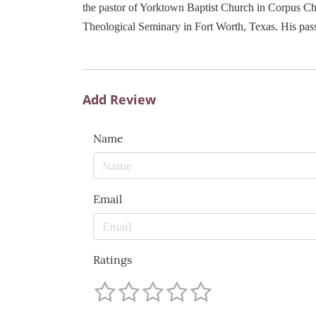
the pastor of Yorktown Baptist Church in Corpus Chr
Theological Seminary in Fort Worth, Texas. His pass
Add Review
Name
Email
Ratings