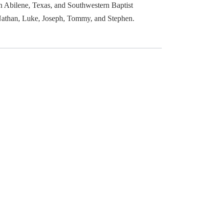
n Abilene, Texas, and Southwestern Baptist
: Nathan, Luke, Joseph, Tommy, and Stephen.