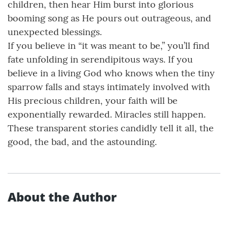
children, then hear Him burst into glorious
booming song as He pours out outrageous, and
unexpected blessings.
If you believe in “it was meant to be,” you’ll find
fate unfolding in serendipitous ways. If you
believe in a living God who knows when the tiny
sparrow falls and stays intimately involved with
His precious children, your faith will be
exponentially rewarded. Miracles still happen.
These transparent stories candidly tell it all, the
good, the bad, and the astounding.
About the Author