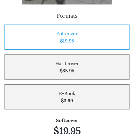
Formats
Softcover
$19.95
Hardcover
$35.95
E-Book
$3.99
Softcover
$19.95