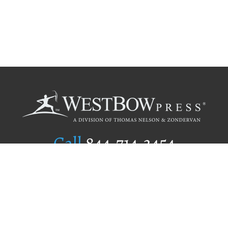
Call
844.714.3454
Publishing Selection
Editorial Standards
Author Services
Recognition Program
Free Publishing Guide