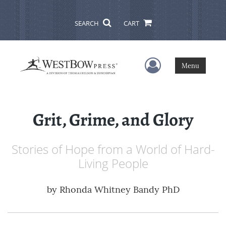
SEARCH
CART
User Menu
Menu
Grit, Grime, and Glory
Stories of Hope from a World of Hard-
Living People
by
Rhonda Whitney Bandy PhD