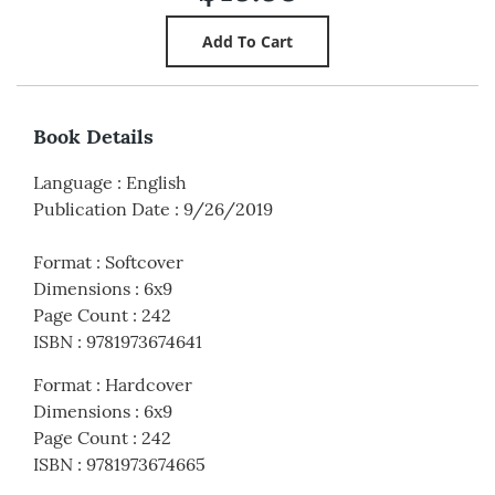
Book Details
Language
:
English
Publication Date
:
9/26/2019
Format
:
Softcover
Dimensions
:
6x9
Page Count
:
242
ISBN
:
9781973674641
Format
:
Hardcover
Dimensions
:
6x9
Page Count
:
242
ISBN
:
9781973674665