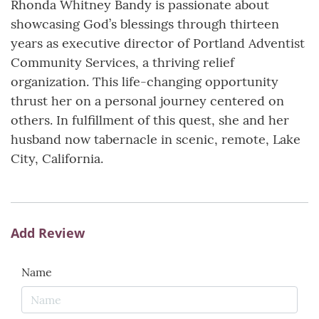
Rhonda Whitney Bandy is passionate about
showcasing God’s blessings through thirteen
years as executive director of Portland Adventist
Community Services, a thriving relief
organization. This life-changing opportunity
thrust her on a personal journey centered on
others. In fulfillment of this quest, she and her
husband now tabernacle in scenic, remote, Lake
City, California.
Add Review
Name