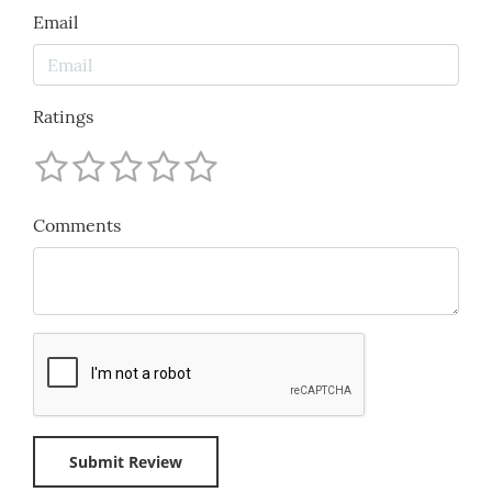
Email
Ratings
Comments