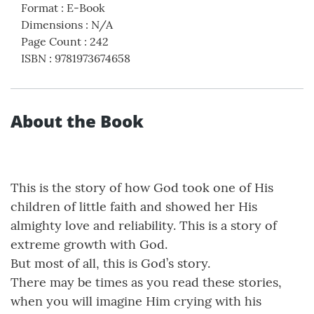
Format
:
E-Book
Dimensions
:
N/A
Page Count
:
242
ISBN
:
9781973674658
About the Book
This is the story of how God took one of His
children of little faith and showed her His
almighty love and reliability. This is a story of
extreme growth with God.
But most of all, this is God’s story.
There may be times as you read these stories,
when you will imagine Him crying with his